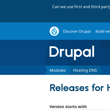
Can we use first and third par
Discover Drupal
Build wi
Modules
Hosting DNS
Releases for
Version starts with