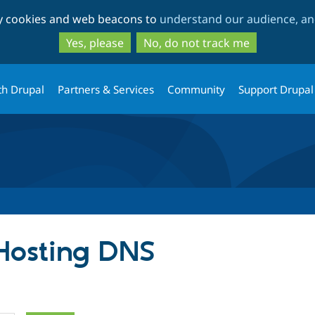
Skip
Skip
ty cookies and web beacons to
understand our audience, and
to
to
main
search
Yes, please
No, do not track me
content
th Drupal
Partners & Services
Community
Support Drupal
 Hosting DNS