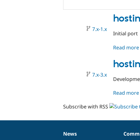
hosti
7.x-1.x
Initial port
Read more
hosti
7.x-3.x
Development
Read more
Subscribe with RSS
News
Commu
News
Our
Documentation
Drupal
Governance