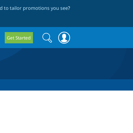
 to tailor promotions you see
?
Search
Search
Get Started
form