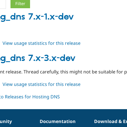
ng_dns 7.x-1.x-dev
about
View usage statistics for this release
hosting_dns
7.x-
ng_dns 7.x-3.x-dev
1.x-
dev
 release. Thread carefully, this might not be suitable for 
about
View usage statistics for this release
hosting_dns
7.x-
3.x-
dev
nity
Documentation
Download & E