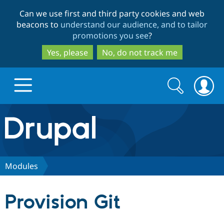
Skip
Skip
Can we use first and third party cookies and web
to
to
beacons to
understand our audience, and to tailor
main
search
promotions you see
?
content
Yes, please
No, do not track me
Search
Search
form
Drupal.org home
Discover Drupal
Modules
Build with Drupal
Drupal Core
Provision Git
Partners & Services
Drupal CMS
Download D