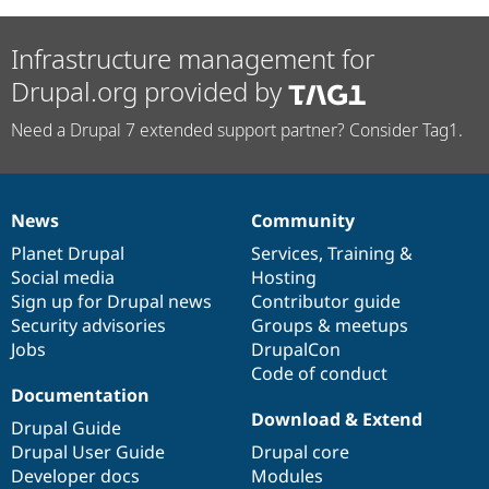
Infrastructure management for
Drupal.org provided by
Need a Drupal 7 extended support partner? Consider Tag1.
News
Community
News
Our
Documentation
Drupal
Governance
items
Planet Drupal
community
code
of
Services
,
Training
&
Social media
base
community
Hosting
Sign up for Drupal news
Contributor guide
Security advisories
Groups & meetups
Jobs
DrupalCon
Code of conduct
Documentation
Download & Extend
Drupal Guide
Drupal User Guide
Drupal core
Developer docs
Modules