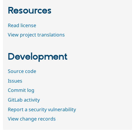
Resources
Read license
View project translations
Development
Source code
Issues
Commit log
GitLab activity
Report a security vulnerability
View change records