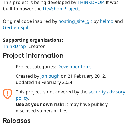
This project is being developed by
THINKDROP
. It was
built to power the
DevShop Project
.
Original code inspired by
hosting_site_git
by
helmo
and
Gerben Spil
.
Supporting organizations:
ThinkDrop
Creator
Project information
Project categories:
Developer tools
Created by
jon pugh
on
21 February 2012
,
updated
13 February 2024
This project is not covered by the
security advisory
policy
.
Use at your own risk!
It may have publicly
disclosed vulnerabilities.
Releases