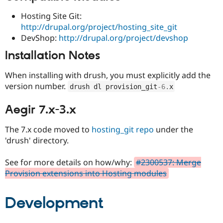
Hosting Site Git:
http://drupal.org/project/hosting_site_git
DevShop:
http://drupal.org/project/devshop
Installation Notes
When installing with drush, you must explicitly add the
version number.
drush dl provision_git
-6
.
x
Aegir 7.x-3.x
The 7.x code moved to
hosting_git repo
under the
'drush' directory.
See for more details on how/why:
#2300537: Merge
Provision extensions into Hosting modules
Development