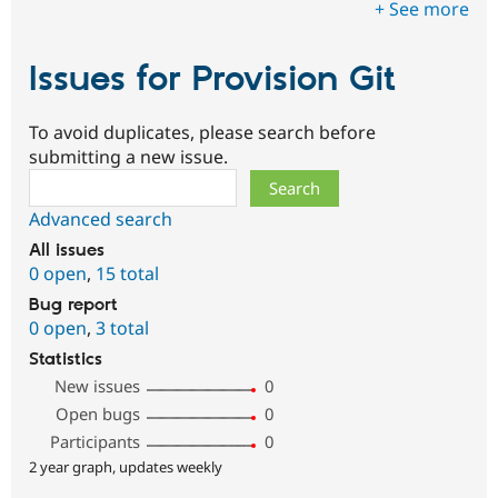
+ See more
Issues for Provision Git
To avoid duplicates, please search before
submitting a new issue.
Search
Advanced search
All issues
0 open
,
15 total
Bug report
0 open
,
3 total
Statistics
New issues
0
Open bugs
0
Participants
0
2 year graph, updates weekly