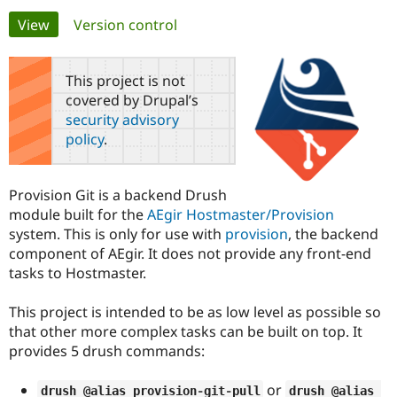
Primary
View
(active tab)
Version control
Community
Drupal AI
Documentat
Find a Drupa
tabs
Certified Pa
This project is not
covered by Drupal’s
Support Drupal
Case Studie
Getting star
About the
security advisory
Become a D
Community
policy
.
Certified Pa
Get Started
Drupal for
Local Devel
The Drupal
Governmen
Guide
How to Cont
Association
Provision Git is a backend Drush
Find a Hosti
module built for the
AEgir Hostmaster/Provision
Provider
Try Drupal CMS
system. This is only for use with
provision
, the backend
Drupal for 
Developer R
DrupalCon
Donate
component of AEgir. It does not provide any front-end
Education
tasks to Hostmaster.
Find a Migra
Try Hosting
Partner
Drupal CMS
Events
Become a Pa
This project is intended to be as low level as possible so
Drupal for N
Guide
that other more complex tasks can be built on top. It
Find Trainin
provides 5 drush commands:
Jobs / Caree
Become a Ri
Drupal for
Drupal User
Maker
or
eCommerce
drush @alias provision
-
git
-
pull
drush @alias 