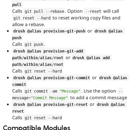
Drupal Stew
pull
News & Blo
Calls
. Option
will call
git pull 
--
rebase
--
reset
API
Become a D
Drupal for F
Sustaining
to reset working copy files and
git reset 
--
hard
allow a rebase.
Forum
or
Modules
drush @alias provision
-
git
-
push
drush @alias 
Drupal for
Drupal Swa
push
Healthcare
Calls
.
git push
Slack
Themes
drush @alias provision
-
git
-
add 
or
path
/
within
/
alias
/
root
drush @alias add 
Drupal for E
Newsletters
path
/
within
/
alias
/
root
Recipes
Calls
git reset 
--
hard
or
drush @alias provision
-
git
-
commit
drush @alias 
Drupal for R
Drupal Swa
commit
Site Templa
Calls
. Use the option
git commit 
-
am 
"Message"
--
to add a commit message
message
=
"Commit Message"
Drupal for T
or
Tourism
drush @alias provision
-
git
-
reset
drush @alias 
Issue queue
reset
Calls
git reset 
--
hard
Compatible Modules
Security Adv