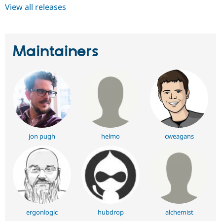
View all releases
Maintainers
jon pugh
helmo
cweagans
ergonlogic
hubdrop
alchemist