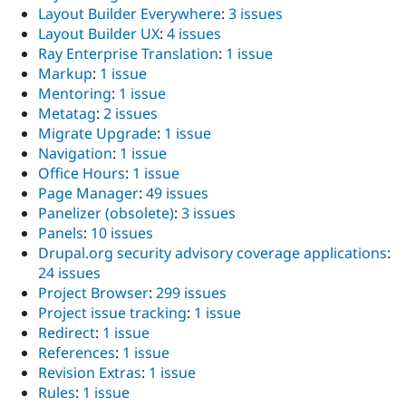
Layout Builder Everywhere
:
3 issues
Layout Builder UX
:
4 issues
Ray Enterprise Translation
:
1 issue
Markup
:
1 issue
Mentoring
:
1 issue
Metatag
:
2 issues
Migrate Upgrade
:
1 issue
Navigation
:
1 issue
Office Hours
:
1 issue
Page Manager
:
49 issues
Panelizer (obsolete)
:
3 issues
Panels
:
10 issues
Drupal.org security advisory coverage applications
:
24 issues
Project Browser
:
299 issues
Project issue tracking
:
1 issue
Redirect
:
1 issue
References
:
1 issue
Revision Extras
:
1 issue
Rules
:
1 issue