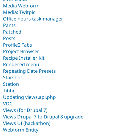
Media Webform
Media: Twitpic
Office hours task manager
Pants
Patched
Posts
Profile2 Tabs
Project Browser
Recipe Installer Kit
Rendered menu
Repeating Date Presets
Starshot
Station
Tibbr
Updating views.api.php
VDC
Views (for Drupal 7)
Views Drupal 7 to Drupal 8 upgrade
Views UI (hackathon)
Webform Entity