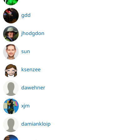
gdd
jhodgdon
sun
ksenzee
dawehner
xjm
damiankloip