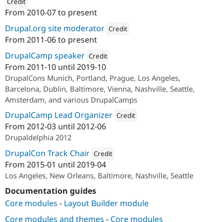
Credit
From
2010-07
to present
ution: 
Acquia
Drupal.org site moderator
Credit
From
2011-06
to present
Attribution: 
Acquia
DrupalCamp speaker
Credit
From
2011-10
until
2019-10
Attribution: 
Acquia
DrupalCons Munich, Portland, Prague, Los Angeles,
Barcelona, Dublin, Baltimore, Vienna, Nashville, Seattle,
Amsterdam, and various DrupalCamps
DrupalCamp Lead Organizer
Credit
From
2012-03
until
2012-06
Attribution: 
Zivtech
Drupaldelphia 2012
DrupalCon Track Chair
Credit
From
2015-01
until
2019-04
Attribution: 
Acquia
Los Angeles, New Orleans, Baltimore, Nashville, Seattle
Documentation guides
Core modules
-
Layout Builder module
Core modules and themes
-
Core modules