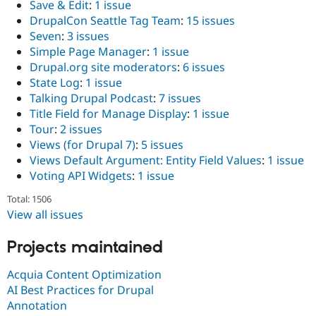
Save & Edit
:
1 issue
DrupalCon Seattle Tag Team
:
15 issues
Seven
:
3 issues
Simple Page Manager
:
1 issue
Drupal.org site moderators
:
6 issues
State Log
:
1 issue
Talking Drupal Podcast
:
7 issues
Title Field for Manage Display
:
1 issue
Tour
:
2 issues
Views (for Drupal 7)
:
5 issues
Views Default Argument: Entity Field Values
:
1 issue
Voting API Widgets
:
1 issue
Total: 1506
View all issues
Projects maintained
Acquia Content Optimization
AI Best Practices for Drupal
Annotation