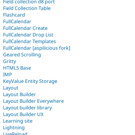
Field collection d8 port
Field Collection Table
Flashcard
FullCalendar
FullCalendar Create
FullCalendar Drop List
FullCalendar Templates
FullCalendar [aspilicious fork]
Geared Scrolling
Gritty
HTML5 Base
IMP
KeyValue Entity Storage
Layout
Layout Builder
Layout Builder Everywhere
Layout builder library
Layout Builder UX
Learning site
Lightning
LiveReload