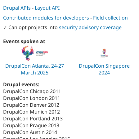
Drupal APIs
-
Layout API
Contributed modules for developers
-
Field collection
✓ Can opt projects into
security advisory coverage
Events spoken at
DrupalCon Atlanta, 24-27
DrupalCon Singapore
March 2025
2024
Drupal events:
DrupalCon Chicago 2011
DrupalCon London 2011
DrupalCon Denver 2012
DrupalCon Munich 2012
DrupalCon Portland 2013
DrupalCon Prague 2013
DrupalCon Austin 2014