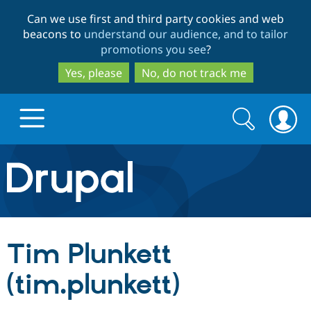
Skip
Skip
Can we use first and third party cookies and web
to
to
beacons to
understand our audience, and to tailor
main
search
promotions you see
?
content
Yes, please
No, do not track me
Search
Search
form
Drupal.org home
Discover Drupal
Tim Plunkett
Build with Drupal
Drupal Core
(tim.plunkett)
Partners & Services
Drupal CMS
Download D