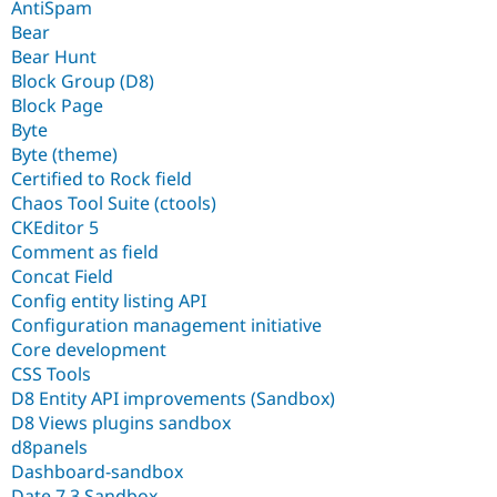
AntiSpam
Bear
Bear Hunt
Block Group (D8)
Block Page
Byte
Byte (theme)
Certified to Rock field
Chaos Tool Suite (ctools)
CKEditor 5
Comment as field
Concat Field
Config entity listing API
Configuration management initiative
Core development
CSS Tools
D8 Entity API improvements (Sandbox)
D8 Views plugins sandbox
d8panels
Dashboard-sandbox
Date 7.3 Sandbox