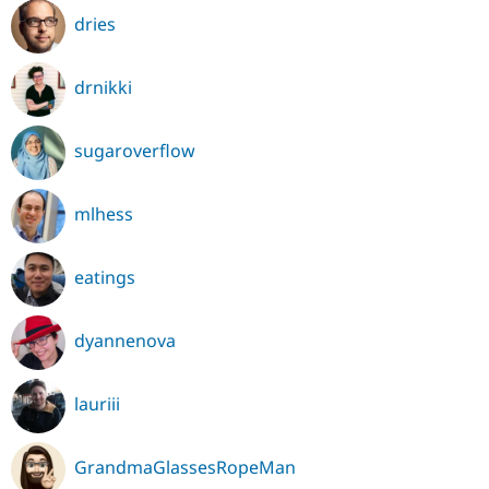
dries
drnikki
sugaroverflow
mlhess
eatings
dyannenova
lauriii
GrandmaGlassesRopeMan