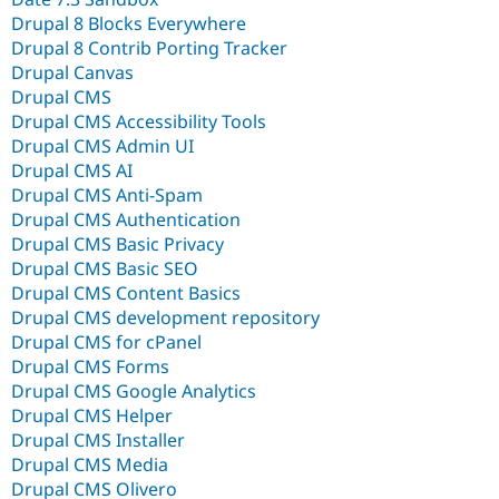
Drupal 8 Blocks Everywhere
Drupal 8 Contrib Porting Tracker
Drupal Canvas
Drupal CMS
Drupal CMS Accessibility Tools
Drupal CMS Admin UI
Drupal CMS AI
Drupal CMS Anti-Spam
Drupal CMS Authentication
Drupal CMS Basic Privacy
Drupal CMS Basic SEO
Drupal CMS Content Basics
Drupal CMS development repository
Drupal CMS for cPanel
Drupal CMS Forms
Drupal CMS Google Analytics
Drupal CMS Helper
Drupal CMS Installer
Drupal CMS Media
Drupal CMS Olivero