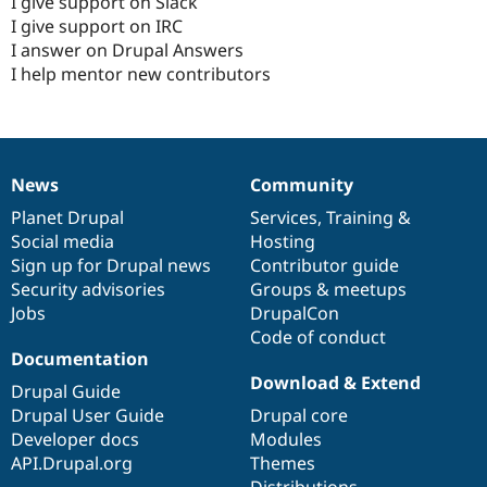
I give support on Slack
I give support on IRC
I answer on Drupal Answers
I help mentor new contributors
News
Community
News
Our
Documentation
Drupal
Governance
items
Planet Drupal
community
code
of
Services
,
Training
&
Social media
base
community
Hosting
Sign up for Drupal news
Contributor guide
Security advisories
Groups & meetups
Jobs
DrupalCon
Code of conduct
Documentation
Download & Extend
Drupal Guide
Drupal User Guide
Drupal core
Developer docs
Modules
API.Drupal.org
Themes
Distributions