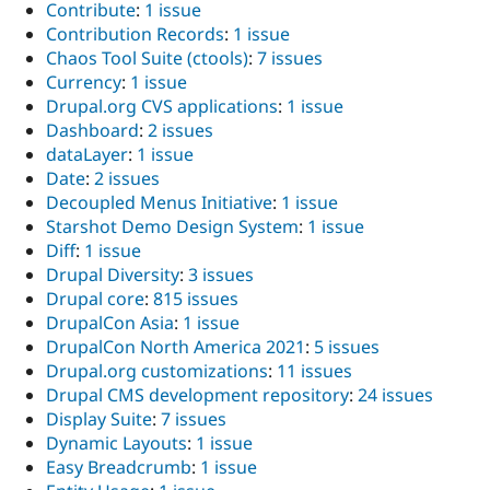
Contribute
:
1 issue
Contribution Records
:
1 issue
Chaos Tool Suite (ctools)
:
7 issues
Currency
:
1 issue
Drupal.org CVS applications
:
1 issue
Dashboard
:
2 issues
dataLayer
:
1 issue
Date
:
2 issues
Decoupled Menus Initiative
:
1 issue
Starshot Demo Design System
:
1 issue
Diff
:
1 issue
Drupal Diversity
:
3 issues
Drupal core
:
815 issues
DrupalCon Asia
:
1 issue
DrupalCon North America 2021
:
5 issues
Drupal.org customizations
:
11 issues
Drupal CMS development repository
:
24 issues
Display Suite
:
7 issues
Dynamic Layouts
:
1 issue
Easy Breadcrumb
:
1 issue