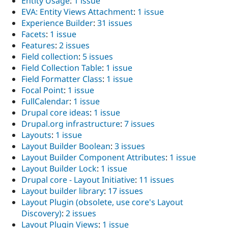
Entity Usage
:
1 issue
EVA: Entity Views Attachment
:
1 issue
Experience Builder
:
31 issues
Facets
:
1 issue
Features
:
2 issues
Field collection
:
5 issues
Field Collection Table
:
1 issue
Field Formatter Class
:
1 issue
Focal Point
:
1 issue
FullCalendar
:
1 issue
Drupal core ideas
:
1 issue
Drupal.org infrastructure
:
7 issues
Layouts
:
1 issue
Layout Builder Boolean
:
3 issues
Layout Builder Component Attributes
:
1 issue
Layout Builder Lock
:
1 issue
Drupal core - Layout Initiative
:
11 issues
Layout builder library
:
17 issues
Layout Plugin (obsolete, use core's Layout
Discovery)
:
2 issues
Layout Plugin Views
:
1 issue