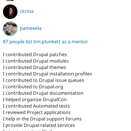
ckrina
pameeela
87 people list tim.plunkett as a mentor
I contributed Drupal patches
I contributed Drupal modules
I contributed Drupal themes
I contributed Drupal installation profiles
I contributed to Drupal issue queues
I contributed to Drupal.org
I contributed Drupal documentation
I helped organize DrupalCon
I contributed Automated tests
I reviewed Project applications
I help in the Drupal support forums
I provide Drupal-related services