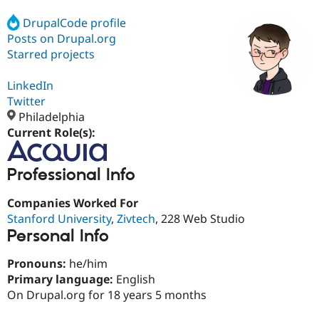
DrupalCode profile
Posts on Drupal.org
Community
Drupal AI
Documentat
Find a Drupa
Certified Pa
Starred projects
LinkedIn
Support Drupal
Case Studie
Getting star
About the
Become a D
Community
Twitter
Certified Pa
Philadelphia
Current Role(s):
Get Started
Drupal for
Local Devel
The Drupal
Governmen
Guide
How to Cont
Association
Find a Hosti
Professional Info
Provider
Try Drupal CMS
Drupal for 
Developer R
DrupalCon
Donate
Companies Worked For
Education
Stanford University
,
Zivtech
, 228 Web Studio
Find a Migra
Try Hosting
Personal Info
Partner
Drupal CMS
Events
Become a Pa
Drupal for N
Guide
Pronouns:
he/him
Primary language:
English
Find Trainin
Jobs / Caree
Become a Ri
On Drupal.org for 18 years 5 months
Drupal for
Drupal User
Maker
eCommerce