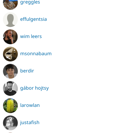
greggles
effulgentsia
wim leers
msonnabaum
berdir
gábor hojtsy
larowlan
justafish