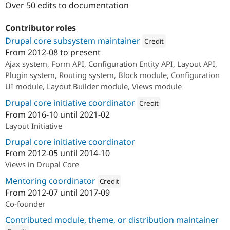
Over 50 edits to documentation
Drupal Stew
News & Blo
API
Become a D
Contributor roles
Drupal for F
Sustaining
Drupal core subsystem maintainer
Credit
Forum
From
2012-08
to present
Modules
Attribution: 
Acquia
Ajax system, Form API, Configuration Entity API, Layout API,
Drupal for
Drupal Swa
Healthcare
Plugin system, Routing system, Block module, Configuration
Slack
UI module, Layout Builder module, Views module
Themes
Drupal core initiative coordinator
Credit
Drupal for E
Newsletters
From
2016-10
until
2021-02
Attribution: 
Acquia
Recipes
Layout Initiative
Drupal core initiative coordinator
Drupal for R
Drupal Swa
From
2012-05
until
2014-10
Site Templa
Views in Drupal Core
Drupal for T
Mentoring coordinator
Credit
Tourism
Issue queue
From
2012-07
until
2017-09
Attribution: 
Acquia
Co-founder
Contributed module, theme, or distribution maintainer
Security Adv