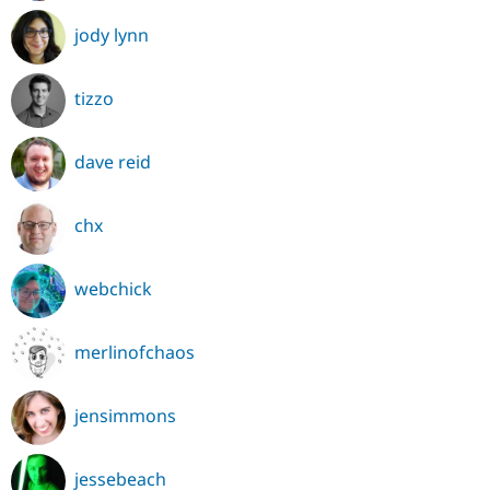
jody lynn
tizzo
dave reid
chx
webchick
merlinofchaos
jensimmons
jessebeach