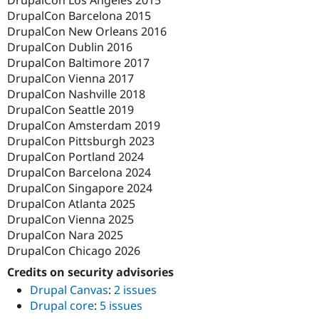
DrupalCon Los Angeles 2015
DrupalCon Barcelona 2015
DrupalCon New Orleans 2016
DrupalCon Dublin 2016
DrupalCon Baltimore 2017
DrupalCon Vienna 2017
DrupalCon Nashville 2018
DrupalCon Seattle 2019
DrupalCon Amsterdam 2019
DrupalCon Pittsburgh 2023
DrupalCon Portland 2024
DrupalCon Barcelona 2024
DrupalCon Singapore 2024
DrupalCon Atlanta 2025
DrupalCon Vienna 2025
DrupalCon Nara 2025
DrupalCon Chicago 2026
Credits on security advisories
Drupal Canvas
:
2 issues
Drupal core
:
5 issues