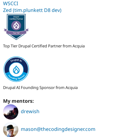
WSCCI
Zed (tim.plunkett D8 dev)
Top Tier Drupal Certified Partner from Acquia
Drupal AI Founding Sponsor from Acquia
My mentors:
drewish
mason@thecodingdesigner.com