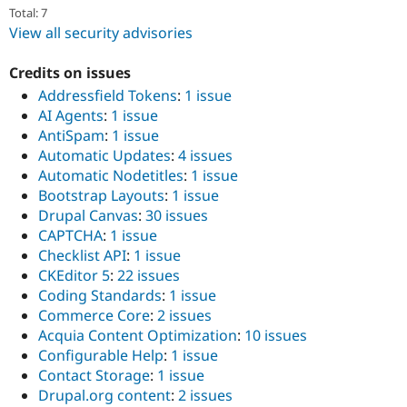
Total: 7
View all security advisories
Credits on issues
Addressfield Tokens
:
1 issue
AI Agents
:
1 issue
AntiSpam
:
1 issue
Automatic Updates
:
4 issues
Automatic Nodetitles
:
1 issue
Bootstrap Layouts
:
1 issue
Drupal Canvas
:
30 issues
CAPTCHA
:
1 issue
Checklist API
:
1 issue
CKEditor 5
:
22 issues
Coding Standards
:
1 issue
Commerce Core
:
2 issues
Acquia Content Optimization
:
10 issues
Configurable Help
:
1 issue
Contact Storage
:
1 issue
Drupal.org content
:
2 issues