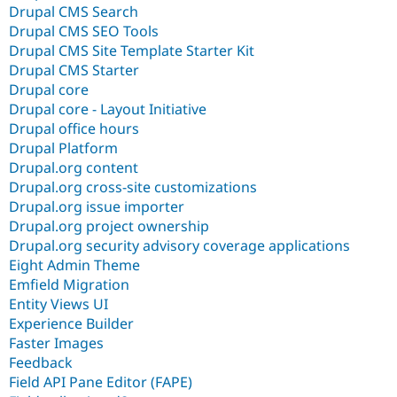
Drupal CMS Search
Drupal CMS SEO Tools
Drupal CMS Site Template Starter Kit
Drupal CMS Starter
Drupal core
Drupal core - Layout Initiative
Drupal office hours
Drupal Platform
Drupal.org content
Drupal.org cross-site customizations
Drupal.org issue importer
Drupal.org project ownership
Drupal.org security advisory coverage applications
Eight Admin Theme
Emfield Migration
Entity Views UI
Experience Builder
Faster Images
Feedback
Field API Pane Editor (FAPE)