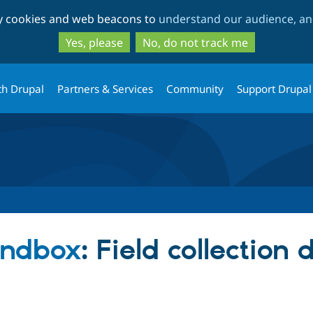
Skip
Skip
ty cookies and web beacons to
understand our audience, and
to
to
main
search
Yes, please
No, do not track me
content
th Drupal
Partners & Services
Community
Support Drupal
andbox
: Field collection 