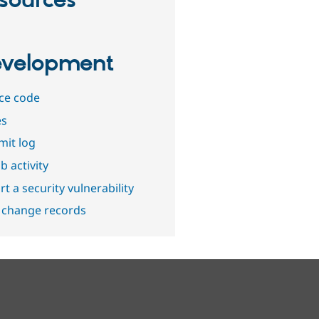
sources
velopment
ce code
es
it log
b activity
t a security vulnerability
 change records