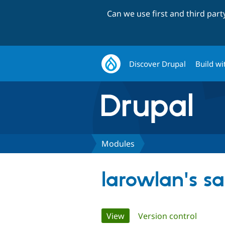
Can we use first and third par
Discover Drupal
Build wi
Modules
larowlan's s
Primary
View
(active tab)
Version control