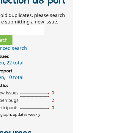
llection d8 port
oid duplicates, please search
re submitting a new issue.
ch
nced search
ssues
en
,
22 total
report
en
,
10 total
stics
ew issues
0
pen bugs
2
rticipants
0
 graph, updates weekly