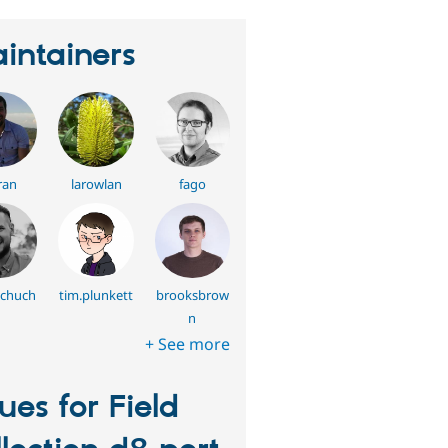
intainers
ran
larowlan
fago
schuch
tim.plunkett
brooksbrow
n
+ See more
sues for Field