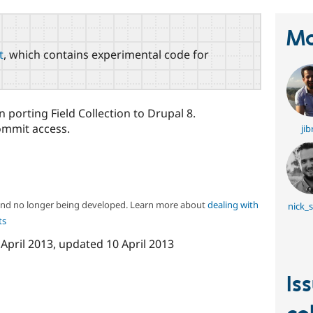
Ma
t
, which contains experimental code for
 porting Field Collection to Drupal 8.
ommit access.
jib
 and no longer being developed. Learn more about
dealing with
nick_
ts
 April 2013
, updated
10 April 2013
Is