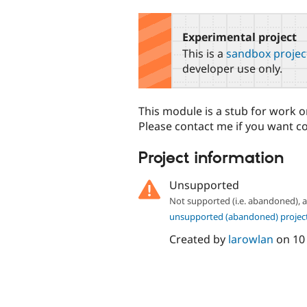
tabs
Experimental project
This is a
sandbox projec
developer use only.
This module is a stub for work on
Please contact me if you want c
Project information
Unsupported
Not supported (i.e. abandoned),
unsupported (abandoned) projec
Created by
larowlan
on
10