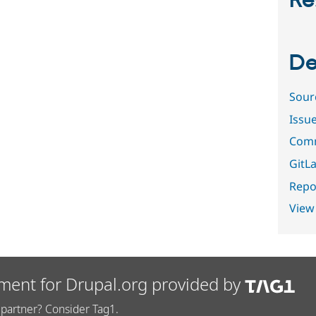
Re
De
Sour
Issu
Comm
GitLa
Repor
View
ment for Drupal.org provided by
partner? Consider Tag1.