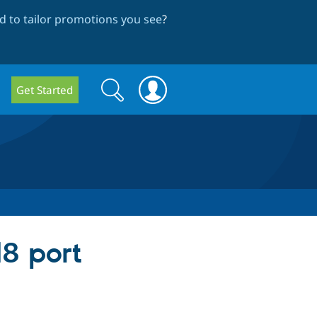
 to tailor promotions you see
?
Search
Search
Get Started
form
d8 port