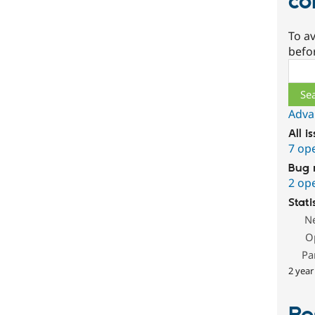
co
To av
befo
Sear
Adva
All i
7 op
Bug 
2 op
Stati
N
O
Pa
2 year