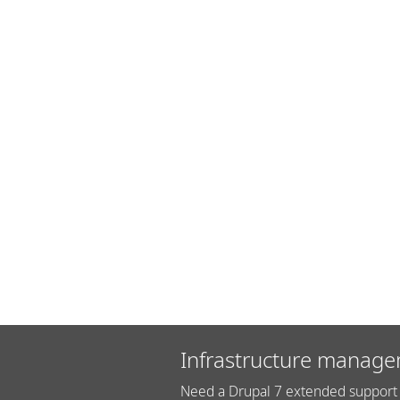
Infrastructure manage
Need a Drupal 7 extended support 