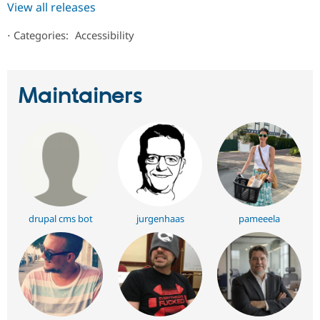
View all releases
⋅
Categories:
Accessibility
Maintainers
drupal cms bot
jurgenhaas
pameeela