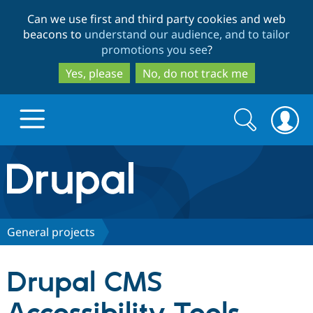
Skip
Skip
Can we use first and third party cookies and web
to
to
beacons to
understand our audience, and to tailor
main
search
promotions you see
?
content
Yes, please
No, do not track me
Search
Search
form
Drupal.org home
Discover Drupal
General projects
Build with Drupal
Drupal Core
Drupal CMS
Partners & Services
Drupal CMS
Download D