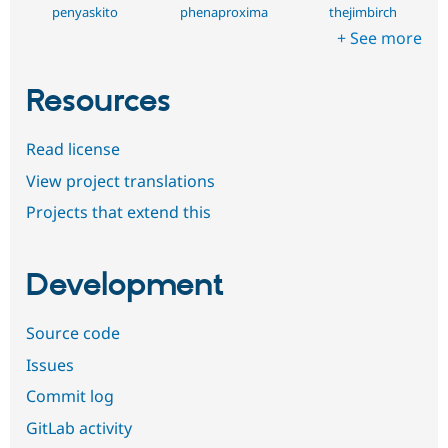
penyaskito
phenaproxima
thejimbirch
+ See more
Resources
Read license
View project translations
Projects that extend this
Development
Source code
Issues
Commit log
GitLab activity