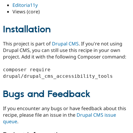
Drupal Stew
Editoria11y
News & Blo
Views (core)
API
Become a D
Drupal for F
Sustaining
Forum
Installation
Modules
Drupal for
Drupal Swa
Healthcare
This project is part of
Drupal CMS
. If you're not using
Slack
Drupal CMS, you can still use this recipe in your own
Themes
project. Add it with the following Composer command:
Drupal for E
Newsletters
composer require 
Recipes
Drupal for R
Drupal Swa
Site Templa
Bugs and Feedback
Drupal for T
Tourism
If you encounter any bugs or have feedback about this
Issue queue
recipe, please file an issue in the
Drupal CMS issue
queue
.
Security Adv