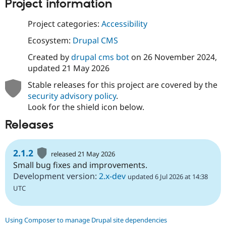
Project information
Project categories:
Accessibility
Ecosystem:
Drupal CMS
Created by
drupal cms bot
on
26 November 2024
,
updated
21 May 2026
Stable releases for this project are covered by the
security advisory policy
.
Look for the shield icon below.
Releases
2.1.2
released 21 May 2026
Small bug fixes and improvements.
Development version:
2.x-dev
updated 6 Jul 2026 at 14:38
UTC
Using Composer to manage Drupal site dependencies