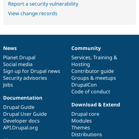
Report a security vulnerability
View change records
News
Community
News
Our
Documentation
Drupal
Governance
items
Planet Drupal
community
code
of
Services
,
Training
&
Social media
base
community
Hosting
Sign up for Drupal news
Contributor guide
Security advisories
Groups & meetups
Jobs
DrupalCon
Code of conduct
Documentation
Download & Extend
Drupal Guide
Drupal User Guide
Drupal core
Developer docs
Modules
API.Drupal.org
Themes
Distributions