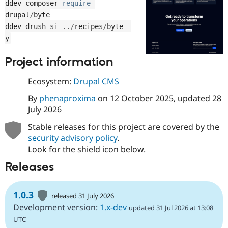
ddev composer 
require
Drupal Stew
News & Blo
drupal
/
byte

API
Become a D
ddev drush si 
.
.
/
recipes
/
byte 
-
Drupal for F
Sustaining
y
Forum
Modules
Project information
Drupal for
Drupal Swa
Healthcare
Slack
Ecosystem:
Drupal CMS
Themes
By
phenaproxima
on
12 October 2025
, updated
28
Drupal for E
July 2026
Newsletters
Recipes
Stable releases for this project are covered by the
security advisory policy
.
Drupal for R
Drupal Swa
Look for the shield icon below.
Site Templa
Releases
Drupal for T
Tourism
Issue queue
1.0.3
released 31 July 2026
Development version:
1.x-dev
updated 31 Jul 2026 at 13:08
UTC
Security Adv