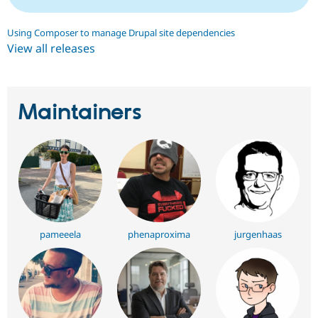
Using Composer to manage Drupal site dependencies
View all releases
Maintainers
pameeela
phenaproxima
jurgenhaas