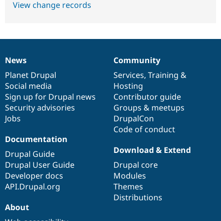
View change records
News
Community
News
Our
Documentation
Drupal
Governance
items
Planet Drupal
community
code
of
Services
,
Training
&
Social media
base
community
Hosting
Sign up for Drupal news
Contributor guide
Security advisories
Groups & meetups
Jobs
DrupalCon
Code of conduct
Documentation
Download & Extend
Drupal Guide
Drupal User Guide
Drupal core
Developer docs
Modules
API.Drupal.org
Themes
Distributions
About