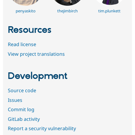
penyaskito
thejimbirch
tim.plunkett
Resources
Read license
View project translations
Development
Source code
Issues
Commit log
GitLab activity
Report a security vulnerability