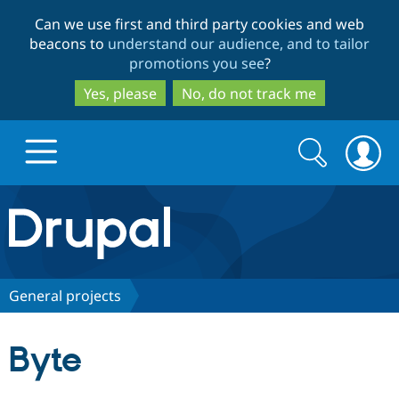
Skip
Skip
Can we use first and third party cookies and web
to
to
beacons to
understand our audience, and to tailor
main
search
promotions you see
?
content
Yes, please
No, do not track me
Search
Search
form
Drupal.org home
Discover Drupal
General projects
Build with Drupal
Drupal Core
Byte
Partners & Services
Drupal CMS
Download D