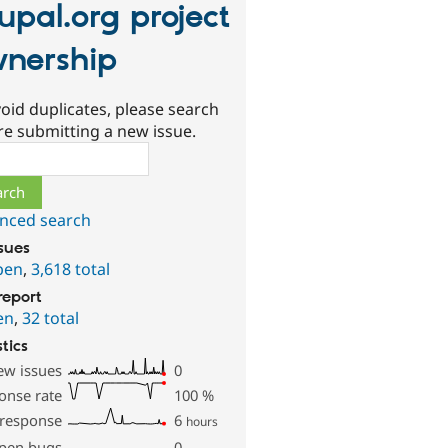
upal.org project
nership
oid duplicates, please search
re submitting a new issue.
ch
nced search
ssues
pen
,
3,618 total
report
en
,
32 total
stics
ew issues
0
onse rate
100
%
 response
6
hours
pen bugs
0