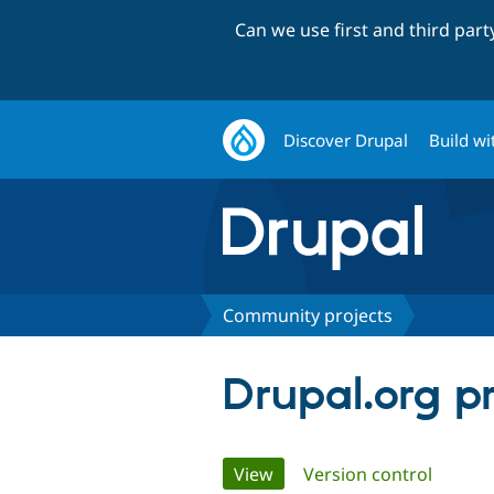
Can we use first and third par
Discover Drupal
Build wi
Community projects
Drupal.org p
Primary
View
(active tab)
Version control