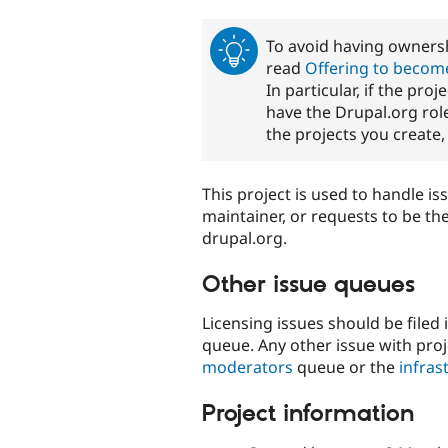
tabs
To avoid having ownersh
read
Offering to become
In particular, if the pro
have the Drupal.org role
the projects you create
This project is used to handle is
maintainer, or requests to be th
drupal.org.
Other issue queues
Licensing issues should be filed 
queue. Any other issue with proj
moderators
queue or the
infras
Project information