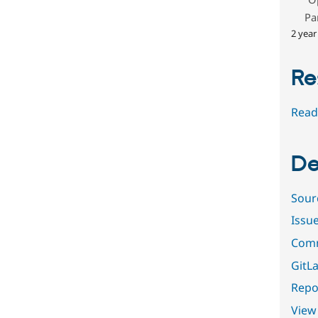
Pa
2 year
Re
Read
De
Sour
Issu
Comm
GitLa
Repor
View