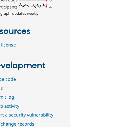
rticipants
4
 graph, updates weekly
sources
 license
velopment
ce code
es
it log
b activity
t a security vulnerability
 change records