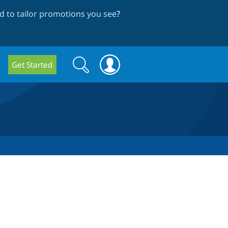
 to tailor promotions you see
?
Search
Search
Get Started
form