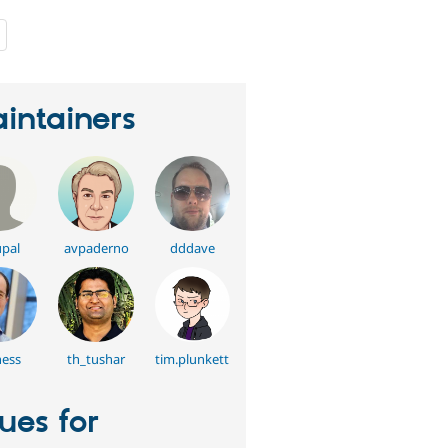
people
starred
this
project
intainers
pal
avpaderno
dddave
ess
th_tushar
tim.plunkett
sues for