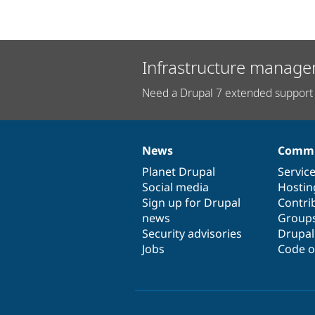
Infrastructure manage
Need a Drupal 7 extended support 
News
Commu
News
Our
Documentation
Drupal
Governance
items
Planet Drupal
community
code
of
Servic
Social media
base
community
Hostin
Sign up for Drupal
Contri
news
Group
Security advisories
Drupa
Jobs
Code o