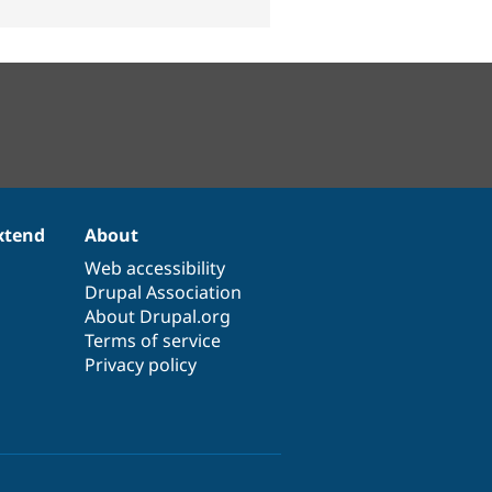
xtend
About
Web accessibility
Drupal Association
About Drupal.org
Terms of service
Privacy policy