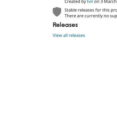
Created by
tvn
on
3 March
Stable releases for this pr
There are currently no sup
Releases
View all releases