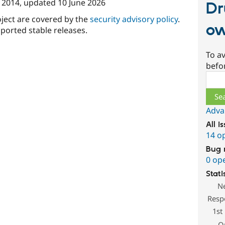
 2014
, updated
10 June 2026
Dr
oject are covered by the
security advisory policy
.
ow
ported stable releases.
To av
befo
Sear
Adva
All i
14 o
Bug 
0 op
Stati
N
Resp
1st
O