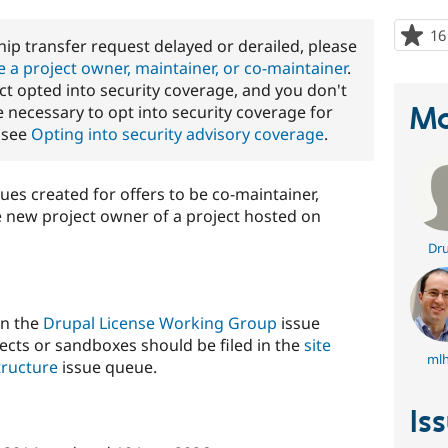
16
ip transfer request delayed or derailed, please
 a project owner, maintainer, or co-maintainer
.
ject opted into security coverage, and you don't
Ma
 necessary to opt into security coverage for
, see
Opting into security advisory coverage
.
sues created for offers to be co-maintainer,
e new project owner of a project hosted on
Dru
in the
Drupal License Working Group
issue
ects or sandboxes should be filed in the
site
mlh
tructure
issue queue.
Is