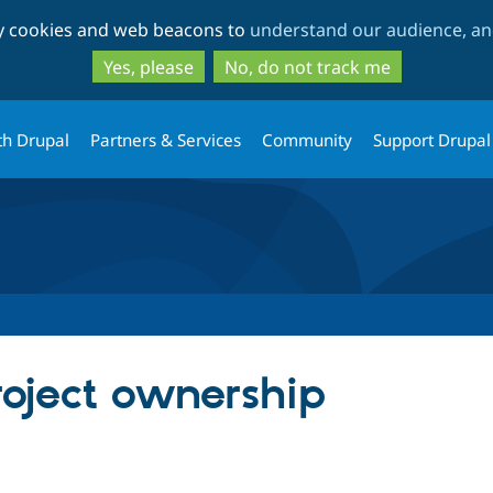
Skip
Skip
ty cookies and web beacons to
understand our audience, and
to
to
main
search
Yes, please
No, do not track me
content
th Drupal
Partners & Services
Community
Support Drupal
roject ownership