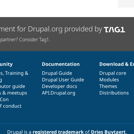
ment for Drupal.org provided by
partner? Consider Tag1.
nity
Documentation
Download & E
es
,
Training
&
Drupal Guide
Drupal core
g
Drupal User Guide
Modules
butor guide
Developer docs
Themes
s & meetups
API.Drupal.org
Distributions
lCon
f conduct
Drupal is a
registered trademark
of
Dries Buytaert
.