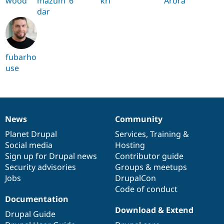
wood
mazum
6
kri
Arora
dar
fubarho
use
News
Community
News
Our
Documentation
Drupal
Governance
items
Planet Drupal
community
code
of
Services
,
Training
&
Social media
base
community
Hosting
Sign up for Drupal news
Contributor guide
Security advisories
Groups & meetups
Jobs
DrupalCon
Code of conduct
Documentation
Download & Extend
Drupal Guide