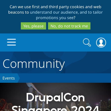
Skip
Skip
Can we use first and third party cookies and web
to
to
beacons to
understand our audience, and to tailor
main
search
promotions you see
?
content
Yes, please
No, do not track me
Search
Search
form
Community
Drupal.org home
Discover Drupal
Events
Build with Drupal
Drupal Core
DrupalCon
Singapore 2024
Partners & Services
Drupal CMS
Download D