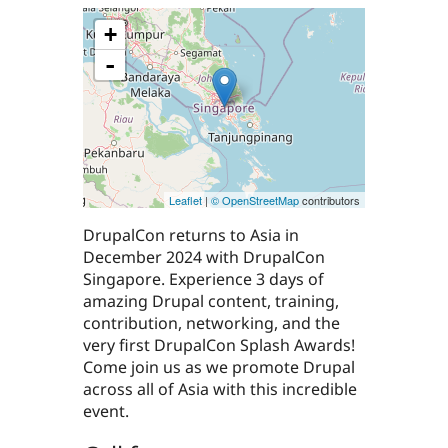
+
-
Leaflet
|
© OpenStreetMap
contributors
DrupalCon returns to Asia in
December 2024 with DrupalCon
Singapore. Experience 3 days of
amazing Drupal content, training,
contribution, networking, and the
very first DrupalCon Splash Awards!
Come join us as we promote Drupal
across all of Asia with this incredible
event.