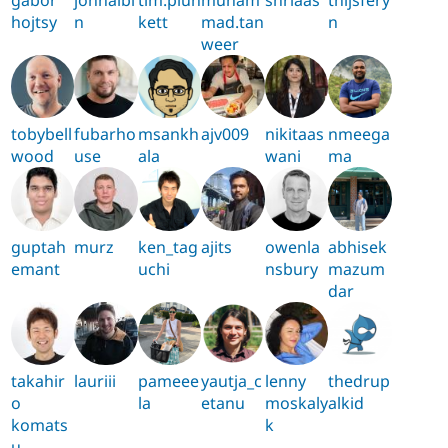
hojtsy
n
kett
mad.tan
n
weer
tobybell
fubarho
msankh
ajv009
nikitaas
nmeega
wood
use
ala
wani
ma
guptah
murz
ken_tag
ajits
owenla
abhisek
emant
uchi
nsbury
mazum
dar
takahir
lauriii
pameee
yautja_c
lenny
thedrup
o
la
etanu
moskaly
alkid
komats
k
u