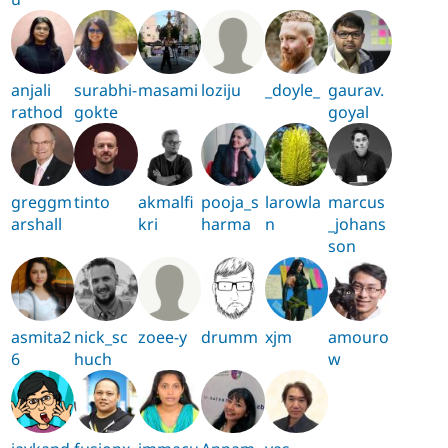
anjali
surabhi-
masami
loziju
_doyle_
gaurav.
rathod
gokte
goyal
greggm
tinto
akmalfi
pooja_s
larowla
marcus
arshall
kri
harma
n
_johans
son
asmita2
nick_sc
zoee-y
drumm
xjm
amouro
6
huch
w