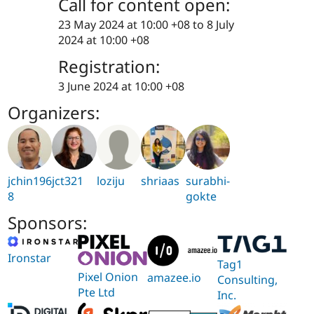
Call for content open:
23 May 2024 at 10:00 +08
to
8 July
2024 at 10:00 +08
Registration:
3 June 2024 at 10:00 +08
Organizers:
jchin196
jct321
loziju
shriaas
surabhi-
8
gokte
Sponsors:
Ironstar
Tag1
Pixel Onion
amazee.io
Consulting,
Pte Ltd
Inc.