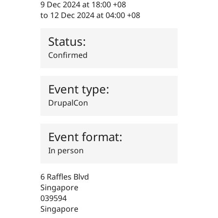
9 Dec 2024 at 18:00 +08
Drupal Stew
News & Blo
to
12 Dec 2024 at 04:00 +08
API
Become a D
Drupal for F
Sustaining
Status:
Forum
Modules
Confirmed
Drupal for
Drupal Swa
Healthcare
Slack
Themes
Event type:
Drupal for E
DrupalCon
Newsletters
Recipes
Event format:
Drupal for R
Drupal Swa
Site Templa
In person
Drupal for T
Tourism
6 Raffles Blvd
Issue queue
Singapore
039594
Singapore
Security Adv