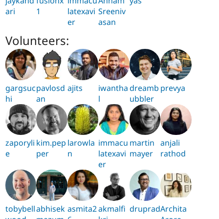
jaykand
fusionx
immacu
Annam
yas
ari
1
latexavi
Sreeniv
er
asan
Volunteers:
gargsuc
pavlosd
ajits
iwantha
dreamb
prevya
hi
an
l
ubbler
zaporyli
kim.pep
larowla
immacu
martin
anjali
e
per
n
latexavi
mayer
rathod
er
tobybell
abhisek
asmita2
akmalfi
druprad
Archita