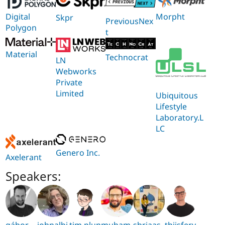
Digital
Morpht
Skpr
PreviousNex
Polygon
t
Material
Technocrat
LN
Webworks
Private
Limited
Ubiquitous
Lifestyle
Laboratory.L
LC
Genero Inc.
Axelerant
Speakers:
gábor
johnalbi
tim.plun
muham
shriaas
thijsfery