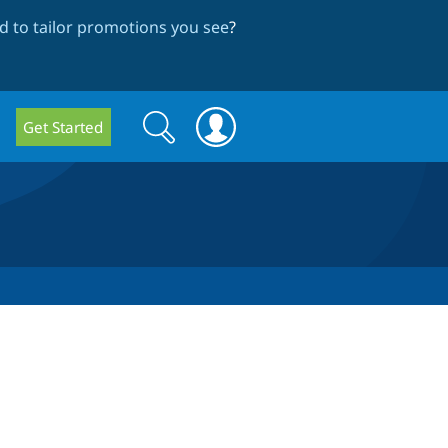
 to tailor promotions you see
?
Search
Search
Get Started
form