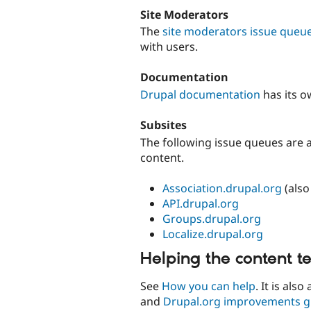
Site Moderators
The
site moderators issue queu
with users.
Documentation
Drupal documentation
has its 
Subsites
The following issue queues are a
content.
Association.drupal.org
(also
API.drupal.org
Groups.drupal.org
Localize.drupal.org
Helping the content 
See
How you can help
. It is als
and
Drupal.org improvements 