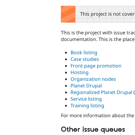
tabs
This project is not cove
This is the project with issue t
documentation. This is the place
Book listing
Case studies
Front page promotion
Hosting
Organization nodes
Planet Drupal
Regionalized Planet Drupal
(
Service listing
Training listing
For more information about the
Other issue queues