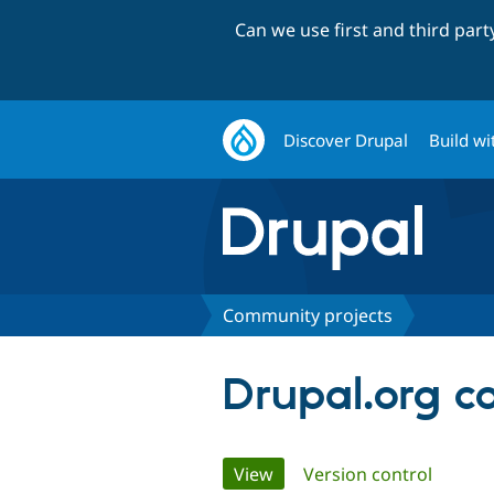
Can we use first and third par
Discover Drupal
Build wi
Community projects
Drupal.org c
Primary
View
(active tab)
Version control