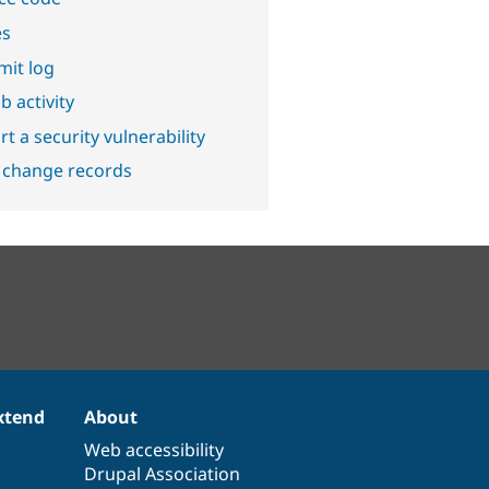
es
it log
b activity
t a security vulnerability
 change records
xtend
About
Web accessibility
Drupal Association