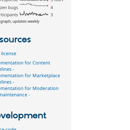
pen bugs
4
rticipants
3
 graph, updates weekly
sources
 license
mentation for Content
lines -
mentation for Marketplace
lines -
mentation for Moderation
maintenance -
velopment
ce code