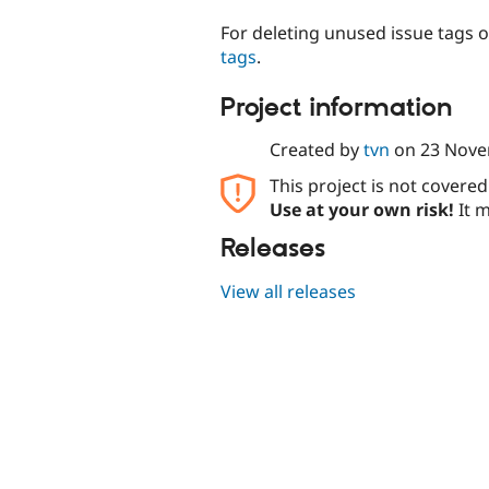
For deleting unused issue tags o
tags
.
Project information
Created by
tvn
on
23 Nove
This project is not covere
Use at your own risk!
It m
Releases
View all releases