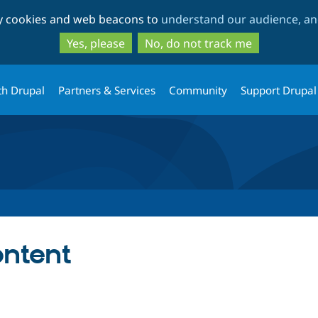
Skip
Skip
ty cookies and web beacons to
understand our audience, and
to
to
main
search
Yes, please
No, do not track me
content
th Drupal
Partners & Services
Community
Support Drupal
ontent