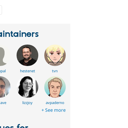
people
starred
this
project
intainers
pal
hestenet
tvn
ave
lizzjoy
avpaderno
+ See more