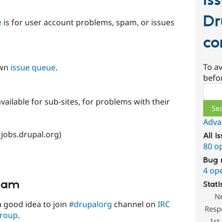
Is
Dr
e
is for user account problems, spam, or issues
co
To av
own
issue queue
.
befo
Sear
vailable for sub-sites, for problems with their
Adva
 jobs.drupal.org)
All i
80 o
Bug 
4 op
team
Stati
N
o a good idea to join
#drupalorg
channel on
IRC
Resp
group
.
1st