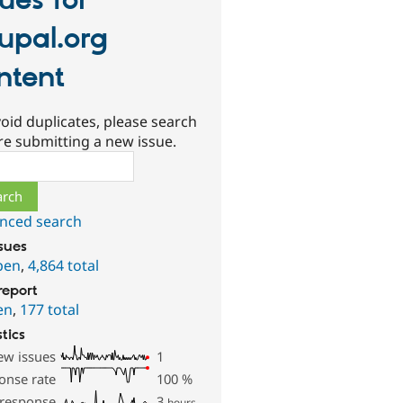
sues for
upal.org
ntent
oid duplicates, please search
re submitting a new issue.
ch
nced search
ssues
pen
,
4,864 total
report
en
,
177 total
stics
ew issues
1
onse rate
100
%
 response
3
hours