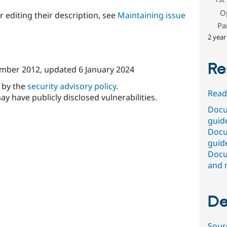
O
r editing their description, see
Maintaining issue
Pa
2 year
Re
mber 2012
, updated
6 January 2024
d by the
security advisory policy
.
Read
ay have publicly disclosed vulnerabilities.
Docu
guide
Docu
guide
Docu
and 
De
Sour