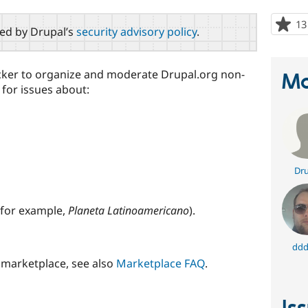
13
red by Drupal’s
security advisory policy
.
racker to organize and moderate Drupal.org non-
Ma
 for issues about:
Dru
for example,
Planeta Latinoamericano
).
ddd
 marketplace, see also
Marketplace FAQ
.