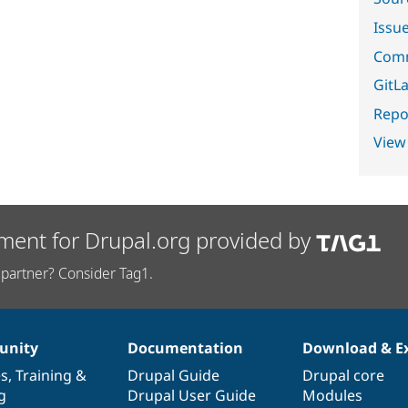
Issu
Comm
GitLa
Repor
View
ment for Drupal.org provided by
partner? Consider Tag1.
nity
Documentation
Download & E
es
,
Training
&
Drupal Guide
Drupal core
g
Drupal User Guide
Modules