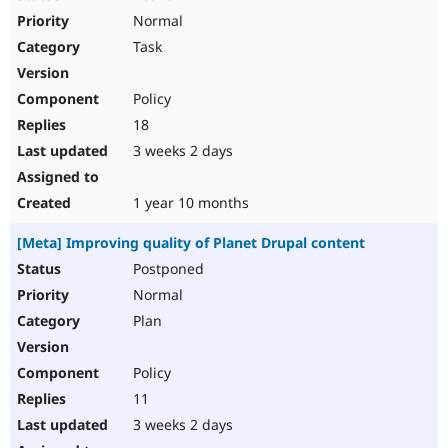
Normal
Task
Policy
18
3 weeks 2 days
1 year 10 months
[Meta] Improving quality of Planet Drupal content
Postponed
Normal
Plan
Policy
11
3 weeks 2 days