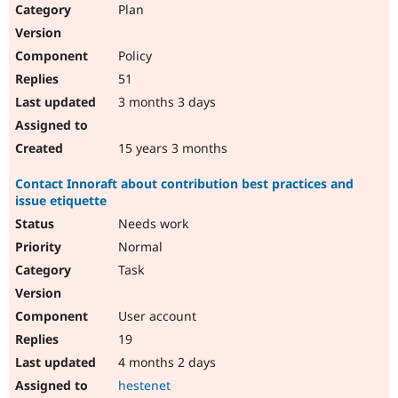
Plan
Policy
51
3 months 3 days
15 years 3 months
Contact Innoraft about contribution best practices and
issue etiquette
Needs work
Normal
Task
User account
19
4 months 2 days
hestenet