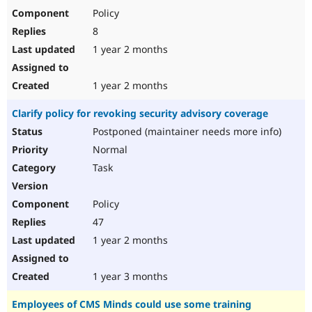
Policy
8
1 year 2 months
1 year 2 months
Clarify policy for revoking security advisory coverage
Postponed (maintainer needs more info)
Normal
Task
Policy
47
1 year 2 months
1 year 3 months
Employees of CMS Minds could use some training