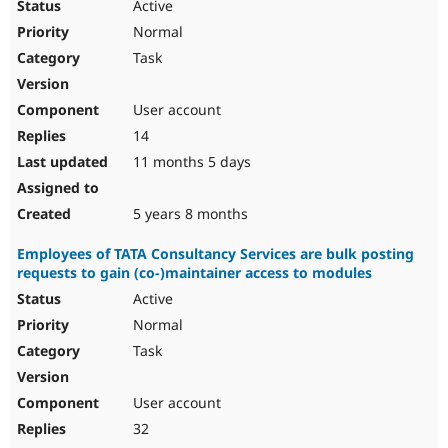
Active
Normal
Task
User account
14
11 months 5 days
5 years 8 months
Employees of TATA Consultancy Services are bulk posting
requests to gain (co-)maintainer access to modules
Active
Normal
Task
User account
32