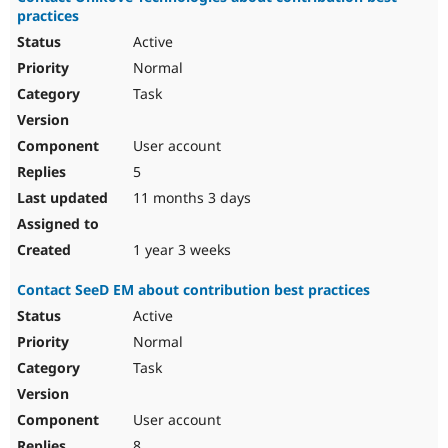
practices
Active
Normal
Task
User account
5
11 months 3 days
1 year 3 weeks
Contact SeeD EM about contribution best practices
Active
Normal
Task
User account
8