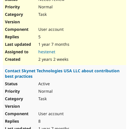
Normal
Task
User account
5
1 year 7 months
hestenet
2 years 2 weeks
Contact Skynet Technologies USA LLC about contribution
best practices
Active
Normal
Task
User account
8
1 year 7 months