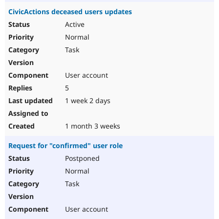
CivicActions deceased users updates
Active
Normal
Task
User account
5
1 week 2 days
1 month 3 weeks
Request for "confirmed" user role
Postponed
Normal
Task
User account