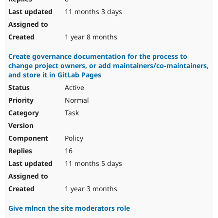
11 months 3 days
1 year 8 months
Create governance documentation for the process to
change project owners, or add maintainers/co-maintainers,
and store it in GitLab Pages
Active
Normal
Task
Policy
16
11 months 5 days
1 year 3 months
Give mlncn the site moderators role