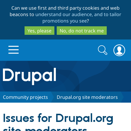
Skip
Skip
Can we use first and third party cookies and web
to
to
beacons to
understand our audience, and to tailor
main
search
promotions you see
?
content
Yes, please
No, do not track me
Search
Search
form
Drupal.org home
Discover Drupal
Community projects
Drupal.org site moderators
Build with Drupal
Drupal Core
Issues for Drupal.org
Partners & Services
Drupal CMS
Download D