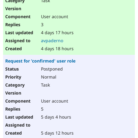
Task
Drupal Stew
News & Blo
API
Become a D
User account
Drupal for F
Sustaining
3
Forum
4 days 17 hours
Modules
Drupal for
Drupal Swa
avpaderno
Healthcare
Slack
4 days 18 hours
Themes
Request for 'confirmed' user role
Drupal for E
Newsletters
Postponed
Recipes
Normal
Drupal for R
Task
Drupal Swa
Site Templa
User account
Drupal for T
5
Tourism
Issue queue
5 days 4 hours
5 days 12 hours
Security Adv