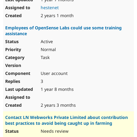
hestenet
2 years 1 month
Employees of OpenSense Labs could use some training
assistance
Active
Normal
Task
User account
3
1 year 8 months
2 years 3 months
Contact LN Webworks Private Limited about contribution
best practices to avoid being caught up in farming
Needs review