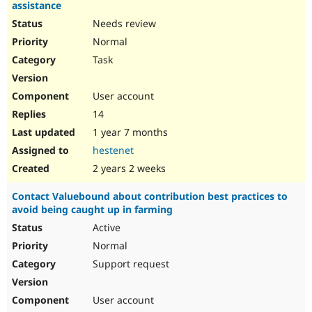
assistance
Needs review
Normal
Task
User account
14
1 year 7 months
hestenet
2 years 2 weeks
Contact Valuebound about contribution best practices to
avoid being caught up in farming
Active
Normal
Support request
User account