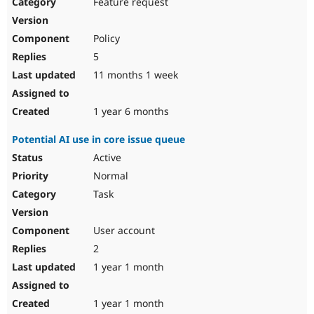
Feature request
Policy
5
11 months 1 week
1 year 6 months
Potential AI use in core issue queue
Active
Normal
Task
User account
2
1 year 1 month
1 year 1 month