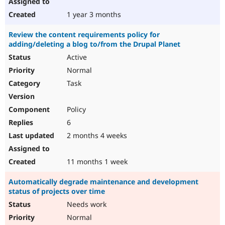
1 year 3 months
Review the content requirements policy for
adding/deleting a blog to/from the Drupal Planet
Active
Normal
Task
Policy
6
2 months 4 weeks
11 months 1 week
Automatically degrade maintenance and development
status of projects over time
Needs work
Normal