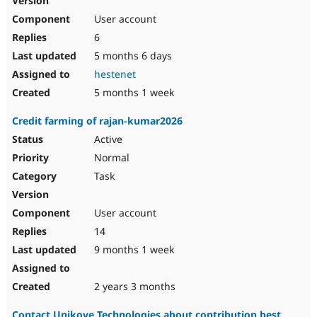
User account
6
5 months 6 days
hestenet
5 months 1 week
Credit farming of rajan-kumar2026
Active
Normal
Task
User account
14
9 months 1 week
2 years 3 months
Contact Unikove Technologies about contribution best