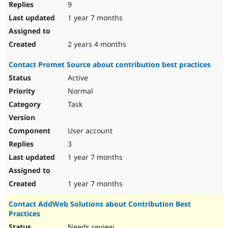
9
1 year 7 months
2 years 4 months
Contact Promet Source about contribution best practices
Active
Normal
Task
User account
3
1 year 7 months
1 year 7 months
Contact AddWeb Solutions about Contribution Best
Practices
Needs review