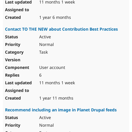
11 months 1 week
1 year 6 months
Contact TO THE NEW about Contribution Best Practices
Active
Normal
Task
User account
6
11 months 1 week
1 year 11 months
Recommend including an image in Planet Drupal feeds
Active
Normal