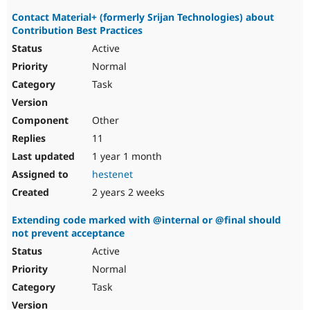
Contact Material+ (formerly Srijan Technologies) about
Contribution Best Practices
Active
Normal
Task
Other
11
1 year 1 month
hestenet
2 years 2 weeks
Extending code marked with @internal or @final should
not prevent acceptance
Active
Normal
Task