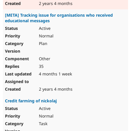
2 years 4 months
[META] Tracking issue for organisations who received
educational messages
Active
Normal
Plan
Other
35
4 months 1 week
2 years 4 months
Credit farming of nickolaj
Active
Normal
Task