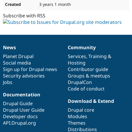
3 years 1 month
Subscribe with RSS
News
Community
News
Our
Documentation
Drupal
Governance
items
Planet Drupal
community
code
of
Services
,
Training
&
Social media
base
community
Hosting
Sign up for Drupal news
Contributor guide
Security advisories
Groups & meetups
Jobs
DrupalCon
Code of conduct
Documentation
Download & Extend
Drupal Guide
Drupal User Guide
Drupal core
Developer docs
Modules
API.Drupal.org
Themes
Distributions