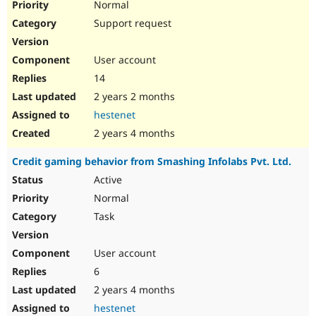
Normal
Support request
User account
14
2 years 2 months
hestenet
2 years 4 months
Credit gaming behavior from Smashing Infolabs Pvt. Ltd.
Active
Normal
Task
User account
6
2 years 4 months
hestenet