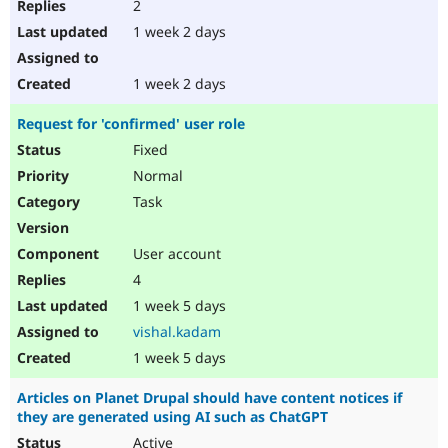
2
1 week 2 days
1 week 2 days
Request for 'confirmed' user role
Fixed
Normal
Task
User account
4
1 week 5 days
vishal.kadam
1 week 5 days
Articles on Planet Drupal should have content notices if
they are generated using AI such as ChatGPT
Active