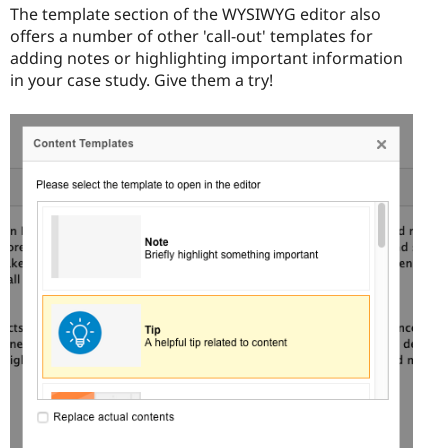
The template section of the WYSIWYG editor also
offers a number of other 'call-out' templates for
adding notes or highlighting important information
in your case study. Give them a try!