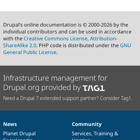
Drupal’s online documentation is © 2000-2026 by the
individual contributors and can be used in accordance
with the
Creative Commons License, Attribution-
ShareAlike 2.0
. PHP code is distributed under the
GNU
General Public License
.
Infrastructure management for
Drupal.org provided by
Need a Drupal 7 extended support partner? Consider Tag1.
News
Community
News
Our
Documentation
Drupal
Governance
items
Planet Drupal
community
code
of
Services
,
Training
&