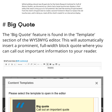
Big Quote
The 'Big Quote' feature is found in the 'Template'
section of the WYSIWYG editor. This will automatically
insert a prominent, full-width block quote where you
can call out important information to your reader.