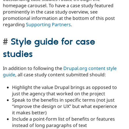
homepage carousel. To have a case study featured
prominently in the case study overview, see
promotional information at the bottom of this post
regarding
Supporting Partners
.
Style guide for case
studies
In addition to following the
Drupal.org content style
guide
, all case study content submitted should:
Highlight the value Drupal brings as opposed to
just the agency that worked on the project
Speak to the benefits in specific terms (not just
“improve the design or UX” but what experience
it makes better)
Include a point-form list of benefits or features
instead of long paragraphs of text