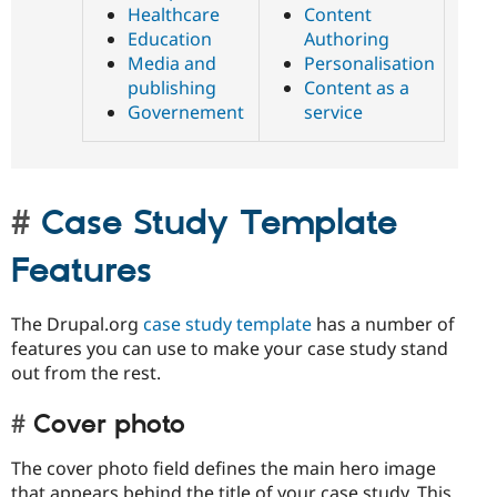
Healthcare
Content
Education
Authoring
Media and
Personalisation
publishing
Content as a
Governement
service
Case Study Template
Features
The Drupal.org
case study template
has a number of
features you can use to make your case study stand
out from the rest.
Cover photo
The cover photo field defines the main hero image
that appears behind the title of your case study. This