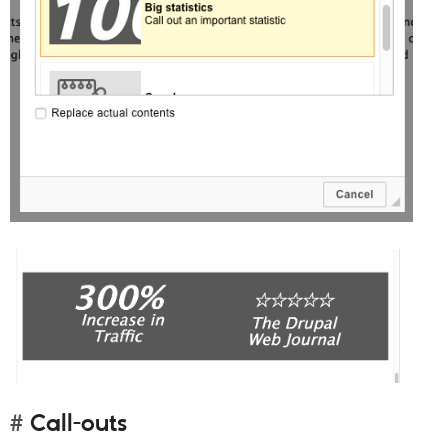
Call-outs