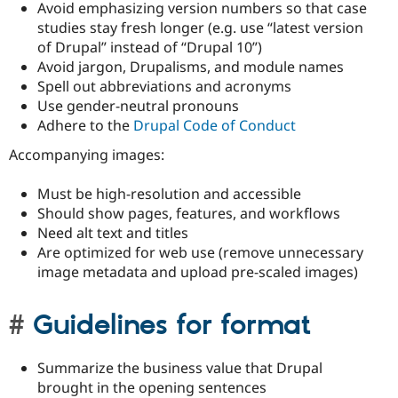
Avoid emphasizing version numbers so that case
studies stay fresh longer (e.g. use “latest version
of Drupal” instead of “Drupal 10”)
Avoid jargon, Drupalisms, and module names
Spell out abbreviations and acronyms
Use gender-neutral pronouns
Adhere to the
Drupal Code of Conduct
Accompanying images:
Must be high-resolution and accessible
Should show pages, features, and workflows
Need alt text and titles
Are optimized for web use (remove unnecessary
image metadata and upload pre-scaled images)
Guidelines for format
Summarize the business value that Drupal
brought in the opening sentences