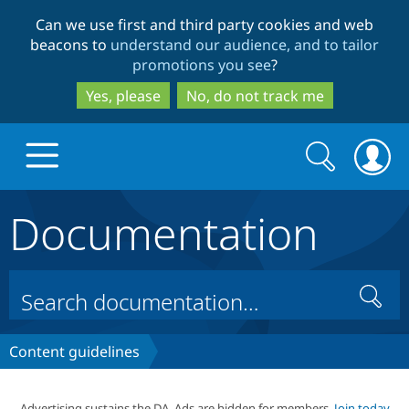
Skip
Skip
Can we use first and third party cookies and web
to
to
beacons to
understand our audience, and to tailor
main
search
promotions you see
?
content
Yes, please
No, do not track me
Search
Search
form
Documentation
Drupal.org home
Discover Drupal
Search
Build with Drupal
Drupal Core
Content guidelines
Partners & Services
Drupal CMS
Download D
Advertising sustains the DA. Ads are hidden for members.
Join today