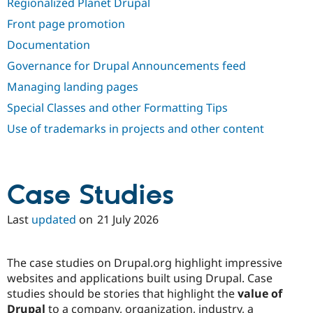
Regionalized Planet Drupal
Drupal Stew
News & Blo
Front page promotion
API
Become a D
Drupal for F
Sustaining
Documentation
Forum
Governance for Drupal Announcements feed
Modules
Managing landing pages
Drupal for
Drupal Swa
Healthcare
Special Classes and other Formatting Tips
Slack
Themes
Use of trademarks in projects and other content
Drupal for E
Newsletters
Recipes
Case Studies
Drupal for R
Drupal Swa
Site Templa
Last
updated
on
21 July 2026
Drupal for T
Tourism
Issue queue
The case studies on Drupal.org highlight impressive
websites and applications built using Drupal. Case
studies should be stories that highlight the
value of
Security Adv
Drupal
to a company, organization, industry, a