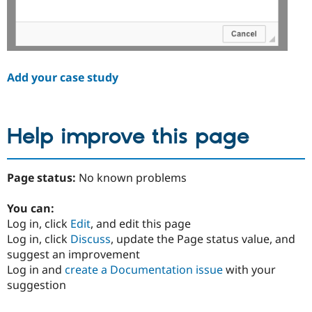
Add your case study
Help improve this page
Page status:
No known problems
You can:
Log in, click
Edit
, and edit this page
Log in, click
Discuss
, update the Page status value, and
suggest an improvement
Log in and
create a Documentation issue
with your
suggestion