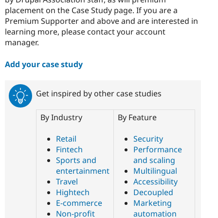
placement on the Case Study page. If you are a
Premium Supporter and above and are interested in
learning more, please contact your account
manager.
Add your case study
Get inspired by other case studies
By Industry
By Feature
Retail
Security
Fintech
Performance
Sports and
and scaling
entertainment
Multilingual
Travel
Accessibility
Hightech
Decoupled
E-commerce
Marketing
Non-profit
automation