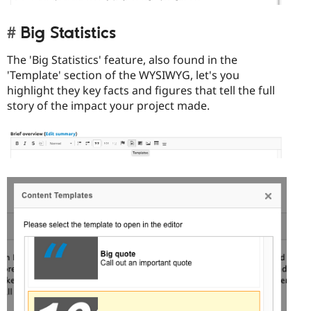
Big Statistics
The 'Big Statistics' feature, also found in the
'Template' section of the WYSIWYG, let's you
highlight they key facts and figures that tell the full
story of the impact your project made.