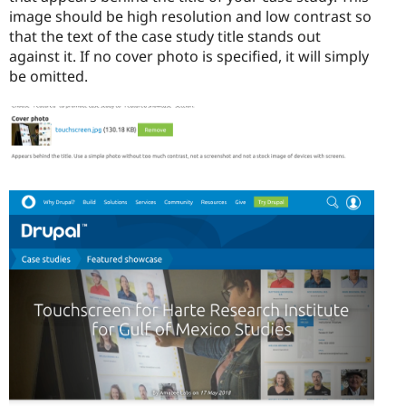
image should be high resolution and low contrast so
that the text of the case study title stands out
against it. If no cover photo is specified, it will simply
be omitted.