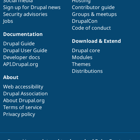
Social media
base
community
Hosting
Sign up for Drupal news
Contributor guide
Security advisories
Groups & meetups
Jobs
DrupalCon
Code of conduct
Documentation
Download & Extend
Drupal Guide
Drupal User Guide
Drupal core
Developer docs
Modules
API.Drupal.org
Themes
Distributions
About
Web accessibility
Drupal Association
About Drupal.org
Terms of service
Privacy policy