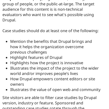
group of people, or the public-at-large. The target
audience for this content is is non-technical
evaluators who want to see what's possible using
Drupal.
Case studies should do at least one of the following:
Mention the benefits that Drupal brings and
how it helps the organization overcome
previous challenges
Highlight features of Drupal
Highlights how the project is innovative
Illustrates the impact of the project to the wider
world and/or improves people’s lives
How Drupal empowers content editors or site
owners
Illustrates the value of open web and community
Site visitors are able to filter case studies by Drupal
version, industry or feature. Sponsored and
outstanding case studies rotate through the