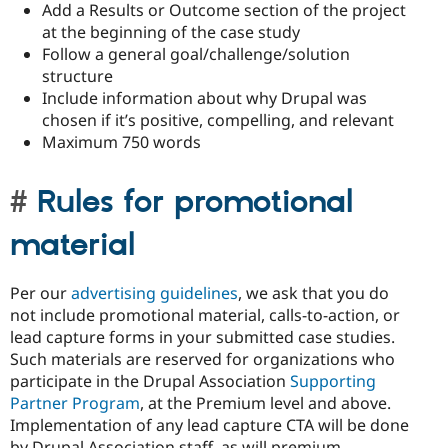
Add a Results or Outcome section of the project
at the beginning of the case study
Follow a general goal/challenge/solution
structure
Include information about why Drupal was
chosen if it’s positive, compelling, and relevant
Maximum 750 words
Rules for promotional
material
Per our
advertising guidelines
, we ask that you do
not include promotional material, calls-to-action, or
lead capture forms in your submitted case studies.
Such materials are reserved for organizations who
participate in the Drupal Association
Supporting
Partner Program
, at the Premium level and above.
Implementation of any lead capture CTA will be done
by Drupal Association staff, as will premium