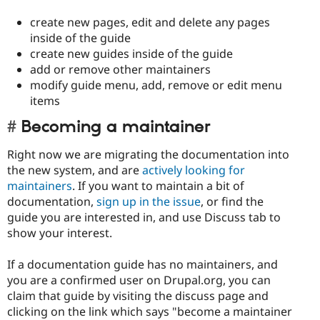
create new pages, edit and delete any pages
inside of the guide
create new guides inside of the guide
add or remove other maintainers
modify guide menu, add, remove or edit menu
items
Becoming a maintainer
Right now we are migrating the documentation into
the new system, and are
actively looking for
maintainers
. If you want to maintain a bit of
documentation,
sign up in the issue
, or find the
guide you are interested in, and use Discuss tab to
show your interest.
If a documentation guide has no maintainers, and
you are a confirmed user on Drupal.org, you can
claim that guide by visiting the discuss page and
clicking on the link which says "become a maintainer