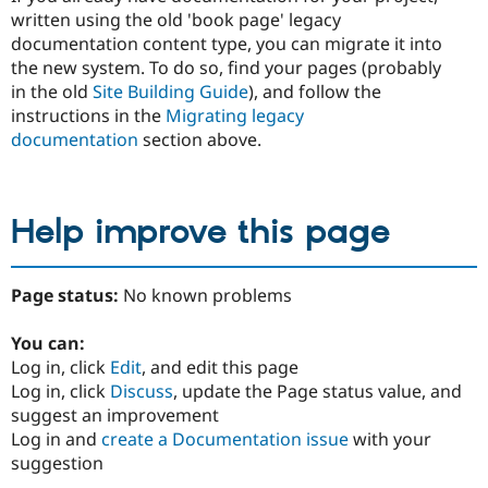
written using the old 'book page' legacy
documentation content type, you can migrate it into
the new system. To do so, find your pages (probably
in the old
Site Building Guide
), and follow the
instructions in the
Migrating legacy
documentation
section above.
Help improve this page
Page status:
No known problems
You can:
Log in, click
Edit
, and edit this page
Log in, click
Discuss
, update the Page status value, and
suggest an improvement
Log in and
create a Documentation issue
with your
suggestion