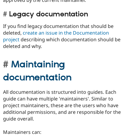
approved by the current maintainer.
Legacy documentation
If you find legacy documentation that should be
deleted,
create an issue in the Documentation
project
describing which documentation should be
deleted and why.
Maintaining
documentation
All documentation is structured into guides. Each
guide can have multiple 'maintainers'. Similar to
project maintainers, these are the users who have
additional permissions, and are responsible for the
guide overall.
Maintainers can: