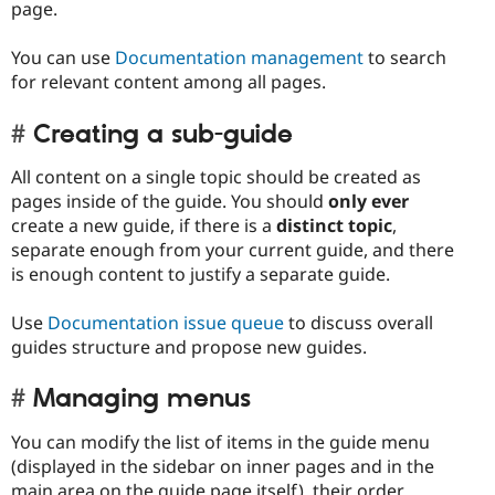
page.
You can use
Documentation management
to search
for relevant content among all pages.
Creating a sub-guide
All content on a single topic should be created as
pages inside of the guide. You should
only ever
create a new guide, if there is a
distinct topic
,
separate enough from your current guide, and there
is enough content to justify a separate guide.
Use
Documentation issue queue
to discuss overall
guides structure and propose new guides.
Managing menus
You can modify the list of items in the guide menu
(displayed in the sidebar on inner pages and in the
main area on the guide page itself), their order,