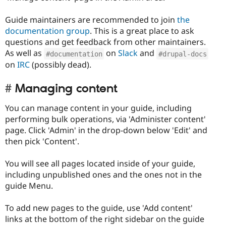
Guide maintainers are recommended to join
the
documentation group
. This is a great place to ask
questions and get feedback from other maintainers.
As well as
on
Slack
and
#documentation
#drupal-docs
on
IRC
(possibly dead).
Managing content
You can manage content in your guide, including
performing bulk operations, via 'Administer content'
page. Click 'Admin' in the drop-down below 'Edit' and
then pick 'Content'.
You will see all pages located inside of your guide,
including unpublished ones and the ones not in the
guide Menu.
To add new pages to the guide, use 'Add content'
links at the bottom of the right sidebar on the guide