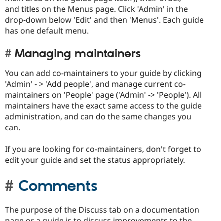
and titles on the Menus page. Click 'Admin' in the
drop-down below 'Edit' and then 'Menus'. Each guide
has one default menu.
Managing maintainers
You can add co-maintainers to your guide by clicking
'Admin' - > 'Add people', and manage current co-
maintainers on 'People' page ('Admin' -> 'People'). All
maintainers have the exact same access to the guide
administration, and can do the same changes you
can.
If you are looking for co-maintainers, don't forget to
edit your guide and set the status appropriately.
Comments
The purpose of the Discuss tab on a documentation
page or a guide is to discuss improvements to the