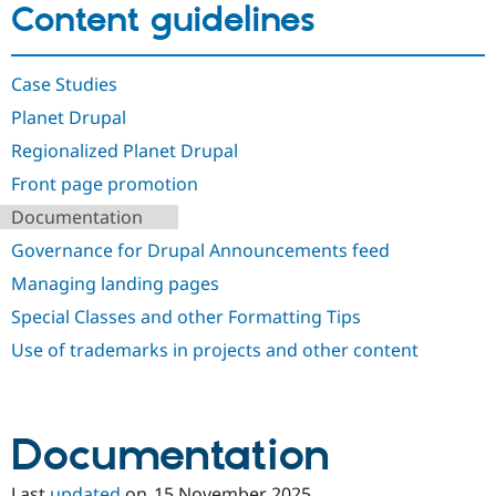
Content guidelines
Drupal Stew
News & Blo
API
Become a D
Drupal for F
Sustaining
Case Studies
Forum
Planet Drupal
Modules
Drupal for
Drupal Swa
Regionalized Planet Drupal
Healthcare
Slack
Front page promotion
Themes
Documentation
Drupal for E
Newsletters
Governance for Drupal Announcements feed
Recipes
Managing landing pages
Drupal for R
Special Classes and other Formatting Tips
Drupal Swa
Site Templa
Use of trademarks in projects and other content
Drupal for T
Tourism
Issue queue
Documentation
Security Adv
Last
updated
on
15 November 2025