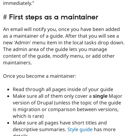
immediately."
First steps as a maintainer
An email will notify you, once you have been added
as a maintainer of a guide. After that you will see a
new 'Admin' menu item in the local tasks drop down.
The admin area of the guide lets you manage
content of the guide, modify menu, or add other
maintainers.
Once you become a maintainer:
Read through all pages inside of your guide
Make sure all of them only cover a
single
Major
version of Drupal (unless the topic of the guide
is migration or comparison between versions,
which is rare)
Make sure all pages have short titles and
descriptive summaries.
Style guide
has more