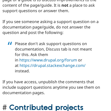
content of the page/guide. It is
not
a place to ask
support questions or answer them.
If you see someone asking a support question on a
documentation page/guide, do not answer the
question and post the following:
Please don't ask support questions on
documentation, Discuss tab is not meant
for this. Ask them
in
https://www.drupal.org/forum
or
at
https://drupal.stackexchange.com/
instead.
If you have access, unpublish the comments that
include support questions anytime you see them on
documentation pages.
Contributed projects