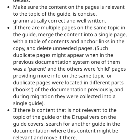
details.
Make sure the content on the pages is relevant
to the topic of the guide, is concise,
grammatically correct and well written.
If there are multiple pages on the same topic in
the guide, merge the content into a single page,
with a table of contents and anchor links in the
copy, and delete unneeded pages. (Such
duplicate pages might appear when in the
previous documentation system one of them
was a 'parent' and the others were 'child' pages
providing more info on the same topic, or
duplicate pages were located in different parts
('books') of the documentation previously, and
during migration they were collected into a
single guide).
If there is content that is not relevant to the
topic of the guide or the Drupal version the
guide covers, search for another guide in the
documentation where this content might be
relevant and move it there.