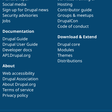
Social media
base
community
Hosting
Sign up for Drupal news
Contributor guide
Security advisories
Groups & meetups
Jobs
DrupalCon
Code of conduct
Documentation
Download & Extend
Drupal Guide
Drupal User Guide
Drupal core
Developer docs
Modules
API.Drupal.org
Themes
Distributions
About
Web accessibility
Drupal Association
About Drupal.org
Terms of service
Privacy policy