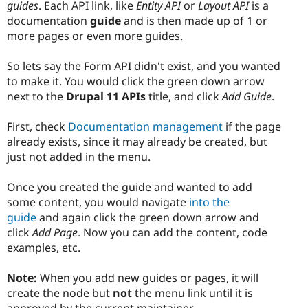
guides
. Each API link, like
Entity API
or
Layout API
is a
documentation
guide
and is then made up of 1 or
more pages or even more guides.
So lets say the Form API didn't exist, and you wanted
to make it. You would click the green down arrow
next to the
Drupal 11 APIs
title, and click
Add Guide
.
First, check
Documentation management
if the page
already exists, since it may already be created, but
just not added in the menu.
Once you created the guide and wanted to add
some content, you would navigate
into the
guide
and again click the green down arrow and
click
Add Page
. Now you can add the content, code
examples, etc.
Note:
When you add new guides or pages, it will
create the node but
not
the menu link until it is