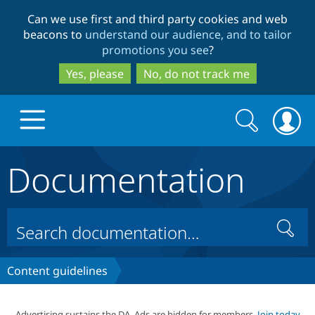
Skip
Skip
Can we use first and third party cookies and web
to
to
beacons to
understand our audience, and to tailor
main
search
promotions you see
?
content
Yes, please
No, do not track me
Search
Search
form
Documentation
Drupal.org home
Discover Drupal
Search
Build with Drupal
Drupal Core
Content guidelines
Partners & Services
Drupal CMS
Download D
Advertising sustains the DA. Ads are hidden for members.
Join today