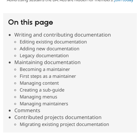
Community
Drupal AI
Documentat
Find a Drupa
On this page
Certified Pa
Writing and contributing documentation
Support Drupal
Case Studie
Getting star
About the
Editing existing documentation
Become a D
Community
Adding new documentation
Certified Pa
Legacy documentation
Get Started
Drupal for
Local Devel
The Drupal
Maintaining documentation
Governmen
Guide
How to Cont
Association
Becoming a maintainer
Find a Hosti
Provider
First steps as a maintainer
Try Drupal CMS
Managing content
Drupal for 
Developer R
DrupalCon
Donate
Creating a sub-guide
Education
Managing menus
Find a Migra
Try Hosting
Partner
Managing maintainers
Drupal CMS
Events
Become a Pa
Comments
Drupal for N
Guide
Contributed projects documentation
Find Trainin
Migrating existing project documentation
Jobs / Caree
Become a Ri
Drupal for
Drupal User
Maker
eCommerce