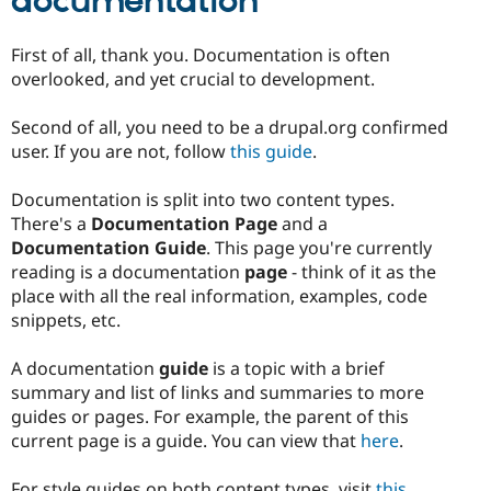
documentation
First of all, thank you. Documentation is often
overlooked, and yet crucial to development.
Second of all, you need to be a drupal.org confirmed
user. If you are not, follow
this guide
.
Documentation is split into two content types.
There's a
Documentation Page
and a
Documentation Guide
. This page you're currently
reading is a documentation
page
- think of it as the
place with all the real information, examples, code
snippets, etc.
A documentation
guide
is a topic with a brief
summary and list of links and summaries to more
guides or pages. For example, the parent of this
current page is a guide. You can view that
here
.
For style guides on both content types, visit
this