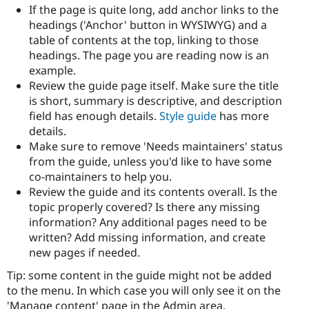
If the page is quite long, add anchor links to the
headings ('Anchor' button in WYSIWYG) and a
table of contents at the top, linking to those
headings. The page you are reading now is an
example.
Review the guide page itself. Make sure the title
is short, summary is descriptive, and description
field has enough details.
Style guide
has more
details.
Make sure to remove 'Needs maintainers' status
from the guide, unless you'd like to have some
co-maintainers to help you.
Review the guide and its contents overall. Is the
topic properly covered? Is there any missing
information? Any additional pages need to be
written? Add missing information, and create
new pages if needed.
Tip: some content in the guide might not be added
to the menu. In which case you will only see it on the
'Manage content' page in the Admin area.