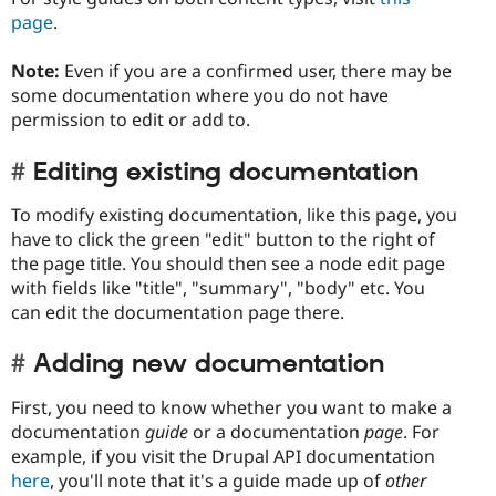
page
.
Note:
Even if you are a confirmed user, there may be
some documentation where you do not have
permission to edit or add to.
Editing existing documentation
To modify existing documentation, like this page, you
have to click the green "edit" button to the right of
the page title. You should then see a node edit page
with fields like "title", "summary", "body" etc. You
can edit the documentation page there.
Adding new documentation
First, you need to know whether you want to make a
documentation
guide
or a documentation
page
. For
example, if you visit the Drupal API documentation
here
, you'll note that it's a guide made up of
other