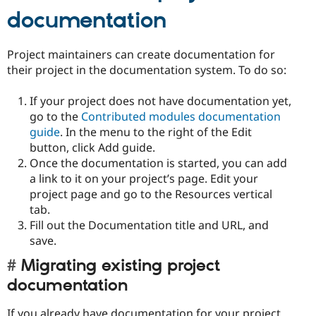
documentation
Project maintainers can create documentation for
their project in the documentation system. To do so:
If your project does not have documentation yet,
go to the
Contributed modules documentation
guide
. In the menu to the right of the Edit
button, click Add guide.
Once the documentation is started, you can add
a link to it on your project’s page. Edit your
project page and go to the Resources vertical
tab.
Fill out the Documentation title and URL, and
save.
Migrating existing project
documentation
If you already have documentation for your project,