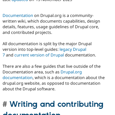
Documentation
on Drupal.org is a community-
written wiki, which documents capabilities, design
details, features, usage guidelines of Drupal core,
and contributed projects.
All documentation is split by the major Drupal
version into top-level guides:
legacy Drupal
7
and
current version of Drupal
documentation.
There are also a few guides that live outside of the
Documentation area, such as
Drupal.org
documentation
, which is a documentation about the
drupal.org website, as opposed to documentation
about the Drupal software.
Writing and contributing