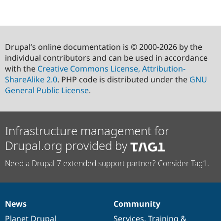
Drupal’s online documentation is © 2000-2026 by the
individual contributors and can be used in accordance
with the
Creative Commons License, Attribution-
ShareAlike 2.0
. PHP code is distributed under the
GNU
General Public License
.
Infrastructure management for
Drupal.org provided by
Need a Drupal 7 extended support partner? Consider Tag1.
News
Community
News
Our
Documentation
Drupal
Governance
items
Planet Drupal
community
code
of
Services
,
Training
&