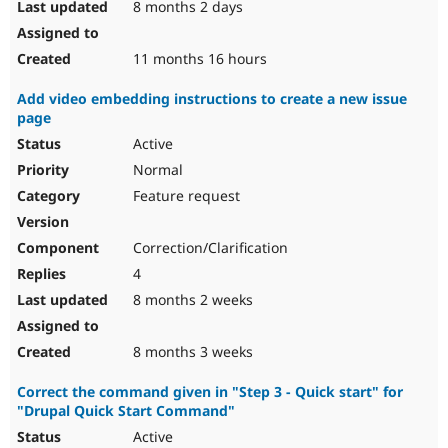
8 months 2 days
11 months 16 hours
Add video embedding instructions to create a new issue
page
Active
Normal
Feature request
Correction/Clarification
4
8 months 2 weeks
8 months 3 weeks
Correct the command given in "Step 3 - Quick start" for
"Drupal Quick Start Command"
Active