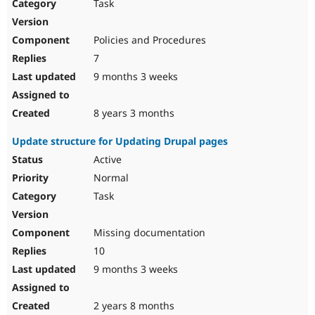
Task
Policies and Procedures
7
9 months 3 weeks
8 years 3 months
Update structure for Updating Drupal pages
Active
Normal
Task
Missing documentation
10
9 months 3 weeks
2 years 8 months