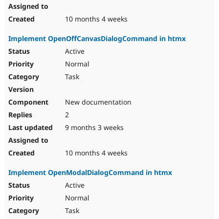
10 months 4 weeks
Implement OpenOffCanvasDialogCommand in htmx
Active
Normal
Task
New documentation
2
9 months 3 weeks
10 months 4 weeks
Implement OpenModalDialogCommand in htmx
Active
Normal
Task