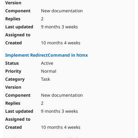
New documentation
2
9 months 3 weeks
10 months 4 weeks
Implement RedirectCommand in htmx
Active
Normal
Task
New documentation
2
9 months 3 weeks
10 months 4 weeks