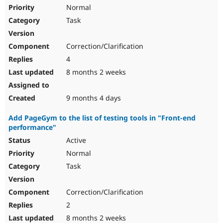
Normal
Task
Correction/Clarification
4
8 months 2 weeks
9 months 4 days
Add PageGym to the list of testing tools in "Front-end
performance"
Active
Normal
Task
Correction/Clarification
2
8 months 2 weeks