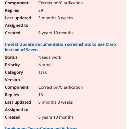
Correction/Clarification
29
5 months 3 weeks
8 years 10 months
[meta] Update documentation screenshots to use Claro
instead of Seven
Needs work
Normal
Task
Correction/Clarification
13
6 months 3 weeks
6 years 10 months
Implement InsertCommand in htmx