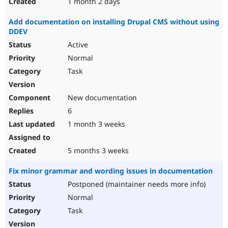
1 month 2 days
Add documentation on installing Drupal CMS without using
DDEV
Active
Normal
Task
New documentation
6
1 month 3 weeks
5 months 3 weeks
Fix minor grammar and wording issues in documentation
Postponed (maintainer needs more info)
Normal
Task