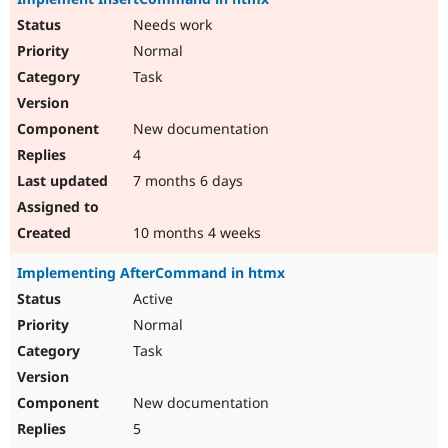
Needs work
Normal
Task
New documentation
4
7 months 6 days
10 months 4 weeks
Implementing AfterCommand in htmx
Active
Normal
Task
New documentation
5