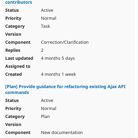
contributors
Active
Normal
Task
Correction/Clarification
2
4 months 5 days
4 months 1 week
[Plan] Provide guidance for refactoring existing Ajax API
commands
Active
Normal
Plan
New documentation