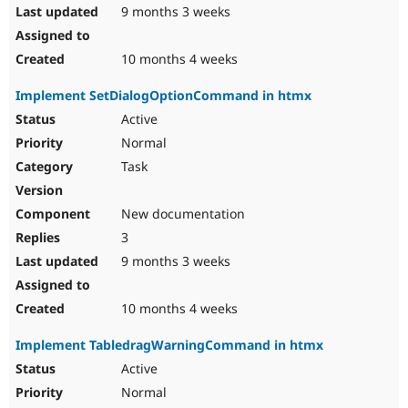
9 months 3 weeks
10 months 4 weeks
Implement SetDialogOptionCommand in htmx
Active
Normal
Task
New documentation
3
9 months 3 weeks
10 months 4 weeks
Implement TabledragWarningCommand in htmx
Active
Normal