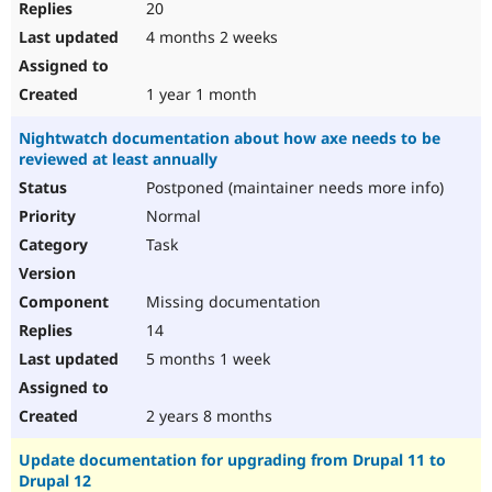
20
4 months 2 weeks
1 year 1 month
Nightwatch documentation about how axe needs to be
reviewed at least annually
Postponed (maintainer needs more info)
Normal
Task
Missing documentation
14
5 months 1 week
2 years 8 months
Update documentation for upgrading from Drupal 11 to
Drupal 12