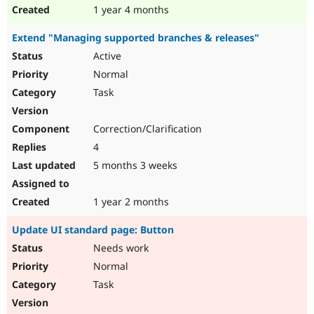
1 year 4 months
Extend "Managing supported branches & releases"
Active
Normal
Task
Correction/Clarification
4
5 months 3 weeks
1 year 2 months
Update UI standard page: Button
Needs work
Normal
Task