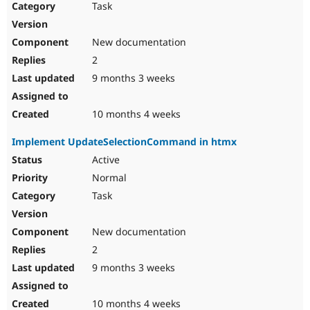
Task
New documentation
2
9 months 3 weeks
10 months 4 weeks
Implement UpdateSelectionCommand in htmx
Active
Normal
Task
New documentation
2
9 months 3 weeks
10 months 4 weeks