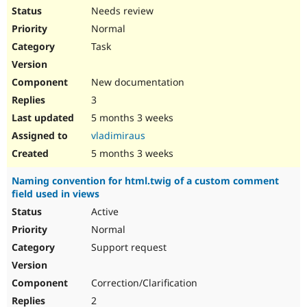
Needs review
Normal
Task
New documentation
3
5 months 3 weeks
vladimiraus
5 months 3 weeks
Naming convention for html.twig of a custom comment
field used in views
Active
Normal
Support request
Correction/Clarification
2