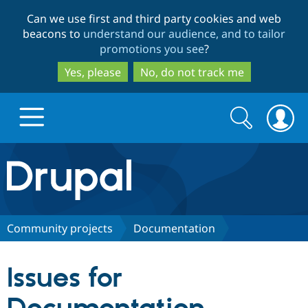
Skip
Skip
Can we use first and third party cookies and web
to
to
beacons to
understand our audience, and to tailor
main
search
promotions you see
?
content
Yes, please
No, do not track me
Search
Search
form
Drupal.org home
Discover Drupal
Community projects
Documentation
Build with Drupal
Drupal Core
Issues for
Partners & Services
Drupal CMS
Download D