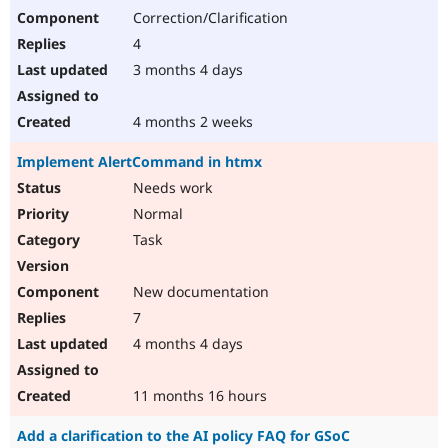
Correction/Clarification
4
3 months 4 days
4 months 2 weeks
Implement AlertCommand in htmx
Needs work
Normal
Task
New documentation
7
4 months 4 days
11 months 16 hours
Add a clarification to the AI policy FAQ for GSoC