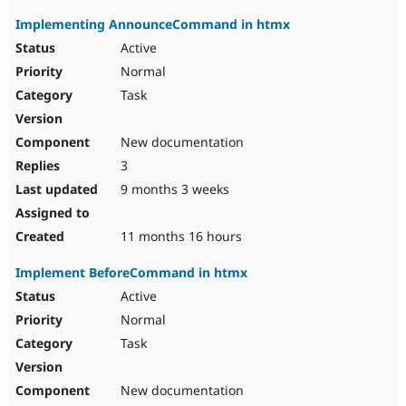
Implementing AnnounceCommand in htmx
Active
Normal
Task
New documentation
3
9 months 3 weeks
11 months 16 hours
Implement BeforeCommand in htmx
Active
Normal
Task
New documentation