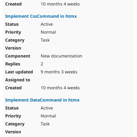
10 months 4 weeks
Implement CssCommand in htmx
Active
Normal
Task
New documentation
2
9 months 3 weeks
10 months 4 weeks
Implement DataCommand in htmx
Active
Normal
Task