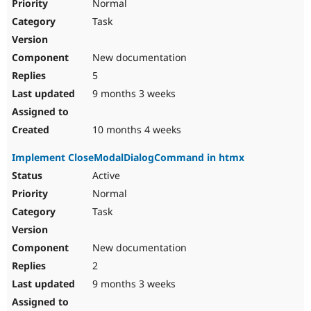
Normal
Task
New documentation
5
9 months 3 weeks
10 months 4 weeks
Implement CloseModalDialogCommand in htmx
Active
Normal
Task
New documentation
2
9 months 3 weeks