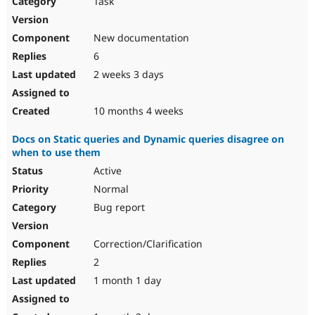
Task
Drupal Stew
News & Blo
API
Become a D
New documentation
Drupal for F
Sustaining
6
Forum
2 weeks 3 days
Modules
Drupal for
Drupal Swa
Healthcare
Slack
10 months 4 weeks
Themes
Docs on Static queries and Dynamic queries disagree on
Drupal for E
when to use them
Newsletters
Recipes
Active
Normal
Drupal for R
Drupal Swa
Bug report
Site Templa
Drupal for T
Correction/Clarification
Tourism
Issue queue
2
1 month 1 day
Security Adv