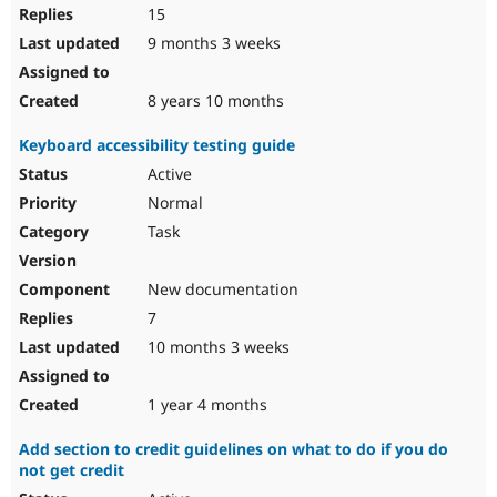
15
9 months 3 weeks
8 years 10 months
Keyboard accessibility testing guide
Active
Normal
Task
New documentation
7
10 months 3 weeks
1 year 4 months
Add section to credit guidelines on what to do if you do
not get credit