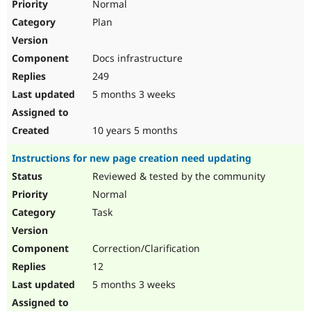
Normal
Plan
Docs infrastructure
249
5 months 3 weeks
10 years 5 months
Instructions for new page creation need updating
Reviewed & tested by the community
Normal
Task
Correction/Clarification
12
5 months 3 weeks