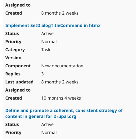
8 months 2 weeks
Implement SetDialogTitleCommand in htmx
Active
Normal
Task
New documentation
3
8 months 2 weeks
10 months 4 weeks
Define and promote a coherent, consistent strategy of
content in general for Drupal.org
Active
Normal