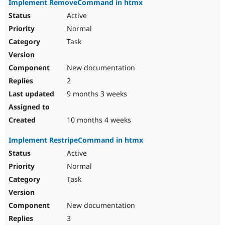
Implement RemoveCommand in htmx
Active
Normal
Task
New documentation
2
9 months 3 weeks
10 months 4 weeks
Implement RestripeCommand in htmx
Active
Normal
Task
New documentation
3