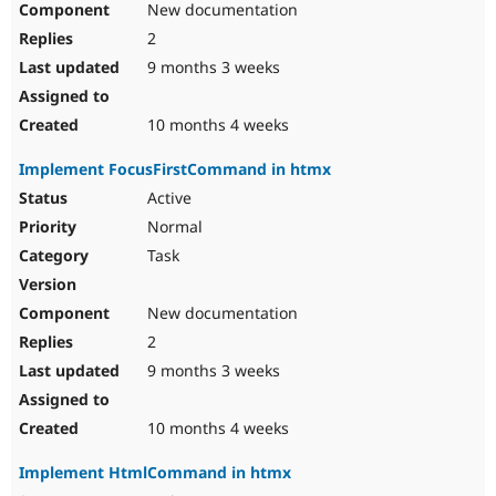
New documentation
2
9 months 3 weeks
10 months 4 weeks
Implement FocusFirstCommand in htmx
Active
Normal
Task
New documentation
2
9 months 3 weeks
10 months 4 weeks
Implement HtmlCommand in htmx