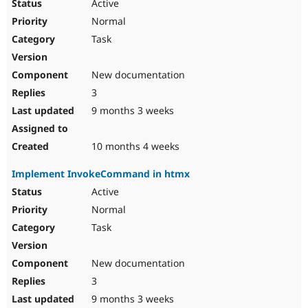
Active
Normal
Task
New documentation
3
9 months 3 weeks
10 months 4 weeks
Implement InvokeCommand in htmx
Active
Normal
Task
New documentation
3
9 months 3 weeks