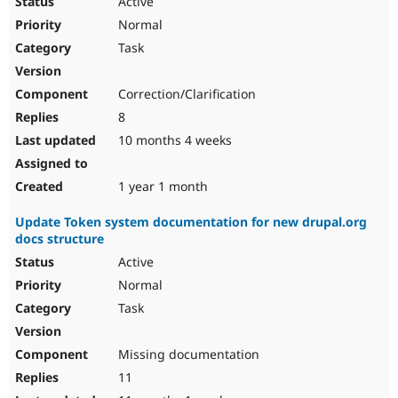
Active
Normal
Task
Correction/Clarification
8
10 months 4 weeks
1 year 1 month
Update Token system documentation for new drupal.org
docs structure
Active
Normal
Task
Missing documentation
11