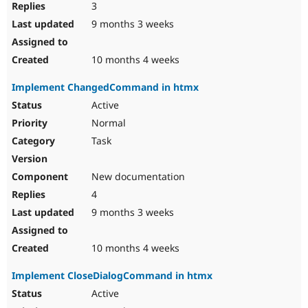
3
9 months 3 weeks
10 months 4 weeks
Implement ChangedCommand in htmx
Active
Normal
Task
New documentation
4
9 months 3 weeks
10 months 4 weeks
Implement CloseDialogCommand in htmx
Active