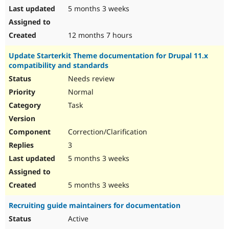
5 months 3 weeks
12 months 7 hours
Update Starterkit Theme documentation for Drupal 11.x
compatibility and standards
Needs review
Normal
Task
Correction/Clarification
3
5 months 3 weeks
5 months 3 weeks
Recruiting guide maintainers for documentation
Active