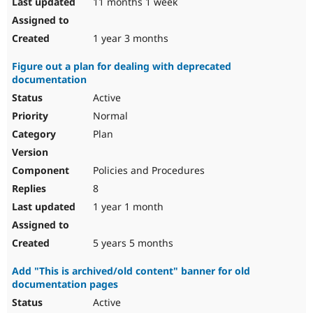
11 months 1 week
1 year 3 months
Figure out a plan for dealing with deprecated
documentation
Active
Normal
Plan
Policies and Procedures
8
1 year 1 month
5 years 5 months
Add "This is archived/old content" banner for old
documentation pages
Active