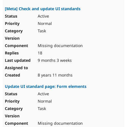
[Meta] Check and update UI standards
Active
Normal
Task
Missing documentation
18
9 months 3 weeks
8 years 11 months
Update UI standard page: Form elements
Active
Normal
Task
Missing documentation