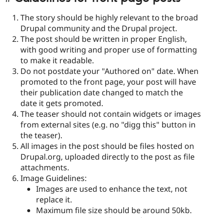
The story should be highly relevant to the broad
Drupal community and the Drupal project.
The post should be written in proper English,
with good writing and proper use of formatting
to make it readable.
Do not postdate your "Authored on" date. When
promoted to the front page, your post will have
their publication date changed to match the
date it gets promoted.
The teaser should not contain widgets or images
from external sites (e.g. no "digg this" button in
the teaser).
All images in the post should be files hosted on
Drupal.org, uploaded directly to the post as file
attachments.
Image Guidelines:
Images are used to enhance the text, not
replace it.
Maximum file size should be around 50kb.