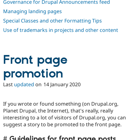
Governance for Drupal Announcements feed
Drupal Stew
News & Blo
Managing landing pages
API
Become a D
Drupal for F
Sustaining
Special Classes and other Formatting Tips
Forum
Use of trademarks in projects and other content
Modules
Drupal for
Drupal Swa
Healthcare
Slack
Themes
Front page
Drupal for E
Newsletters
promotion
Recipes
Last
updated
on
14 January 2020
Drupal for R
Drupal Swa
Site Templa
If you wrote or found something (on Drupal.org,
Drupal for T
Planet Drupal, the Internet), that's really, really
Tourism
Issue queue
interesting to a lot of visitors of Drupal.org, you can
suggest a story to be promoted to the front page.
Security Adv
Guidelines for front page posts