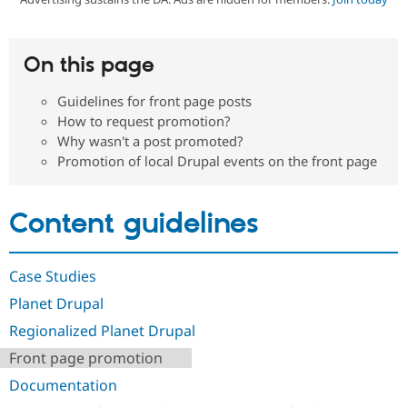
Community
Drupal AI
Documentat
Find a Drupa
On this page
Certified Pa
Guidelines for front page posts
Support Drupal
Case Studie
Getting star
About the
How to request promotion?
Become a D
Community
Why wasn't a post promoted?
Certified Pa
Promotion of local Drupal events on the front page
Get Started
Drupal for
Local Devel
The Drupal
Governmen
Guide
How to Cont
Association
Find a Hosti
Content guidelines
Provider
Try Drupal CMS
Drupal for 
Developer R
DrupalCon
Donate
Education
Case Studies
Find a Migra
Try Hosting
Partner
Planet Drupal
Drupal CMS
Events
Become a Pa
Drupal for N
Guide
Regionalized Planet Drupal
Find Trainin
Front page promotion
Jobs / Caree
Become a Ri
Drupal for
Drupal User
Maker
Documentation
eCommerce