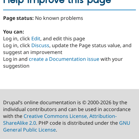
Help improve this page
Page status:
No known problems
You can:
Log in, click
Edit
, and edit this page
Log in, click
Discuss
, update the Page status value, and
suggest an improvement
Log in and
create a Documentation issue
with your
suggestion
Drupal’s online documentation is © 2000-2026 by the
individual contributors and can be used in accordance
with the
Creative Commons License, Attribution-
ShareAlike 2.0
. PHP code is distributed under the
GNU
General Public License
.