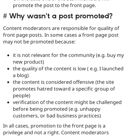
promote the post to the front page.
Why wasn't a post promoted?
Content moderators are responsible for quality of
front page posts. In some cases a front page post
may not be promoted because:
it is not relevant for the community (e.g. buy my
new product)
the quality of the content is low ( e.g. I launched
a blog)
the content is considered offensive (the site
promotes hatred toward a specific group of
people)
verification of the content might be challenged
before being promoted (e.g. unhappy
customers, or bad business practices)
In all cases, promotion to the front page is a
privilege and not a right. Content moderators