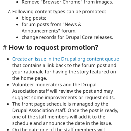
Remove "Browser Chrome" from images.
Following content types can be promoted:
blog posts;
forum posts from "News &
Announcements" forum;
change records for Drupal Core releases.
How to request promotion?
Create an issue in the Drupal.org content queue
that contains a link back to the forum post and
your rationale for having the story featured on
the home page.
Volunteer moderators and the Drupal
Association staff will review the post and may
suggest some improvements or request edits.
The front page schedule is managed by the
Drupal Association staff. Once the post is ready,
one of the staff members will add it to the
schedule and announce the date in the issue.
On the date one of the staff members will