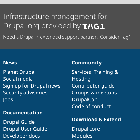
Infrastructure management for
Drupal.org provided by
Need a Drupal 7 extended support partner? Consider Tag1.
News
Community
News
Our
Documentation
Drupal
Governance
items
Planet Drupal
community
code
of
Services
,
Training
&
Social media
base
community
Hosting
Sign up for Drupal news
Contributor guide
Security advisories
Groups & meetups
Jobs
DrupalCon
Code of conduct
Documentation
Download & Extend
Drupal Guide
Drupal User Guide
Drupal core
Developer docs
Modules