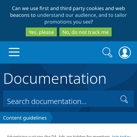
Skip
Skip
Can we use first and third party cookies and web
to
to
beacons to
understand our audience, and to tailor
main
search
promotions you see
?
content
Yes, please
No, do not track me
Search
Search
form
Documentation
Drupal.org home
Discover Drupal
Search
Build with Drupal
Drupal Core
Content guidelines
Partners & Services
Drupal CMS
Download D
Advertising sustains the DA. Ads are hidden for members.
Join today