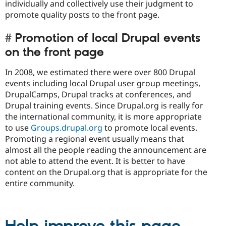
individually and collectively use their judgment to
promote quality posts to the front page.
Promotion of local Drupal events
on the front page
In 2008, we estimated there were over 800 Drupal
events including local Drupal user group meetings,
DrupalCamps, Drupal tracks at conferences, and
Drupal training events. Since Drupal.org is really for
the international community, it is more appropriate
to use
Groups.drupal.org
to promote local events.
Promoting a regional event usually means that
almost all the people reading the announcement are
not able to attend the event. It is better to have
content on the Drupal.org that is appropriate for the
entire community.