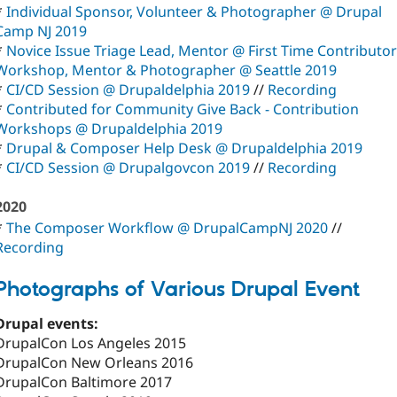
*
Individual Sponsor, Volunteer & Photographer @ Drupal
Camp NJ 2019
*
Novice Issue Triage Lead, Mentor @ First Time Contributor
Workshop, Mentor & Photographer @ Seattle 2019
*
CI/CD Session @ Drupaldelphia 2019
//
Recording
*
Contributed for Community Give Back - Contribution
Workshops @ Drupaldelphia 2019
*
Drupal & Composer Help Desk @ Drupaldelphia 2019
*
CI/CD Session @ Drupalgovcon 2019
//
Recording
2020
*
The Composer Workflow @ DrupalCampNJ 2020
//
Recording
Photographs of Various Drupal Event
Drupal events:
DrupalCon Los Angeles 2015
DrupalCon New Orleans 2016
DrupalCon Baltimore 2017