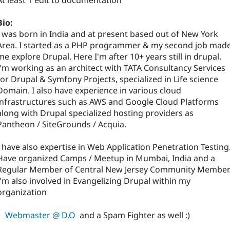
At least 1 edit to documentation
Bio:
I was born in India and at present based out of New York
Area. I started as a PHP programmer & my second job mad
me explore Drupal. Here I'm after 10+ years still in drupal.
I'm working as an architect with TATA Consultancy Services
for Drupal & Symfony Projects, specialized in Life science
Domain. I also have experience in various cloud
infrastructures such as AWS and Google Cloud Platforms
along with Drupal specialized hosting providers as
Pantheon / SiteGrounds / Acquia.
I have also expertise in Web Application Penetration Testing
Have organized Camps / Meetup in Mumbai, India and a
Regular Member of Central New Jersey Community Member
I'm also involved in Evangelizing Drupal within my
organization
Webmaster @ D.O
and a Spam Fighter as well :)