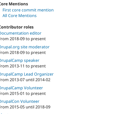
Core Mentions
First core commit mention
All Core Mentions
Contributor roles
Documentation editor
From
2018-09
to present
Drupal.org site moderator
From
2018-09
to present
DrupalCamp speaker
From
2013-11
to present
DrupalCamp Lead Organizer
From
2013-07
until
2014-02
DrupalCamp Volunteer
From
2015-01
to present
DrupalCon Volunteer
From
2015-05
until
2018-09