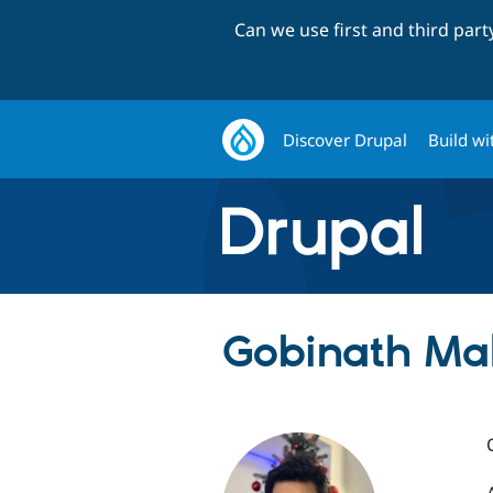
Can we use first and third par
Discover Drupal
Build wi
Gobinath Mal