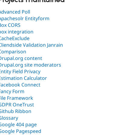
Projects maintained
Advanced Poll
Apachesolr Entityform
Box CORS
box integration
CacheExclude
Cliendside Validation Janrain
Comparison
Drupal.org content
Drupal.org site moderators
Entity Field Privacy
Estimation Calculator
Facebook Connect
Fancy Form
File Framework
GDPR OneTrust
Github Ribbon
Glossary
Google 404 page
Google Pagespeed