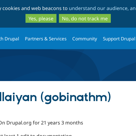
Skip
Skip
ty cookies and web beacons to
understand our audience, and
to
to
main
search
Yes, please
No, do not track me
content
th Drupal
Partners & Services
Community
Support Drupal
laiyan (gobinathm)
On Drupal.org for 21 years 3 months