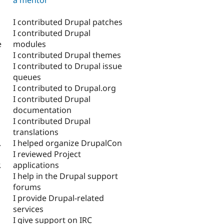
I contributed Drupal patches
I contributed Drupal
modules
e
I contributed Drupal themes
I contributed to Drupal issue
queues
I contributed to Drupal.org
I contributed Drupal
documentation
I contributed Drupal
translations
I helped organize DrupalCon
.
I reviewed Project
applications
.
I help in the Drupal support
forums
I provide Drupal-related
services
I give support on IRC