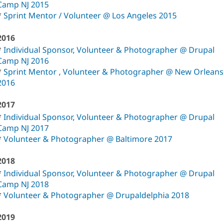
Camp NJ 2015
*
Sprint Mentor / Volunteer @ Los Angeles 2015
2016
*
Individual Sponsor, Volunteer & Photographer @ Drupal
Camp NJ 2016
*
Sprint Mentor , Volunteer & Photographer @ New Orlean
2016
2017
*
Individual Sponsor, Volunteer & Photographer @ Drupal
Camp NJ 2017
*
Volunteer & Photographer @ Baltimore 2017
2018
*
Individual Sponsor, Volunteer & Photographer @ Drupal
Camp NJ 2018
*
Volunteer & Photographer @ Drupaldelphia 2018
2019