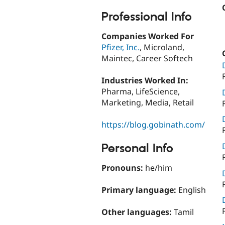
Professional Info
Companies Worked For
Pfizer, Inc.
, Microland,
Maintec, Career Softech
Industries Worked In:
Pharma, LifeScience,
Marketing, Media, Retail
https://blog.gobinath.com/
Personal Info
Pronouns:
he/him
Primary language:
English
Other languages:
Tamil