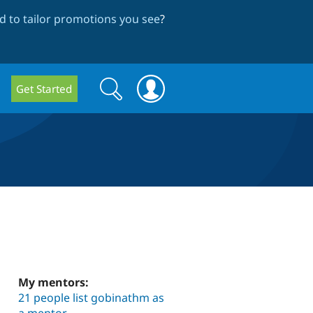
 to tailor promotions you see
?
Search
Search
Get Started
form
My mentors:
21 people list gobinathm as
a mentor