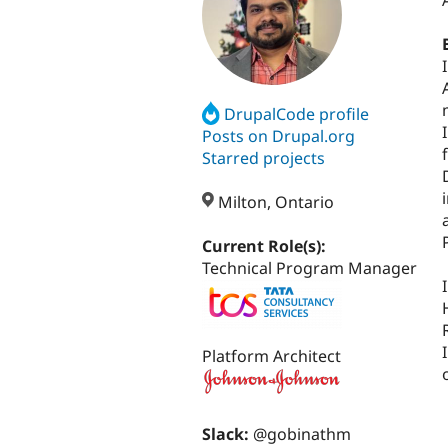
DrupalCode profile
Posts on Drupal.org
Starred projects
Milton, Ontario
Current Role(s):
Technical Program Manager
Platform Architect
Slack:
@gobinathm