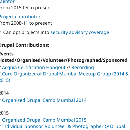
Mentor
From
2015-05
to present
Project contributor
From
2008-11
to present
✓ Can opt projects into
security advisory coverage
Drupal Contributions:
Events
Hosted/Organised/Volunteer/Photographed/Sponsored
*
Acquia Certification Hangout
//
Recording
*
Core Organizer of Drupal Mumbai Meetup Group (2014 &
2015)
2014
*
Organized Drupal Camp Mumbai 2014
2015
*
Organized Drupal Camp Mumbai 2015
*
Individual Sponsor, Volunteer & Photographer @ Drupal