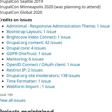
DrupalCon Seattle 2019
DrupalCon Minneapolis 2020 (was planning to attend)
DrupalCon Global 2020
Credits on issues
Adminimal - Responsive Administration Theme
:
1 issue
Bootstrap Layouts
:
1 issue
Brightcove Video Connect
:
1 issue
Drupal.org content
:
42 issues
Drupal core
:
4 issues
GDPR OneTrust
:
1 issue
Mentoring
:
6 issues
OpenID Connect / OAuth client
:
1 issue
Restrict IP
:
2 issues
Drupal.org site moderators
:
138 issues
Time Formatter
:
1 issue
Webform Import
:
1 issue
otal: 199
View all issues