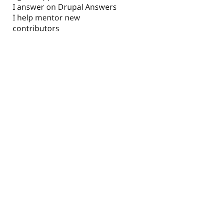
I answer on Drupal Answers
I help mentor new
contributors