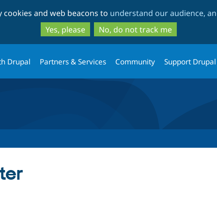
Skip
Skip
ty cookies and web beacons to
understand our audience, and
to
to
main
search
Yes, please
No, do not track me
content
th Drupal
Partners & Services
Community
Support Drupal
ter