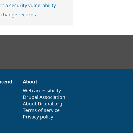
t a security vulnerability
 change records
xtend
About
Web accessibility
Drupal Association
About Drupal.org
Terms of service
Privacy policy