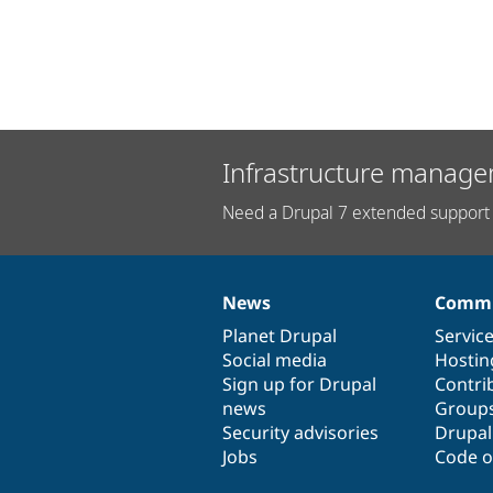
Infrastructure manage
Need a Drupal 7 extended support 
News
Commu
News
Our
Documentation
Drupal
Governance
items
Planet Drupal
community
code
of
Servic
Social media
base
community
Hostin
Sign up for Drupal
Contri
news
Group
Security advisories
Drupa
Jobs
Code o