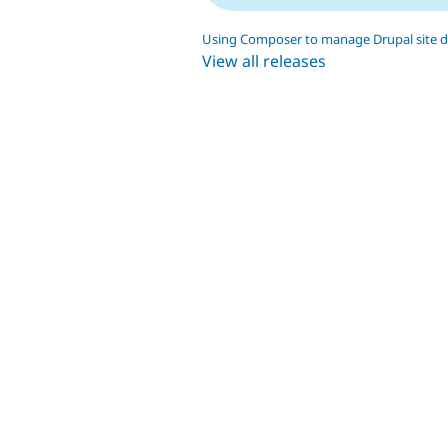
Using Composer to manage Drupal site 
View all releases