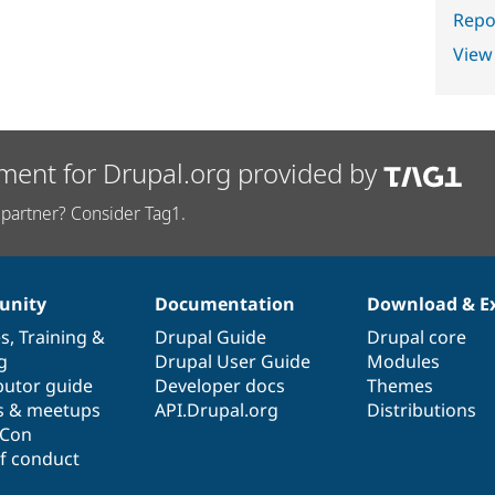
Repor
View
ment for Drupal.org provided by
partner? Consider Tag1.
nity
Documentation
Download & E
es
,
Training
&
Drupal Guide
Drupal core
g
Drupal User Guide
Modules
butor guide
Developer docs
Themes
s & meetups
API.Drupal.org
Distributions
lCon
f conduct