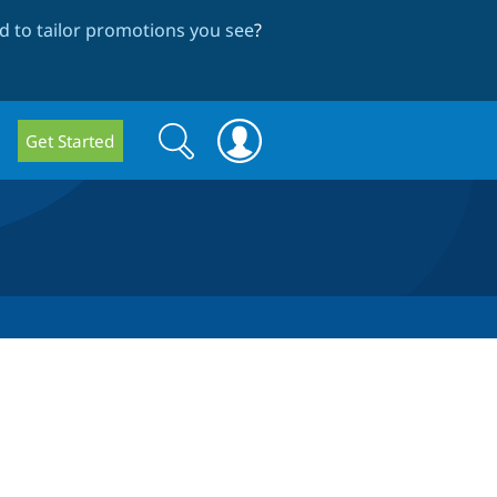
 to tailor promotions you see
?
Search
Search
Get Started
form