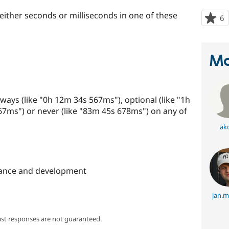
 either seconds or milliseconds in one of these
6
p
s
t
p
Ma
ways (like "0h 12m 34s 567ms"), optional (like "1h
7ms") or never (like "83m 45s 678ms") on any of
ak
ance and development
jan.m
ast responses are not guaranteed.