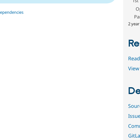
1st
O
dependencies
Pa
2 year
Re
Read
View 
De
Sour
Issu
Comm
GitLa