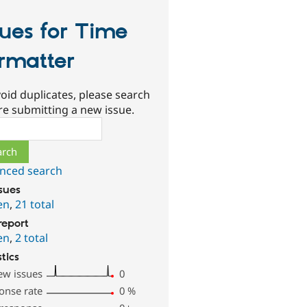
sues for Time
rmatter
oid duplicates, please search
re submitting a new issue.
ch
nced search
ssues
en
,
21 total
report
en
,
2 total
stics
ew issues
0
onse rate
0
%