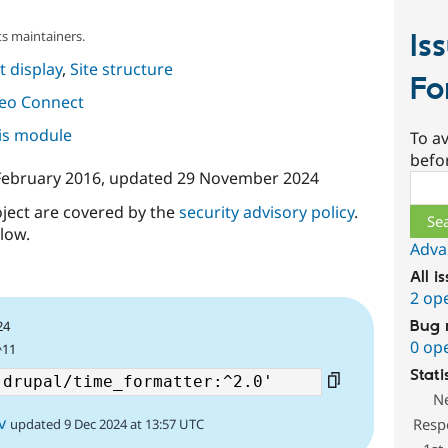
Is
s maintainers.
 display
,
Site structure
Fo
deo Connect
his module
To av
befo
February 2016
, updated
29 November 2024
Sear
oject are covered by the
security advisory policy
.
low.
Adva
All i
2 op
Bug 
24
0 op
^11
Stati
N
v
Resp
updated 9 Dec 2024 at 13:57 UTC