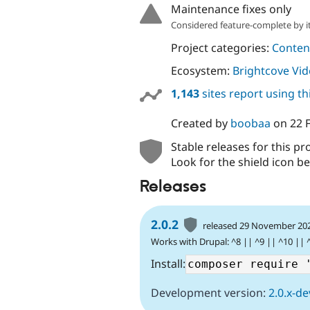
Maintenance fixes only
Considered feature-complete by it
Project categories:
Content
Ecosystem:
Brightcove Vi
1,143
sites report using t
Created by
boobaa
on
22 
Stable releases for this pr
Look for the shield icon be
Releases
2.0.2
released 29 November 20
Works with Drupal: ^8 || ^9 || ^10 || 
Install:
Development version:
2.0.x-de