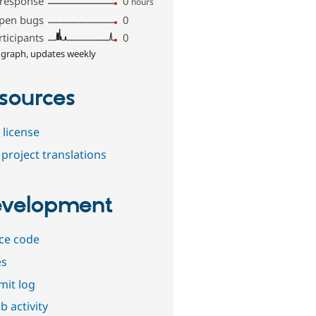
 response
0
hours
pen bugs
0
rticipants
0
 graph, updates weekly
sources
 license
project translations
velopment
ce code
es
it log
b activity