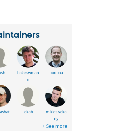
eople
tarred
his
roject
intainers
osh
balazswman
boobaa
n
ashat
lekob
miklos.veko
ny
+ See more