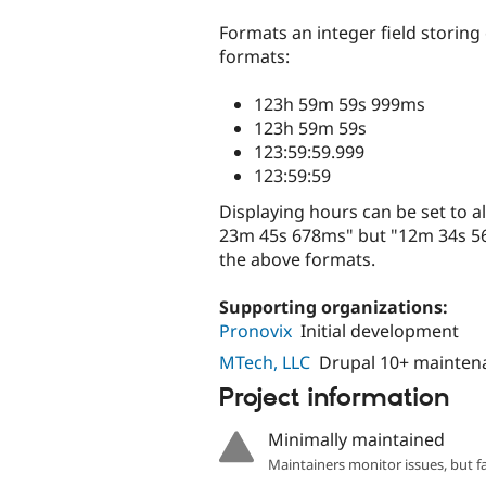
tabs
Formats an integer field storing
formats:
123h 59m 59s 999ms
123h 59m 59s
123:59:59.999
123:59:59
Displaying hours can be set to al
23m 45s 678ms" but "12m 34s 56
the above formats.
Supporting organizations:
Pronovix
Initial development
MTech, LLC
Drupal 10+ mainten
Project information
Minimally maintained
Maintainers monitor issues, but f