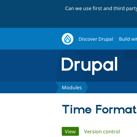
Can we use first and third par
Discover Drupal
Build wi
Modules
Time Format
Primary
View
(active tab)
Version control