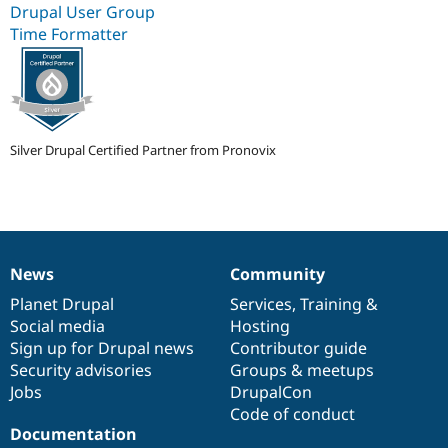
Drupal User Group
Drupal Stew
News & Blo
Time Formatter
API
Become a D
Drupal for F
Sustaining
Forum
Modules
Drupal for
Drupal Swa
Healthcare
Silver Drupal Certified Partner from Pronovix
Slack
Themes
Drupal for E
Newsletters
Recipes
News
Community
Drupal for R
News
Our
Documentation
Drupal
Governance
Drupal Swa
items
Planet Drupal
community
code
of
Services
,
Training
&
Site Templa
Social media
base
community
Hosting
Drupal for T
Sign up for Drupal news
Contributor guide
Tourism
Security advisories
Groups & meetups
Issue queue
Jobs
DrupalCon
Code of conduct
Documentation
Security Adv