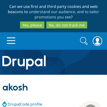
Skip
Skip
Can we use first and third party cookies and web
to
to
beacons to
understand our audience, and to tailor
main
search
promotions you see
?
content
Yes, please
No, do not track me
Search
Search
form
Drupal.org home
Discover Drupal
akosh
Build with Drupal
Drupal Core
DrupalCode profile
Partners & Services
Drupal CMS
Download D