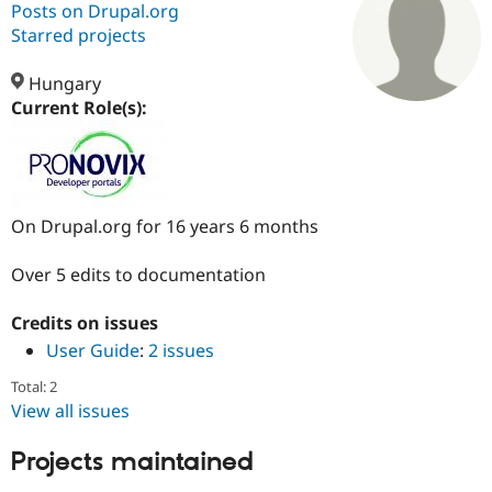
Posts on Drupal.org
Starred projects
Community
Drupal AI
Documentat
Find a Drupa
Certified Pa
Hungary
Current Role(s):
Support Drupal
Case Studie
Getting star
About the
Become a D
Community
Certified Pa
Get Started
Drupal for
Local Devel
The Drupal
On Drupal.org for 16 years 6 months
Governmen
Guide
How to Cont
Association
Find a Hosti
Provider
Over 5 edits to documentation
Try Drupal CMS
Drupal for 
Developer R
DrupalCon
Donate
Education
Credits on issues
Find a Migra
User Guide
:
2 issues
Try Hosting
Partner
Drupal CMS
Events
Become a Pa
Total: 2
Drupal for N
Guide
View all issues
Find Trainin
Jobs / Caree
Become a Ri
Projects maintained
Drupal for
Drupal User
Maker
eCommerce