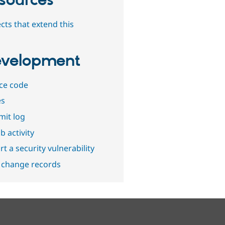
sources
cts that extend this
velopment
ce code
es
it log
b activity
t a security vulnerability
 change records