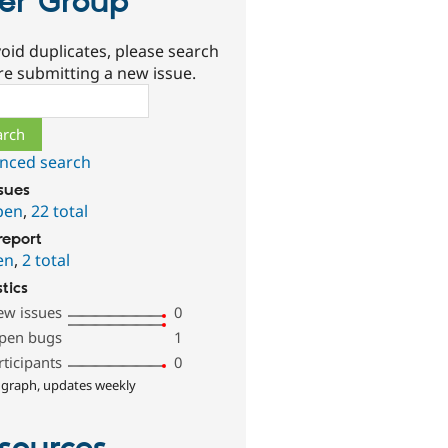
er Group
oid duplicates, please search
re submitting a new issue.
ch
nced search
ssues
pen
,
22 total
report
en
,
2 total
stics
ew issues
0
pen bugs
1
rticipants
0
 graph, updates weekly