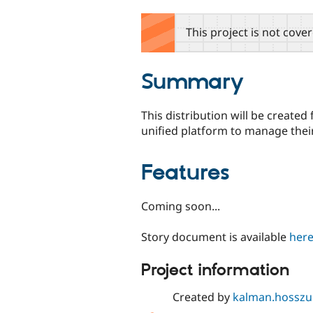
tabs
This project is not cove
Summary
This distribution will be create
unified platform to manage thei
Features
Coming soon...
Story document is available
her
Project information
Created by
kalman.hosszu