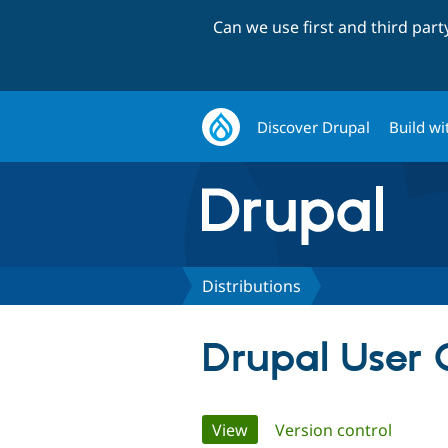
Can we use first and third par
Discover Drupal
Build wi
Distributions
Drupal User 
Primary
View
(active tab)
Version control