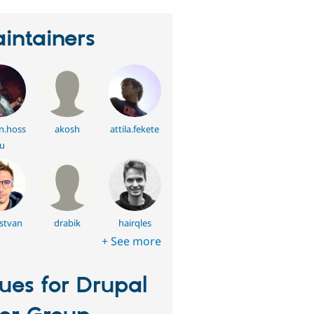
intainers
n.hoss
akosh
attila.fekete
u
istvan
drabik
hairqles
+ See more
sues for Drupal