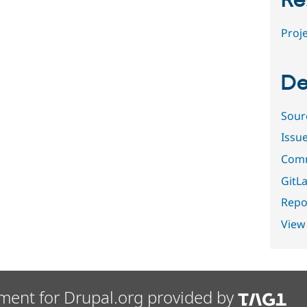
Re
Proje
De
Sour
Issu
Comm
GitLa
Repor
View
ment for Drupal.org provided by