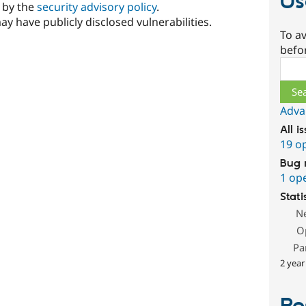
Us
d by the
security advisory policy
.
ay have publicly disclosed vulnerabilities.
To av
befo
Sear
Adva
All i
19 o
Bug 
1 op
Stati
N
O
Pa
2 year