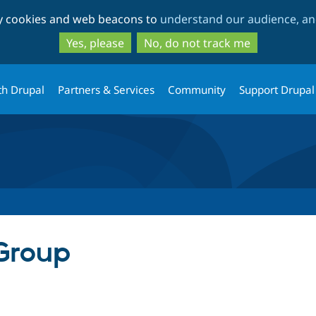
Skip
Skip
ty cookies and web beacons to
understand our audience, and
to
to
main
search
Yes, please
No, do not track me
content
th Drupal
Partners & Services
Community
Support Drupal
Group