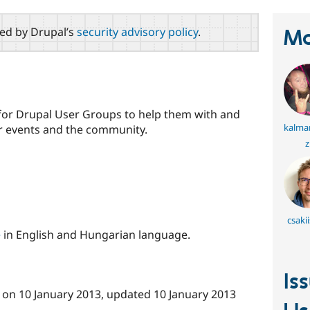
red by Drupal’s
security advisory policy
.
Ma
d for Drupal User Groups to help them with and
kalma
r events and the community.
z
csaki
e
in English and Hungarian language.
Is
on
10 January 2013
, updated
10 January 2013