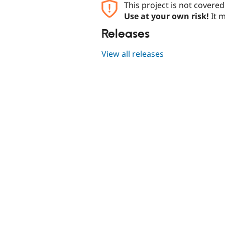
This project is not covere
Use at your own risk!
It m
Releases
View all releases