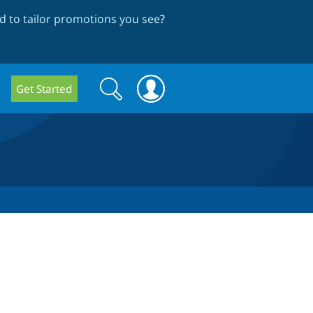
 to tailor promotions you see
?
Search
Search
Get Started
form