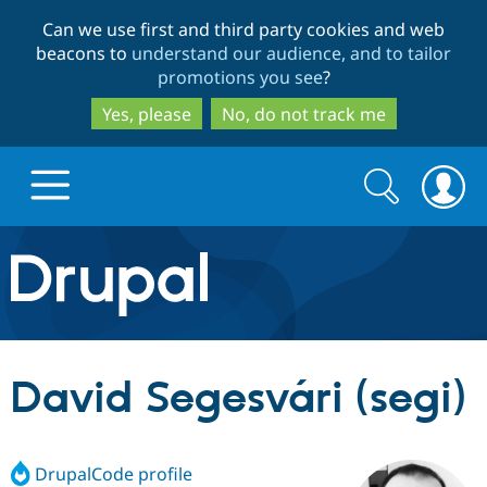
Skip
Skip
Can we use first and third party cookies and web
to
to
beacons to
understand our audience, and to tailor
main
search
promotions you see
?
content
Yes, please
No, do not track me
Search
Search
form
Drupal.org home
Discover Drupal
David Segesvári (segi)
Build with Drupal
Drupal Core
DrupalCode profile
Partners & Services
Drupal CMS
Download D