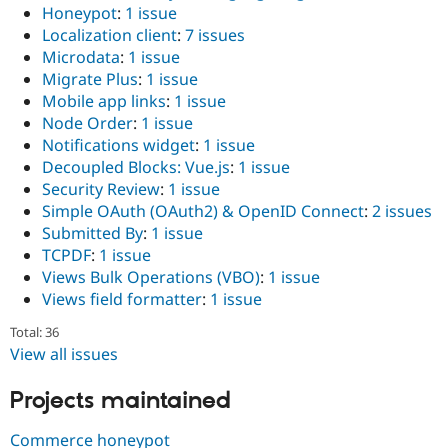
Honeypot
:
1 issue
Localization client
:
7 issues
Microdata
:
1 issue
Migrate Plus
:
1 issue
Mobile app links
:
1 issue
Node Order
:
1 issue
Notifications widget
:
1 issue
Decoupled Blocks: Vue.js
:
1 issue
Security Review
:
1 issue
Simple OAuth (OAuth2) & OpenID Connect
:
2 issues
Submitted By
:
1 issue
TCPDF
:
1 issue
Views Bulk Operations (VBO)
:
1 issue
Views field formatter
:
1 issue
Total: 36
View all issues
Projects maintained
Commerce honeypot