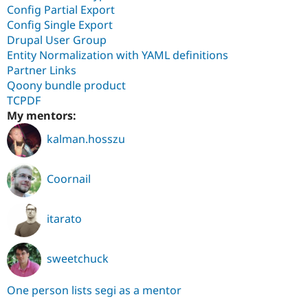
Config Partial Export
Config Single Export
Drupal User Group
Entity Normalization with YAML definitions
Partner Links
Qoony bundle product
TCPDF
My mentors:
kalman.hosszu
Coornail
itarato
sweetchuck
One person lists segi as a mentor