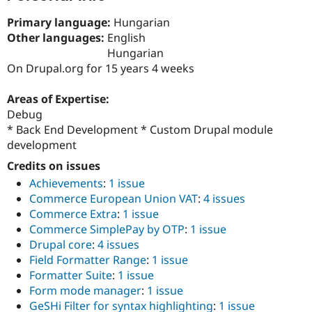
Drupal Stew
News & Blo
Primary language:
Hungarian
API
Become a D
Other languages:
English
Drupal for F
Sustaining
Hungarian
Forum
On Drupal.org for 15 years 4 weeks
Modules
Drupal for
Drupal Swa
Areas of Expertise:
Healthcare
Slack
Debug
Themes
* Back End Development * Custom Drupal module
development
Drupal for E
Newsletters
Credits on issues
Recipes
Achievements
:
1 issue
Drupal for R
Commerce European Union VAT
:
4 issues
Drupal Swa
Site Templa
Commerce Extra
:
1 issue
Commerce SimplePay by OTP
:
1 issue
Drupal for T
Drupal core
:
4 issues
Tourism
Issue queue
Field Formatter Range
:
1 issue
Formatter Suite
:
1 issue
Form mode manager
:
1 issue
Security Adv
GeSHi Filter for syntax highlighting
:
1 issue