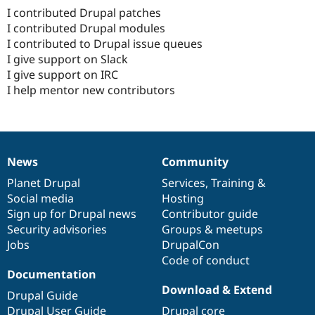
I contributed Drupal patches
I contributed Drupal modules
I contributed to Drupal issue queues
I give support on Slack
I give support on IRC
I help mentor new contributors
News
Community
News
Our
Documentation
Drupal
Governance
items
Planet Drupal
community
code
of
Services
,
Training
&
Social media
base
community
Hosting
Sign up for Drupal news
Contributor guide
Security advisories
Groups & meetups
Jobs
DrupalCon
Code of conduct
Documentation
Download & Extend
Drupal Guide
Drupal User Guide
Drupal core