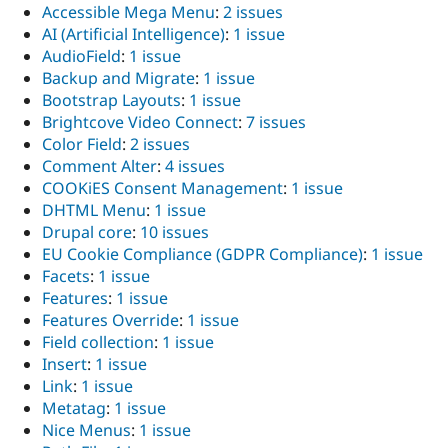
Accessible Mega Menu
:
2 issues
AI (Artificial Intelligence)
:
1 issue
AudioField
:
1 issue
Backup and Migrate
:
1 issue
Bootstrap Layouts
:
1 issue
Brightcove Video Connect
:
7 issues
Color Field
:
2 issues
Comment Alter
:
4 issues
COOKiES Consent Management
:
1 issue
DHTML Menu
:
1 issue
Drupal core
:
10 issues
EU Cookie Compliance (GDPR Compliance)
:
1 issue
Facets
:
1 issue
Features
:
1 issue
Features Override
:
1 issue
Field collection
:
1 issue
Insert
:
1 issue
Link
:
1 issue
Metatag
:
1 issue
Nice Menus
:
1 issue