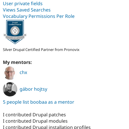
User private fields
Views Saved Searches
Vocabulary Permissions Per Role
Silver Drupal Certified Partner from Pronovix
My mentors:
chx
gábor hojtsy
5 people list boobaa as a mentor
I contributed Drupal patches
I contributed Drupal modules
I contributed Drupal installation profiles