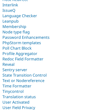
Interlink
IssueQ
Language Checker
Leanpub
Membership
Node type flag
Password Enhancements
PhpStorm templates
Poll Chart Block
Profile Aggregator
Redoc Field Formatter
Reveal
Sentry server
State Transition Control
Text or Nodereference
Time Formatter
Tinycontrol
Translation status
User Activated
User Field Privacy