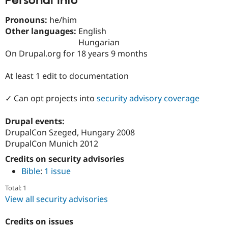
Personal Info
Drupal Stew
News & Blo
Pronouns:
he/him
API
Become a D
Drupal for F
Sustaining
Other languages:
English
Hungarian
Forum
On Drupal.org for 18 years 9 months
Modules
Drupal for
Drupal Swa
Healthcare
At least 1 edit to documentation
Slack
Themes
✓ Can opt projects into
security advisory coverage
Drupal for E
Newsletters
Drupal events:
Recipes
DrupalCon Szeged, Hungary 2008
Drupal for R
DrupalCon Munich 2012
Drupal Swa
Site Templa
Credits on security advisories
Bible
:
1 issue
Drupal for T
Tourism
Total: 1
Issue queue
View all security advisories
Credits on issues
Security Adv