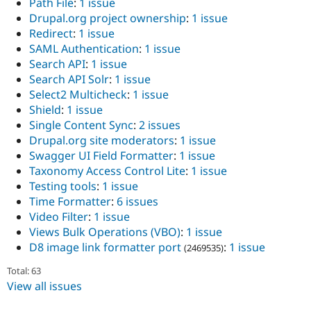
Path File
:
1 issue
Drupal.org project ownership
:
1 issue
Redirect
:
1 issue
SAML Authentication
:
1 issue
Search API
:
1 issue
Search API Solr
:
1 issue
Select2 Multicheck
:
1 issue
Shield
:
1 issue
Single Content Sync
:
2 issues
Drupal.org site moderators
:
1 issue
Swagger UI Field Formatter
:
1 issue
Taxonomy Access Control Lite
:
1 issue
Testing tools
:
1 issue
Time Formatter
:
6 issues
Video Filter
:
1 issue
Views Bulk Operations (VBO)
:
1 issue
D8 image link formatter port
:
1 issue
(2469535)
Total: 63
View all issues