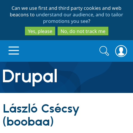
Skip
Skip
Can we use first and third party cookies and web
to
to
beacons to
understand our audience, and to tailor
main
search
promotions you see
?
content
Yes, please
No, do not track me
Search
Search
form
Drupal.org home
Discover Drupal
László Csécsy
Build with Drupal
Drupal Core
(boobaa)
Partners & Services
Drupal CMS
Download D