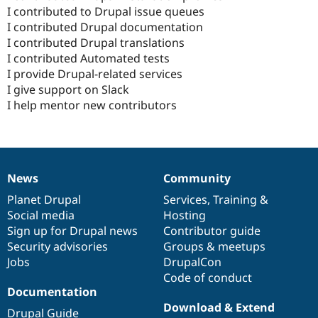
I contributed to Drupal issue queues
I contributed Drupal documentation
I contributed Drupal translations
I contributed Automated tests
I provide Drupal-related services
I give support on Slack
I help mentor new contributors
News
Community
News
Our
Documentation
Drupal
Governance
items
Planet Drupal
community
code
of
Services
,
Training
&
Social media
base
community
Hosting
Sign up for Drupal news
Contributor guide
Security advisories
Groups & meetups
Jobs
DrupalCon
Code of conduct
Documentation
Download & Extend
Drupal Guide