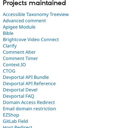
Projects maintained
Accessible Taxonomy Treeview
Advanced comment
Apigee Module
Bible
Brightcove Video Connect
Clarify
Comment Alter
Comment Timer
Context.IO
CTOG
Devportal API Bundle
Devportal API Reference
Devportal Devel
Devportal FAQ
Domain Access Redirect
Email domain restriction
EZShop
GitLab Field
Host Redirect