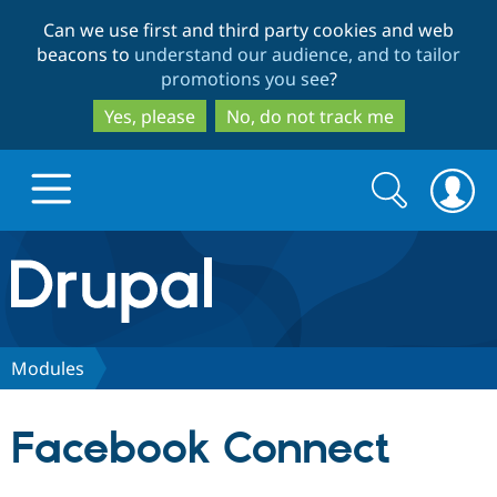
Skip
Skip
Can we use first and third party cookies and web
to
to
beacons to
understand our audience, and to tailor
main
search
promotions you see
?
content
Yes, please
No, do not track me
Search
Search
form
Drupal.org home
Discover Drupal
Modules
Build with Drupal
Drupal Core
Facebook Connect
Partners & Services
Drupal CMS
Download D