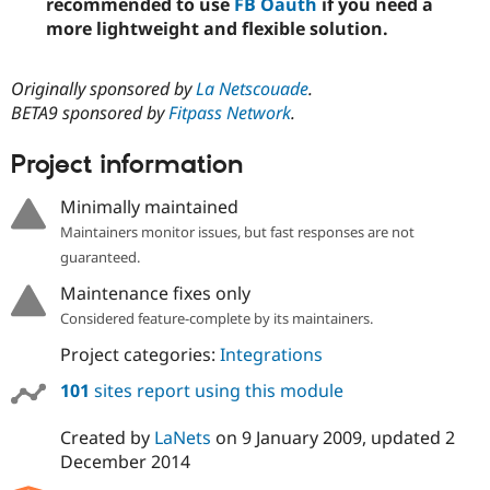
recommended to use
FB Oauth
if you need a
more lightweight and flexible solution.
Originally sponsored by
La Netscouade
.
BETA9 sponsored by
Fitpass Network
.
Project information
Minimally maintained
Maintainers monitor issues, but fast responses are not
guaranteed.
Maintenance fixes only
Considered feature-complete by its maintainers.
Project categories:
Integrations
101
sites report using this module
Created by
LaNets
on
9 January 2009
, updated
2
December 2014