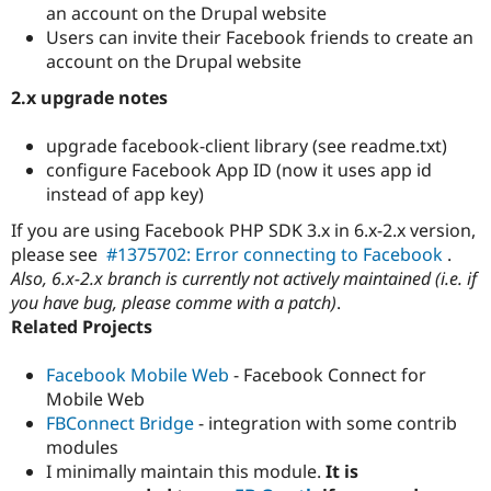
Drupal Stew
an account on the Drupal website
News & Blo
Users can invite their Facebook friends to create an
API
Become a D
account on the Drupal website
Drupal for F
Sustaining
2.x upgrade notes
Forum
Modules
Drupal for
Drupal Swa
upgrade facebook-client library (see readme.txt)
Healthcare
configure Facebook App ID (now it uses app id
Slack
Themes
instead of app key)
If you are using Facebook PHP SDK 3.x in 6.x-2.x version,
Drupal for E
Newsletters
please see
#1375702: Error connecting to Facebook
.
Recipes
Also, 6.x-2.x branch is currently not actively maintained (i.e. if
you have bug, please comme with a patch)
.
Drupal for R
Drupal Swa
Related Projects
Site Templa
Facebook Mobile Web
- Facebook Connect for
Drupal for T
Tourism
Mobile Web
Issue queue
FBConnect Bridge
- integration with some contrib
modules
I minimally maintain this module.
It is
Security Adv