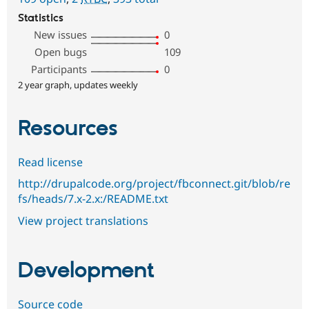
Statistics
New issues
0
Open bugs
109
Participants
0
2 year graph, updates weekly
Resources
Read license
http://drupalcode.org/project/fbconnect.git/blob/re
fs/heads/7.x-2.x:/README.txt
View project translations
Development
Source code