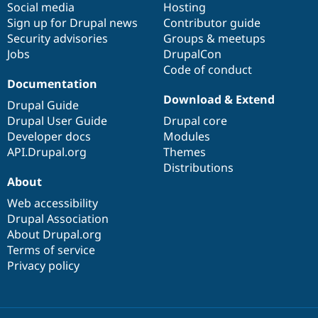
Social media
base
community
Hosting
Sign up for Drupal news
Contributor guide
Security advisories
Groups & meetups
Jobs
DrupalCon
Code of conduct
Documentation
Download & Extend
Drupal Guide
Drupal User Guide
Drupal core
Developer docs
Modules
API.Drupal.org
Themes
Distributions
About
Web accessibility
Drupal Association
About Drupal.org
Terms of service
Privacy policy