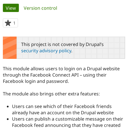
Primary
View
(active tab)
Version control
Community
Drupal AI
Documentat
Find a Drupa
tabs
Certified Pa
1
person
starred
Support Drupal
Case Studie
Getting star
About the
this
Become a D
Community
project
This project is not covered by Drupal’s
Certified Pa
security advisory policy
.
Get Started
Drupal for
Local Devel
The Drupal
Governmen
Guide
How to Cont
Association
Find a Hosti
This module allows users to login on a Drupal website
Provider
Try Drupal CMS
through the Facebook Connect API – using their
Drupal for 
Developer R
DrupalCon
Donate
Facebook login and password.
Education
Find a Migra
Try Hosting
Partner
The module also brings other extra features:
Drupal CMS
Events
Become a Pa
Drupal for N
Guide
Users can see which of their Facebook friends
Find Trainin
already have an account on the Drupal website
Jobs / Caree
Become a Ri
Users can publish a customizable message on their
Drupal for
Drupal User
Maker
Facebook feed announcing that they have created
eCommerce