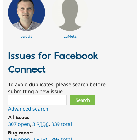
budda
LaNets
Issues for Facebook
Connect
To avoid duplicates, please search before
submitting a new issue.
Search
Advanced search
All issues
307 open
,
3
RTBC
,
839 total
Bug report
109 open
,
2
RTBC
,
393 total