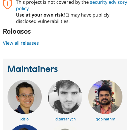
This project is not covered by the
security advisory
policy
.
Use at your own risk!
It may have publicly
disclosed vulnerabilities.
Releases
View all releases
Maintainers
jcisio
id.tarzanych
gobinathm