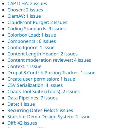
CAPTCHA
:
2 issues
Chosen
:
2 issues
ClamAV
:
1 issue
CloudFront Purger
:
2 issues
Coding Standards
:
9 issues
Colorbox Load
:
1 issue
Components!
:
6 issues
Config Ignore
:
1 issue
Content Length Header
:
2 issues
Content moderation reviewer
:
4 issues
Context
:
1 issue
Drupal 8 Contrib Porting Tracker
:
1 issue
Create user permission
:
1 issue
CSV Serialization
:
4 issues
Chaos Tool Suite (ctools)
:
2 issues
Data Pipelines
:
7 issues
Date
:
1 issue
Recurring Dates Field
:
5 issues
Starshot Demo Design System
:
1 issue
Diff
:
42 issues