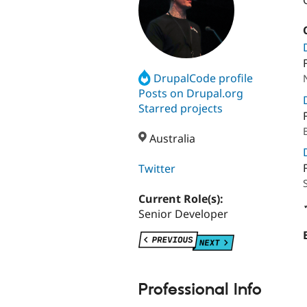
DrupalCode profile
Posts on Drupal.org
Starred projects
Australia
Twitter
Current Role(s):
Senior Developer
Professional Info