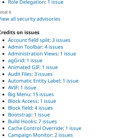
Role Delegation
:
1 issue
otal: 6
View all security advisories
Credits on issues
Account field split
:
3 issues
Admin Toolbar
:
4 issues
Administration Views
:
1 issue
agGrid
:
1 issue
Animated GIF
:
1 issue
Audit Files
:
3 issues
Automatic Entity Label
:
1 issue
AVIF
:
1 issue
Big Menu
:
15 issues
Block Access
:
1 issue
Block field
:
4 issues
Bootstrap
:
1 issue
Build Hooks
:
7 issues
Cache Control Override
:
1 issue
Campaign Monitor
:
2 issues