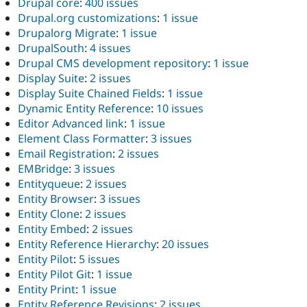
Drupal core
:
400 issues
Drupal.org customizations
:
1 issue
Drupalorg Migrate
:
1 issue
DrupalSouth
:
4 issues
Drupal CMS development repository
:
1 issue
Display Suite
:
2 issues
Display Suite Chained Fields
:
1 issue
Dynamic Entity Reference
:
10 issues
Editor Advanced link
:
1 issue
Element Class Formatter
:
3 issues
Email Registration
:
2 issues
EMBridge
:
3 issues
Entityqueue
:
2 issues
Entity Browser
:
3 issues
Entity Clone
:
2 issues
Entity Embed
:
2 issues
Entity Reference Hierarchy
:
20 issues
Entity Pilot
:
5 issues
Entity Pilot Git
:
1 issue
Entity Print
:
1 issue
Entity Reference Revisions
:
2 issues