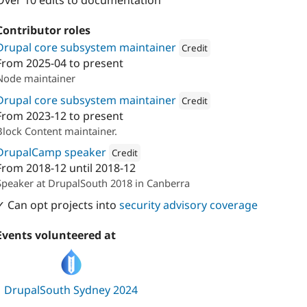
Over 10 edits to documentation
Contributor roles
Drupal core subsystem maintainer
Credit
From
2025-04
to present
Attribution: 
PreviousNext
Node maintainer
Drupal core subsystem maintainer
Credit
From
2023-12
to present
Attribution: 
PreviousNext
Block Content maintainer.
DrupalCamp speaker
Credit
From
2018-12
until
2018-12
Attribution: 
PreviousNext
Speaker at DrupalSouth 2018 in Canberra
✓ Can opt projects into
security advisory coverage
Events volunteered at
DrupalSouth Sydney 2024