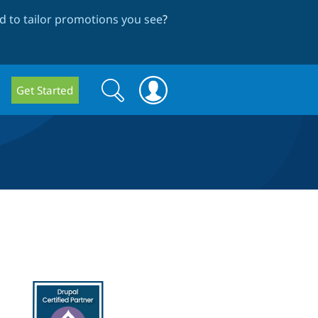
 to tailor promotions you see
?
Search
Search
Get Started
form