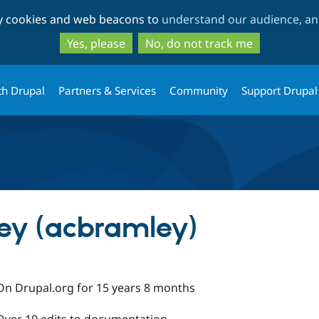
Skip
Skip
ty cookies and web beacons to
understand our audience, and
to
to
main
search
Yes, please
No, do not track me
content
th Drupal
Partners & Services
Community
Support Drupal
y (acbramley)
On Drupal.org for 15 years 8 months