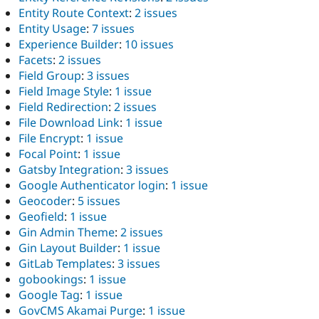
Entity Route Context
:
2 issues
Entity Usage
:
7 issues
Experience Builder
:
10 issues
Facets
:
2 issues
Field Group
:
3 issues
Field Image Style
:
1 issue
Field Redirection
:
2 issues
File Download Link
:
1 issue
File Encrypt
:
1 issue
Focal Point
:
1 issue
Gatsby Integration
:
3 issues
Google Authenticator login
:
1 issue
Geocoder
:
5 issues
Geofield
:
1 issue
Gin Admin Theme
:
2 issues
Gin Layout Builder
:
1 issue
GitLab Templates
:
3 issues
gobookings
:
1 issue
Google Tag
:
1 issue
GovCMS Akamai Purge
:
1 issue