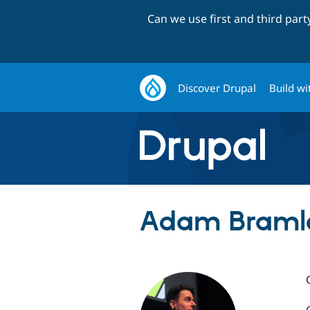
Can we use first and third par
Discover Drupal
Build wi
Adam Bramle