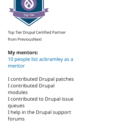
Top Tier Drupal Certified Partner
from PreviousNext
My mentors:
10 people list acbramley as a
mentor
I contributed Drupal patches
I contributed Drupal
modules
I contributed to Drupal issue
queues
I help in the Drupal support
forums