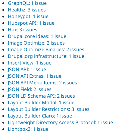
GraphQL
:
1 issue
Healthz
:
3 issues
Honeypot
:
1 issue
Hubspot API
:
1 issue
Hux
:
3 issues
Drupal core ideas
:
1 issue
Image Optimize
:
2 issues
Image Optimize Binaries
:
2 issues
Drupal.org infrastructure
:
1 issue
Insert View
:
1 issue
JSON:API
:
1 issue
JSON:API Extras
:
1 issue
JSON:API Menu Items
:
2 issues
JSON Field
:
2 issues
JSON LD Schema API
:
2 issues
Layout Builder Modal
:
1 issue
Layout Builder Restrictions
:
3 issues
Layout Builder Claro
:
1 issue
Lightweight Directory Access Protocol
:
1 issue
Lightbox2
:
1 issue