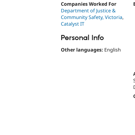
Companies Worked For
Department of Justice &
Community Safety, Victoria
,
Catalyst IT
Personal Info
Other languages:
English