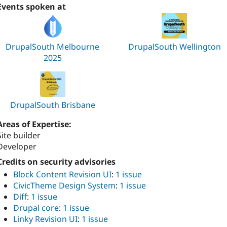
Events spoken at
DrupalSouth Melbourne
DrupalSouth Wellington
2025
DrupalSouth Brisbane
Areas of Expertise:
Site builder
Developer
Credits on security advisories
Block Content Revision UI
:
1 issue
CivicTheme Design System
:
1 issue
Diff
:
1 issue
Drupal core
:
1 issue
Linky Revision UI
:
1 issue