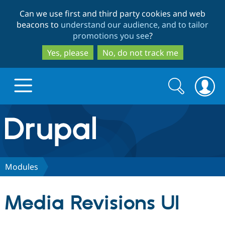
Skip
Skip
Can we use first and third party cookies and web
to
to
beacons to
understand our audience, and to tailor
main
search
promotions you see
?
content
Yes, please
No, do not track me
Search
Search
form
Drupal.org home
Discover Drupal
Modules
Build with Drupal
Drupal Core
Media Revisions UI
Partners & Services
Drupal CMS
Download D