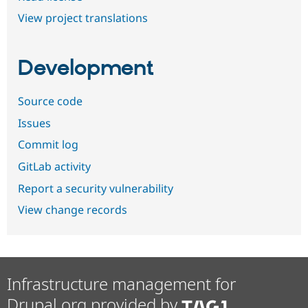
View project translations
Development
Source code
Issues
Commit log
GitLab activity
Report a security vulnerability
View change records
Infrastructure management for
Drupal.org provided by