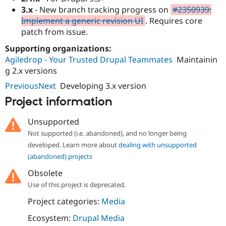
Drupal Stew
3.x
- New branch tracking progress on
#2350939:
News & Blo
Implement a generic revision UI
. Requires core
API
Become a D
Drupal for F
Sustaining
patch from issue.
Forum
Supporting organizations:
Modules
Agiledrop - Your Trusted Drupal Teammates
Maintainin
Drupal for
Drupal Swa
g 2.x versions
Healthcare
Slack
PreviousNext
Developing 3.x version
Themes
Project information
Drupal for E
Newsletters
Recipes
Unsupported
Not supported (i.e. abandoned), and no longer being
Drupal for R
Drupal Swa
developed. Learn more about
dealing with unsupported
Site Templa
(abandoned) projects
Drupal for T
Obsolete
Tourism
Use of this project is deprecated.
Issue queue
Project categories:
Media
Ecosystem:
Drupal Media
Security Adv