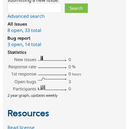
submitting a new issue.
Search
Advanced search
All issues
8 open
,
33 total
Bug report
3 open
,
14 total
Statistics
New issues
0
Response rate
0
%
1st response
0
hours
Open bugs
3
Participants
0
2 year graph, updates weekly
Resources
Read license