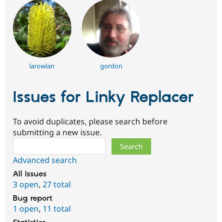
larowlan
gordon
Issues for Linky Replacer
To avoid duplicates, please search before
submitting a new issue.
Search
Advanced search
All issues
3 open
,
27 total
Bug report
1 open
,
11 total