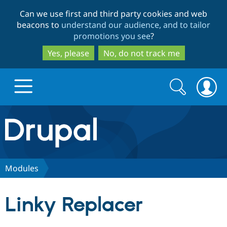
Skip
Skip
Can we use first and third party cookies and web
to
to
beacons to
understand our audience, and to tailor
main
search
promotions you see
?
content
Yes, please
No, do not track me
Search
Search
form
Drupal.org home
Discover Drupal
Modules
Build with Drupal
Drupal Core
Linky Replacer
Partners & Services
Drupal CMS
Download D