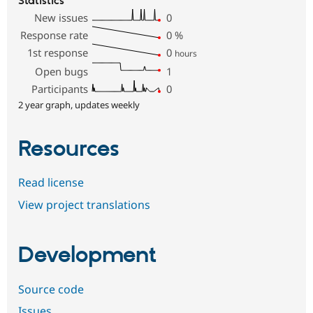
Statistics
New issues
0
Response rate
0
%
1st response
0
hours
Open bugs
1
Participants
0
2 year graph, updates weekly
Resources
Read license
View project translations
Development
Source code
Issues