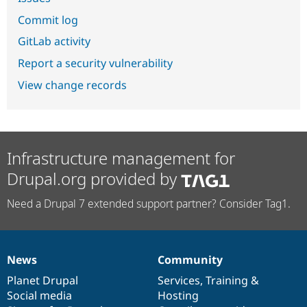
Commit log
GitLab activity
Report a security vulnerability
View change records
Infrastructure management for
Drupal.org provided by
Need a Drupal 7 extended support partner? Consider Tag1.
News
Community
News
Our
Documentation
Drupal
Governance
items
Planet Drupal
community
code
of
Services
,
Training
&
Social media
base
community
Hosting