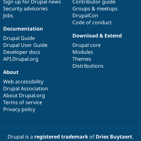
Sign up for Drupal news
Contributor guide
Security advisories
Groups & meetups
Jobs
DrupalCon
Code of conduct
Documentation
Download & Extend
Drupal Guide
Drupal User Guide
Drupal core
Developer docs
Modules
API.Drupal.org
Themes
Distributions
About
Web accessibility
Drupal Association
About Drupal.org
Terms of service
Privacy policy
Drupal is a
registered trademark
of
Dries Buytaert
.