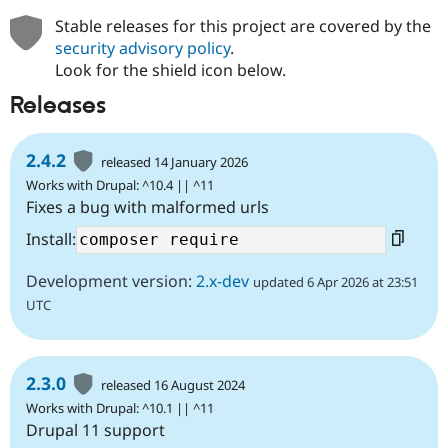
Drupal Stew
News & Blo
Stable releases for this project are covered by the
API
Become a D
security advisory policy
.
Drupal for F
Sustaining
Look for the shield icon below.
Forum
Releases
Modules
Drupal for
Drupal Swa
Healthcare
Slack
2.4.2
released 14 January 2026
Themes
Works with Drupal: ^10.4 || ^11
Fixes a bug with malformed urls
Drupal for E
Newsletters
Install:
Recipes
Drupal for R
Development version:
2.x-dev
updated 6 Apr 2026 at 23:51
Drupal Swa
Site Templa
UTC
Drupal for T
Tourism
Issue queue
2.3.0
released 16 August 2024
Works with Drupal: ^10.1 || ^11
Drupal 11 support
Security Adv