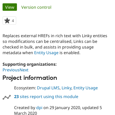
Primary
View
(active tab)
Version control
Community
Drupal AI
Documentat
Find a Drupa
tabs
Certified Pa
4
people
starred
Support Drupal
Case Studie
Getting star
About the
this
Replaces external HREFs in rich text with Linky entities
Become a D
Community
project
Certified Pa
so modifications can be centralised, Links can be
checked in bulk, and assists in providing usage
Get Started
Drupal for
Local Devel
The Drupal
metadata when
Entity Usage
is enabled.
Governmen
Guide
How to Cont
Association
Find a Hosti
Provider
Supporting organizations:
Try Drupal CMS
PreviousNext
Drupal for 
Developer R
DrupalCon
Donate
Education
Project information
Find a Migra
Try Hosting
Partner
Drupal CMS
Events
Become a Pa
Ecosystem:
Drupal LMS
,
Linky
,
Entity Usage
Drupal for N
Guide
23
sites report using this module
Find Trainin
Jobs / Caree
Become a Ri
Created by
dpi
on
29 January 2020
, updated
5
Drupal for
Drupal User
Maker
March 2020
eCommerce