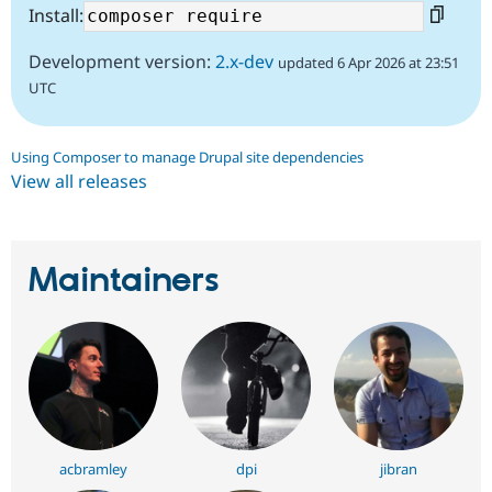
Install:
Development version:
2.x-dev
updated 6 Apr 2026 at 23:51
UTC
Using Composer to manage Drupal site dependencies
View all releases
Maintainers
acbramley
dpi
jibran