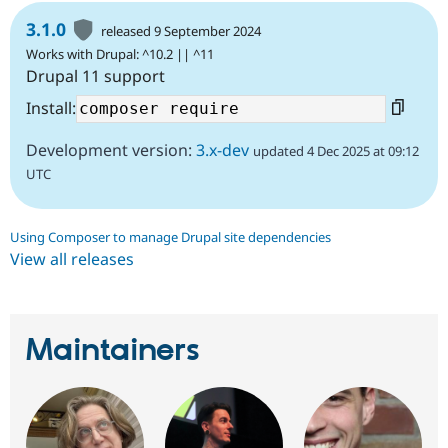
3.1.0
released 9 September 2024
Works with Drupal: ^10.2 || ^11
Drupal 11 support
Install:
Development version:
3.x-dev
updated 4 Dec 2025 at 09:12
UTC
Using Composer to manage Drupal site dependencies
View all releases
Maintainers