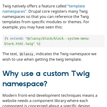
Drupal Stew
News & Blo
Twig natively offers a feature called
“template
API
Become a D
namespaces”
. Drupal core registers many Twig
Drupal for F
Sustaining
namespaces so that you can reference the Twig
Forum
templates from specific modules or themes. For
Modules
example, you may have seen this:
Drupal for
Drupal Swa
Healthcare
Slack
{
%
extends
"@classy/block/block--system-menu-
Themes
block.html.twig"
%
}
Drupal for E
Newsletters
The text,
, indicates the Twig namespace we
@classy
Recipes
wish to use when getting the twig template.
Drupal for R
Drupal Swa
Why use a custom Twig
Site Templa
Drupal for T
namespace?
Tourism
Issue queue
Modern front-end development techniques means a
website needs a component library where each
Security Adv
component is concerned about a specific design