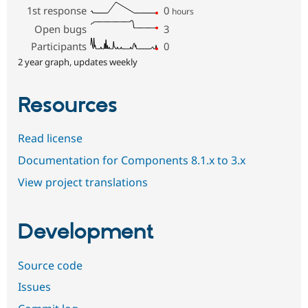
1st response
0
hours
Open bugs
3
Participants
0
2 year graph, updates weekly
Resources
Read license
Documentation for Components 8.1.x to 3.x
View project translations
Development
Source code
Issues