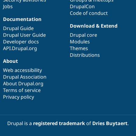
Jobs
DrupalCon
Code of conduct
Documentation
Download & Extend
Drupal Guide
Drupal User Guide
Drupal core
Developer docs
Modules
API.Drupal.org
Themes
Distributions
About
Web accessibility
Drupal Association
About Drupal.org
Terms of service
Privacy policy
Drupal is a
registered trademark
of
Dries Buytaert
.