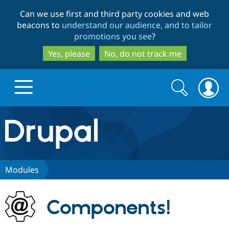
Skip
Skip
Can we use first and third party cookies and web
to
to
beacons to
understand our audience, and to tailor
main
search
promotions you see
?
content
Yes, please
No, do not track me
Search
Search
form
Drupal.org home
Discover Drupal
Modules
Build with Drupal
Drupal Core
Components!
Partners & Services
Drupal CMS
Download D