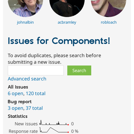
johnalbin
acbramley
robloach
Issues for Components!
To avoid duplicates, please search before
submitting a new issue.
Search
Advanced search
All issues
6 open
,
120 total
Bug report
3 open
,
37 total
Statistics
New issues
0
Response rate
0
%