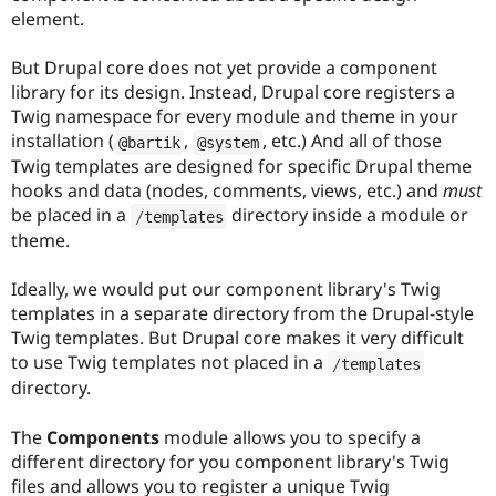
element.
But Drupal core does not yet provide a component
library for its design. Instead, Drupal core registers a
Twig namespace for every module and theme in your
installation (
,
, etc.) And all of those
@bartik
@system
Twig templates are designed for specific Drupal theme
hooks and data (nodes, comments, views, etc.) and
must
be placed in a
directory inside a module or
/
templates
theme.
Ideally, we would put our component library's Twig
templates in a separate directory from the Drupal-style
Twig templates. But Drupal core makes it very difficult
to use Twig templates not placed in a
/
templates
directory.
The
Components
module allows you to specify a
different directory for you component library's Twig
files and allows you to register a unique Twig