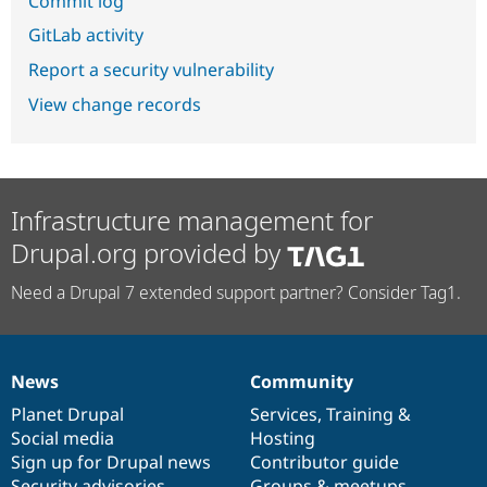
Commit log
GitLab activity
Report a security vulnerability
View change records
Infrastructure management for
Drupal.org provided by
Need a Drupal 7 extended support partner? Consider Tag1.
News
Community
News
Our
Documentation
Drupal
Governance
items
Planet Drupal
community
code
of
Services
,
Training
&
Social media
base
community
Hosting
Sign up for Drupal news
Contributor guide
Security advisories
Groups & meetups