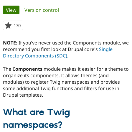
Primary
View
(active tab)
Version control
Community
Drupal AI
Documentat
Find a Drupa
tabs
Certified Pa
170
people
starred
Support Drupal
Case Studie
Getting star
About the
this
Become a D
Community
NOTE:
If you’ve never used the Components module, we
project
Certified Pa
recommend you first look at Drupal core's
Single
Directory Components (SDC)
.
Get Started
Drupal for
Local Devel
The Drupal
Governmen
Guide
How to Cont
Association
Find a Hosti
The
Components
module makes it easier for a theme to
Provider
organize its components. It allows themes (and
Try Drupal CMS
Drupal for 
Developer R
DrupalCon
Donate
modules) to register Twig namespaces and provides
Education
some additional Twig functions and filters for use in
Find a Migra
Drupal templates.
Try Hosting
Partner
Drupal CMS
Events
Become a Pa
Drupal for N
Guide
What are Twig
Find Trainin
Jobs / Caree
Become a Ri
namespaces?
Drupal for
Drupal User
Maker
eCommerce