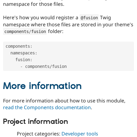
namespace for those files.
Here's how you would register a
Twig
@fusion
namespace where those files are stored in your theme's
folder:
components
/
fusion
components
:
  namespaces
:
    fusion
:
-
 components
/
More information
For more information about how to use this module,
read the Components documentation
.
Project information
Project categories:
Developer tools