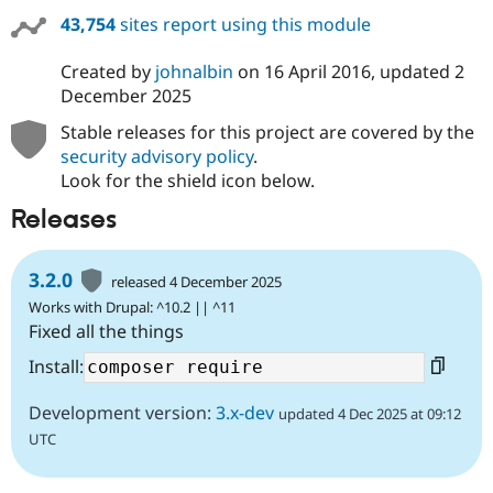
43,754
sites report using this module
Created by
johnalbin
on
16 April 2016
, updated
2
December 2025
Stable releases for this project are covered by the
security advisory policy
.
Look for the shield icon below.
Releases
3.2.0
released 4 December 2025
Works with Drupal: ^10.2 || ^11
Fixed all the things
Install:
Development version:
3.x-dev
updated 4 Dec 2025 at 09:12
UTC