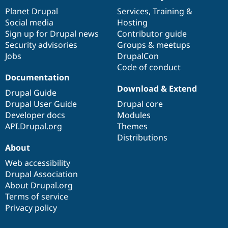
items
Planet Drupal
community
code
of
Services
,
Training
&
Social media
base
community
Hosting
Sign up for Drupal news
Contributor guide
Security advisories
Groups & meetups
Jobs
DrupalCon
Code of conduct
Documentation
Download & Extend
Drupal Guide
Drupal User Guide
Drupal core
Developer docs
Modules
API.Drupal.org
Themes
Distributions
About
Web accessibility
Drupal Association
About Drupal.org
Terms of service
Privacy policy