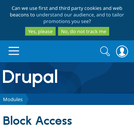
Skip
Skip
Can we use first and third party cookies and web
to
to
beacons to
understand our audience, and to tailor
main
search
promotions you see
?
content
Yes, please
No, do not track me
Search
Search
form
Drupal.org home
Discover Drupal
Modules
Build with Drupal
Drupal Core
Block Access
Partners & Services
Drupal CMS
Download D