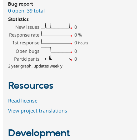
Bug report
0 open
,
39 total
Statistics
New issues
0
Response rate
0
%
1st response
0
hours
Open bugs
0
Participants
0
2 year graph, updates weekly
Resources
Read license
View project translations
Development