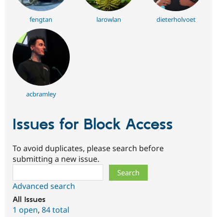
fengtan
larowlan
dieterholvoet
acbramley
Issues for Block Access
To avoid duplicates, please search before
submitting a new issue.
Search
Advanced search
All issues
1 open
,
84 total