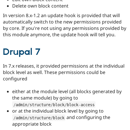
Drupal Stew
Delete own block content
News & Blo
API
Become a D
In version 8.x-1.2 an update hook is provided that will
Drupal for F
Sustaining
automatically switch to the new permissions provided
Forum
by core. If you're not using any permissions provided by
Modules
this module anymore, the update hook will tell you.
Drupal for
Drupal Swa
Healthcare
Slack
Drupal 7
Themes
Drupal for E
Newsletters
In 7.x releases, it provided permissions at the individual
Recipes
block level as well. These permissions could be
configured
Drupal for R
Drupal Swa
Site Templa
either at the module level (all blocks generated by
the same module) by going to
Drupal for T
Tourism
/
admin
/
structure
/
block
/
block
-
access
Issue queue
or at the individual block level by going to
and configuring the
/
admin
/
structure
/
block
appropriate block
Security Adv