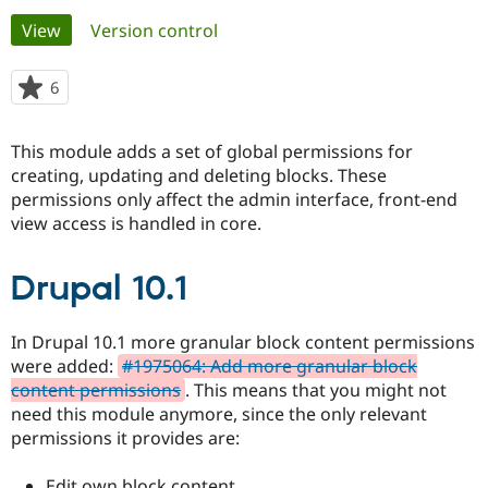
Primary
View
(active tab)
Version control
Community
Drupal AI
Documentat
Find a Drupa
tabs
Certified Pa
6
people
starred
Support Drupal
Case Studie
Getting star
About the
this
This module adds a set of global permissions for
Become a D
Community
project
Certified Pa
creating, updating and deleting blocks. These
permissions only affect the admin interface, front-end
Get Started
Drupal for
Local Devel
The Drupal
view access is handled in core.
Governmen
Guide
How to Cont
Association
Find a Hosti
Provider
Try Drupal CMS
Drupal 10.1
Drupal for 
Developer R
DrupalCon
Donate
Education
Find a Migra
In Drupal 10.1 more granular block content permissions
Try Hosting
Partner
were added:
#1975064: Add more granular block
Drupal CMS
Events
Become a Pa
content permissions
. This means that you might not
Drupal for N
Guide
need this module anymore, since the only relevant
Find Trainin
permissions it provides are:
Jobs / Caree
Become a Ri
Drupal for
Drupal User
Maker
eCommerce
Edit own block content