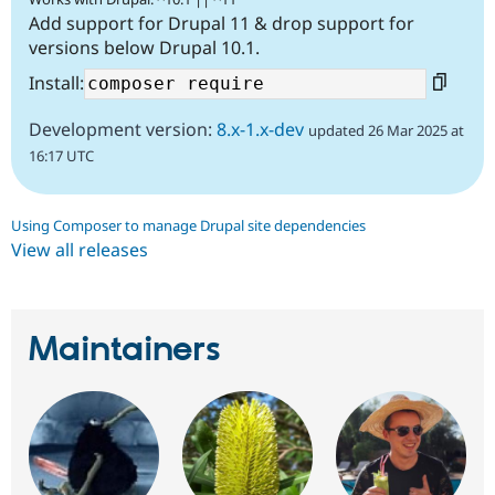
Add support for Drupal 11 & drop support for
versions below Drupal 10.1.
Install:
Development version:
8.x-1.x-dev
updated 26 Mar 2025 at
16:17 UTC
Using Composer to manage Drupal site dependencies
View all releases
Maintainers