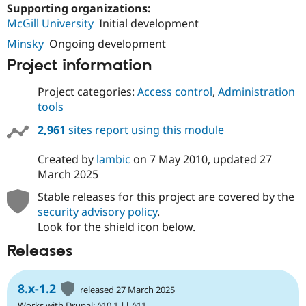
Supporting organizations:
McGill University
Initial development
Minsky
Ongoing development
Project information
Project categories:
Access control
,
Administration
tools
2,961
sites report using this module
Created by
lambic
on
7 May 2010
, updated
27
March 2025
Stable releases for this project are covered by the
security advisory policy
.
Look for the shield icon below.
Releases
8.x-1.2
released 27 March 2025
Works with Drupal: ^10.1 || ^11