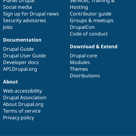
items
Planet Drupal
community
code
of
Services
,
Training
&
Social media
base
community
Hosting
Sign up for Drupal news
Contributor guide
Security advisories
Groups & meetups
Jobs
DrupalCon
Code of conduct
Documentation
Download & Extend
Drupal Guide
Drupal User Guide
Drupal core
Developer docs
Modules
API.Drupal.org
Themes
Distributions
About
Web accessibility
Drupal Association
About Drupal.org
Terms of service
Privacy policy