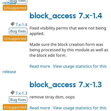
Bug fixes
release
block_access
Unsupported
7.x-
1.5
block_access 7.x-1.4
7.x-1.4
Fixed visibility perms that were not being
Bug fixes
applied.
Unsupported
Made sure the block creation form was
being processed by this module as well as
the block edit form.
Read more
about
View usage statistics for this
release
block_access
7.x-
1.4
block_access 7.x-1.3
7.x-1.3
remove stray dsm, oops
Bug fixes
Unsupported
Read more
about
View usage statistics for this