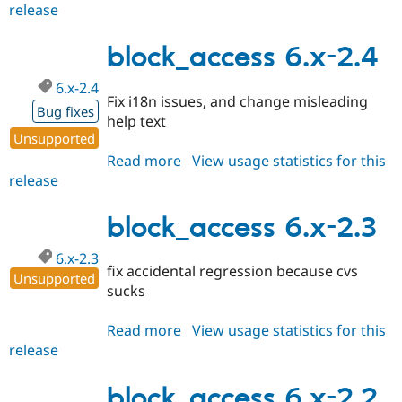
release
block_access
6.x-
2.5
block_access 6.x-2.4
6.x-2.4
Fix i18n issues, and change misleading
Bug fixes
help text
Unsupported
Read more
about
View usage statistics for this
release
block_access
6.x-
2.4
block_access 6.x-2.3
6.x-2.3
fix accidental regression because cvs
Unsupported
sucks
Read more
about
View usage statistics for this
release
block_access
6.x-
2.3
block_access 6.x-2.2