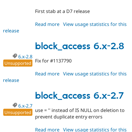
First stab at a D7 release
Read more
about
View usage statistics for this
release
block_access
7.x-
1.x-
block_access 6.x-2.8
dev
6.x-2.8
Fix for #1137790
Unsupported
Read more
about
View usage statistics for this
release
block_access
6.x-
2.8
block_access 6.x-2.7
6.x-2.7
use = '' instead of IS NULL on deletion to
Unsupported
prevent duplicate entry errors
Read more
about
View usage statistics for this