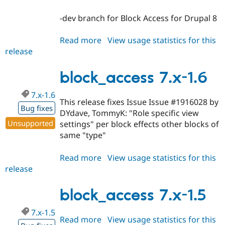
-dev branch for Block Access for Drupal 8
Read more
about
View usage statistics for this
release
block_access
8.x-
1.x-
block_access 7.x-1.6
dev
7.x-1.6
This release fixes Issue Issue #1916028 by
Bug fixes
DYdave, TommyK: "Role specific view
Unsupported
settings" per block effects other blocks of
same "type"
Read more
about
View usage statistics for this
release
block_access
7.x-
1.6
block_access 7.x-1.5
7.x-1.5
Read more
about
View usage statistics for this