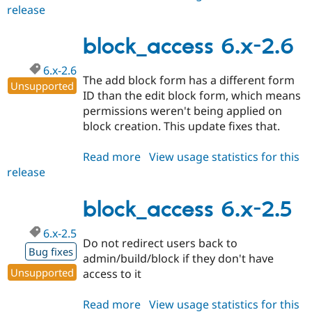
release
block_access
6.x-
2.7
block_access 6.x-2.6
6.x-2.6
The add block form has a different form
Unsupported
ID than the edit block form, which means
permissions weren't being applied on
block creation. This update fixes that.
Read more
about
View usage statistics for this
release
block_access
6.x-
2.6
block_access 6.x-2.5
6.x-2.5
Do not redirect users back to
Bug fixes
admin/build/block if they don't have
Unsupported
access to it
Read more
about
View usage statistics for this