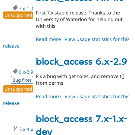
7.x-1.0
First 7.x stable release. Thanks to the
Unsupported
University of Waterloo for helping out
with this.
Read more
about
View usage statistics for this
release
block_access
7.x-
1.0
block_access 6.x-2.9
6.x-2.9
Fix a bug with get roles, and remove t()
Bug fixes
from perms
Unsupported
Read more
about
View usage statistics for this
release
block_access
6.x-
2.9
block_access 7.x-1.x-
7.x-1.x
dev