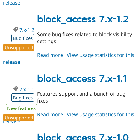
release
block_access
7.x-
1.3
block_access 7.x-1.2
7.x-1.2
Some bug fixes related to block visibility
Bug fixes
settings
Unsupported
Read more
about
View usage statistics for this
release
block_access
7.x-
1.2
block_access 7.x-1.1
7.x-1.1
Features support and a bunch of bug
Bug fixes
fixes
New features
Read more
about
View usage statistics for this
Unsupported
release
block_access
7.x-
1.1
block_access 7.x-1.0