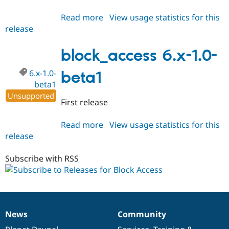
Read more
about
View usage statistics for this
release
block_access
6.x-
1.x-
block_access 6.x-1.0-
dev
6.x-1.0-
beta1
beta1
Unsupported
First release
Read more
about
View usage statistics for this
release
block_access
6.x-
1.0-
Subscribe with RSS
beta1
News
Community
News
Our
Documentation
Drupal
Governance