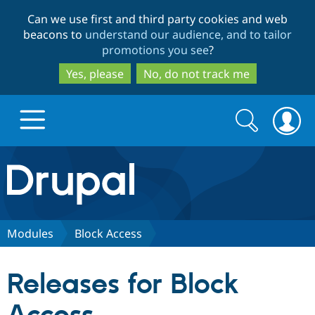
Skip
Skip
Can we use first and third party cookies and web
to
to
beacons to
understand our audience, and to tailor
main
search
promotions you see
?
content
Yes, please
No, do not track me
Search
Search
form
Drupal.org home
Discover Drupal
Modules
Block Access
Build with Drupal
Drupal Core
Releases for Block
Partners & Services
Drupal CMS
Download D