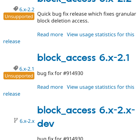
6.x-2.2
Quick bug fix release which fixes granular
Unsupported
block deletion access.
Read more
about
View usage statistics for this
release
block_access
6.x-
2.2
block_access 6.x-2.1
6.x-2.1
bug fix for #914930
Unsupported
Read more
about
View usage statistics for this
release
block_access
6.x-
2.1
block_access 6.x-2.x-
6.x-2.x
dev
bug fix for #914930