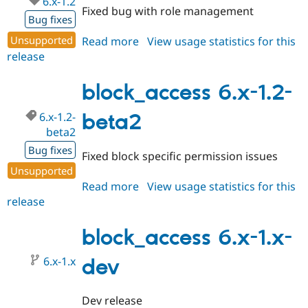
6.x-1.2
Fixed bug with role management
Bug fixes
Unsupported
Read more
about
View usage statistics for this
release
block_access
6.x-
1.2
block_access 6.x-1.2-
6.x-1.2-
beta2
beta2
Bug fixes
Fixed block specific permission issues
Unsupported
Read more
about
View usage statistics for this
release
block_access
6.x-
1.2-
block_access 6.x-1.x-
beta2
6.x-1.x
dev
Dev release