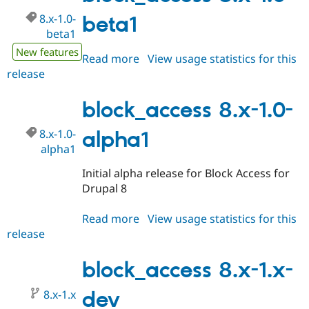
8.x-1.0-
beta1
beta1
New features
Read more
about
View usage statistics for this
release
block_access
8.x-
1.0-
block_access 8.x-1.0-
beta1
8.x-1.0-
alpha1
alpha1
Initial alpha release for Block Access for
Drupal 8
Read more
about
View usage statistics for this
release
block_access
8.x-
1.0-
block_access 8.x-1.x-
alpha1
8.x-1.x
dev