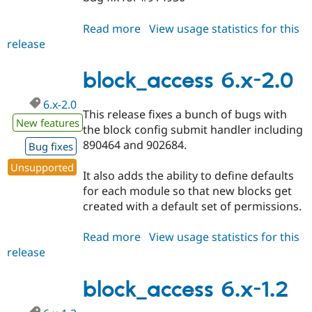
Read more
about
View usage statistics for this
release
block_access
6.x-
2.x-
block_access 6.x-2.0
dev
6.x-2.0
This release fixes a bunch of bugs with
New features
the block config submit handler including
890464 and 902684.
Bug fixes
Unsupported
It also adds the ability to define defaults
for each module so that new blocks get
created with a default set of permissions.
Read more
about
View usage statistics for this
release
block_access
6.x-
2.0
block_access 6.x-1.2