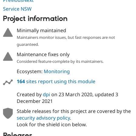
Drupal Stew
News & Blo
Service NSW
API
Become a D
Project information
Drupal for F
Sustaining
Forum
Minimally maintained
Modules
Maintainers monitor issues, but fast responses are not
Drupal for
Drupal Swa
Healthcare
guaranteed.
Slack
Themes
Maintenance fixes only
Considered feature-complete by its maintainers.
Drupal for E
Newsletters
Ecosystem:
Monitoring
Recipes
164
sites report using this module
Drupal for R
Drupal Swa
Site Templa
Created by
dpi
on
23 March 2020
, updated
3
December 2021
Drupal for T
Tourism
Stable releases for this project are covered by the
Issue queue
security advisory policy
.
Look for the shield icon below.
Security Adv
Releases