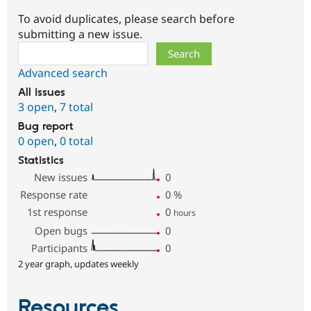
To avoid duplicates, please search before
submitting a new issue.
Search
Advanced search
All issues
3 open
,
7 total
Bug report
0 open
,
0 total
Statistics
New issues
0
Response rate
0
%
1st response
0
hours
Open bugs
0
Participants
0
2 year graph, updates weekly
Resources