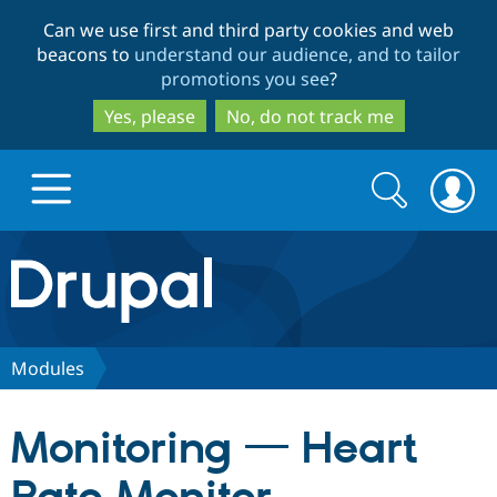
Skip
Skip
Can we use first and third party cookies and web
to
to
beacons to
understand our audience, and to tailor
main
search
promotions you see
?
content
Yes, please
No, do not track me
Search
Search
form
Drupal.org home
Discover Drupal
Modules
Build with Drupal
Drupal Core
Monitoring — Heart
Partners & Services
Drupal CMS
Download D