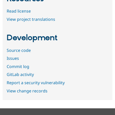
Read license
View project translations
Development
Source code
Issues
Commit log
GitLab activity
Report a security vulnerability
View change records