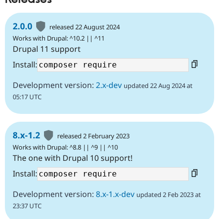
2.0.0
released 22 August 2024
Works with Drupal: ^10.2 || ^11
Drupal 11 support
Install:
Development version:
2.x-dev
updated 22 Aug 2024 at
05:17 UTC
8.x-1.2
released 2 February 2023
Works with Drupal: ^8.8 || ^9 || ^10
The one with Drupal 10 support!
Install:
Development version:
8.x-1.x-dev
updated 2 Feb 2023 at
23:37 UTC