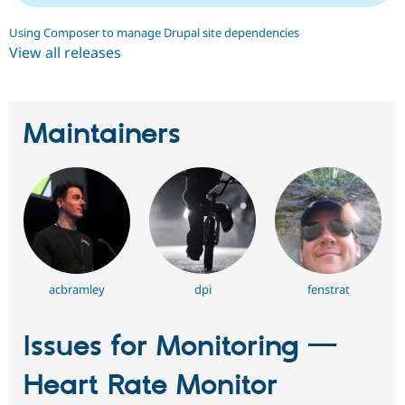
Using Composer to manage Drupal site dependencies
View all releases
Maintainers
acbramley
dpi
fenstrat
Issues for Monitoring —
Heart Rate Monitor