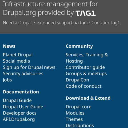
Infrastructure management for
Drupal.org provided by
Need a Drupal 7 extended support partner? Consider Tag1.
News
Community
News
Our
Documentation
Drupal
Governance
items
Planet Drupal
community
code
of
Services
,
Training
&
Social media
base
community
Hosting
Sign up for Drupal news
Contributor guide
Security advisories
Groups & meetups
Jobs
DrupalCon
Code of conduct
Documentation
Download & Extend
Drupal Guide
Drupal User Guide
Drupal core
Developer docs
Modules
API.Drupal.org
Themes
Distributions