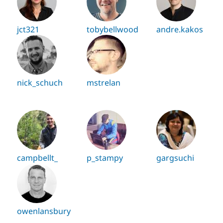
jct321
tobybellwood
andre.kakos
nick_schuch
mstrelan
campbellt_
p_stampy
gargsuchi
owenlansbury