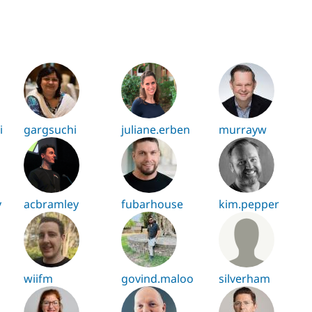
i
gargsuchi
juliane.erben
murrayw
y
acbramley
fubarhouse
kim.pepper
wiifm
govind.maloo
silverham