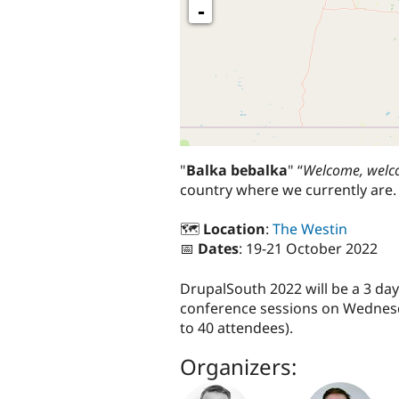
-
"
Balka bebalka
" “
Welcome, wel
country where we currently are.
🗺️
Location
:
The Westin
📅
Dates
: 19-21 October 2022
DrupalSouth 2022 will be a 3 d
conference sessions on Wednesda
to 40 attendees).
Organizers: