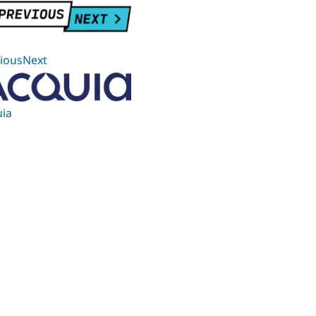
iousNext
ia