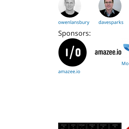
owenlansbury
davesparks
Sponsors:
Mo
amazee.io