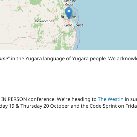
come
” in the Yugara language of Yugara people. We acknowl
ay IN PERSON conference! We're heading to
The Westin
in su
y 19 & Thursday 20 October and the Code Sprint on Friday