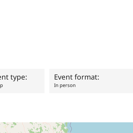
ent type:
Event format:
p
In person