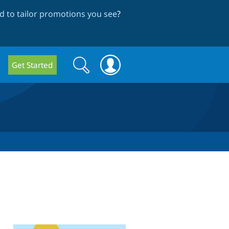
 to tailor promotions you see
?
Search
Search
Get Started
form