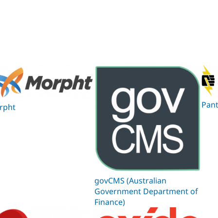
Pan
rpht
govCMS (Australian
Government Department of
Finance)