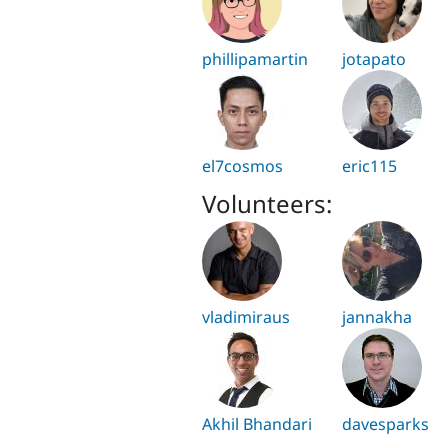
phillipamartin
jotapato
el7cosmos
eric115
Volunteers:
vladimiraus
jannakha
Akhil Bhandari
davesparks