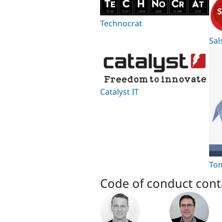
Technocrat
Sal
Catalyst IT
Tom
Code of conduct cont