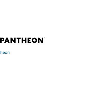
theon