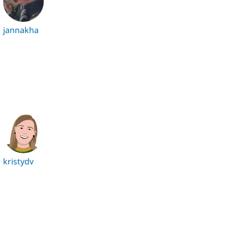
jannakha
kristydv