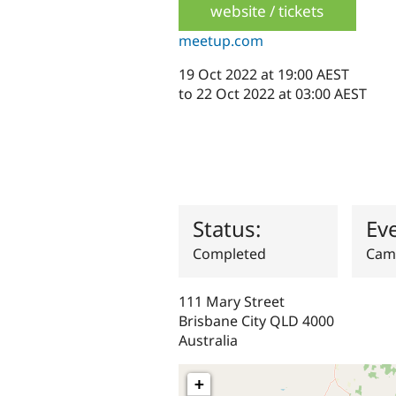
website / tickets
meetup.com
19 Oct 2022 at 19:00 AEST
to
22 Oct 2022 at 03:00 AEST
Status:
Ev
Completed
Cam
111 Mary Street
Brisbane City
QLD
4000
Australia
+