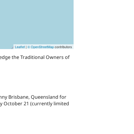
Leaflet
|
© OpenStreetMap
contributors
edge the Traditional Owners of
nny Brisbane, Queensland for
 October 21 (currently limited