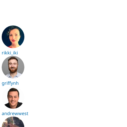
rikki_iki
griffynh
andrewwest