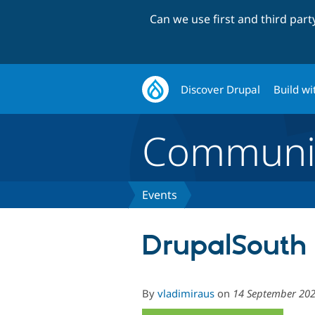
Can we use first and third par
Discover Drupal
Build wi
Communi
Events
DrupalSouth 
By
vladimiraus
on
14 September 20