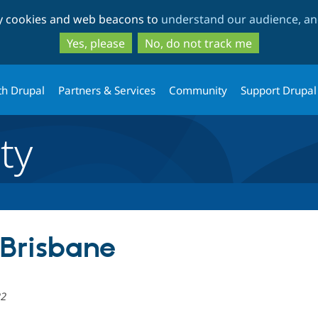
Skip
Skip
ty cookies and web beacons to
understand our audience, and
to
to
main
search
Yes, please
No, do not track me
content
th Drupal
Partners & Services
Community
Support Drupal
ty
Brisbane
22