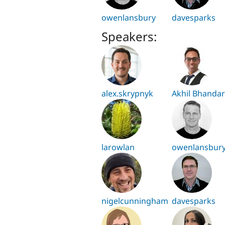
owenlansbury
davesparks
Speakers:
alex.skrypnyk
Akhil Bhandar
larowlan
owenlansbur
nigelcunningham
davesparks