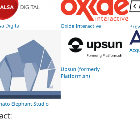
sa Digital
Oxide Interactive
Prev
Acqu
Upsun (formerly
Platform.sh)
ato Elephant Studio
act: