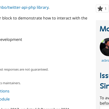
mbo/twitter-api-php library
.
1
p
s
r block to demonstrate how to interact with the
t
p
Ma
development
acbr
ast responses are not guaranteed.
Is
s maintainers.
Si
tions
To av
module
befo
Sear