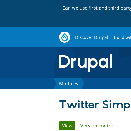
Can we use first and third par
Discover Drupal
Build wi
Modules
Twitter Simp
Primary
View
(active tab)
Version control