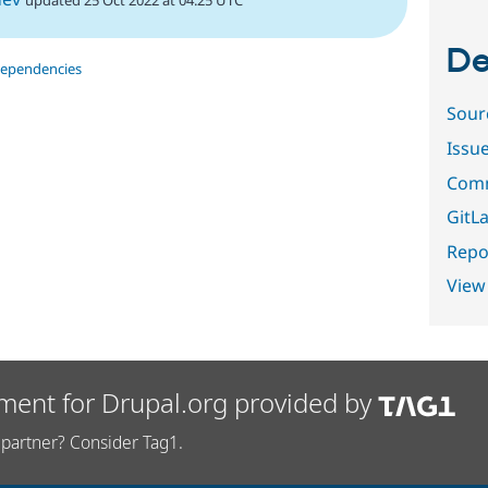
De
dependencies
Sour
Issu
Comm
GitLa
Repor
View
ment for Drupal.org provided by
partner? Consider Tag1.