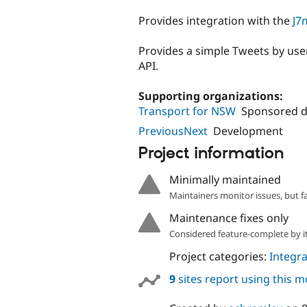
tabs
Provides integration with the
J7
Provides a simple Tweets by use
API.
Supporting organizations:
Transport for NSW
Sponsored 
PreviousNext
Development
Project information
Minimally maintained
Maintainers monitor issues, but f
Maintenance fixes only
Considered feature-complete by it
Project categories:
Integra
9
sites report using this 