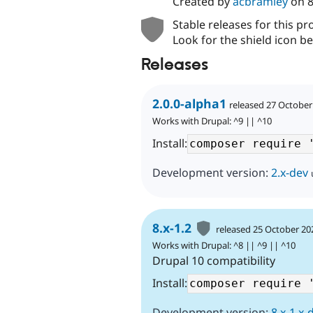
Created by
acbramley
on
8
Stable releases for this pr
Look for the shield icon be
Releases
2.0.0-alpha1
released 27 October
Works with Drupal: ^9 || ^10
Install:
Development version:
2.x-dev
8.x-1.2
released 25 October 20
Works with Drupal: ^8 || ^9 || ^10
Drupal 10 compatibility
Install:
Development version:
8.x-1.x-