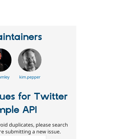
erson
tarred
his
roject
intainers
amley
kim.pepper
sues for Twitter
mple API
oid duplicates, please search
re submitting a new issue.
ch