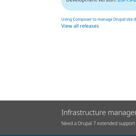
Using Composer to manage Drupal site 
View all releases
Infrastructure manage
Need a Drupal 7 extended support 