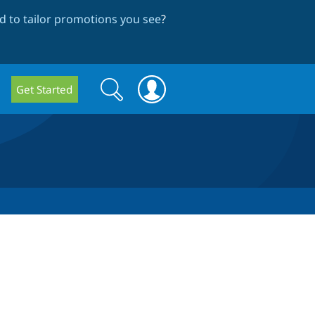
 to tailor promotions you see
?
Search
Search
Get Started
form