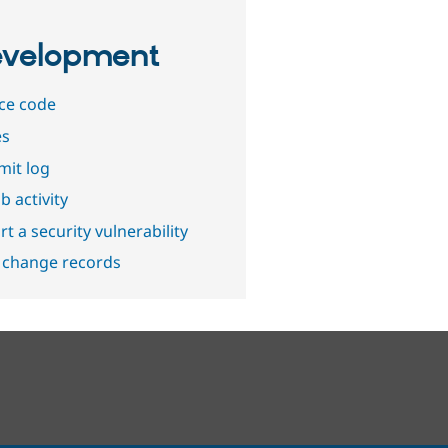
velopment
ce code
es
it log
b activity
t a security vulnerability
 change records