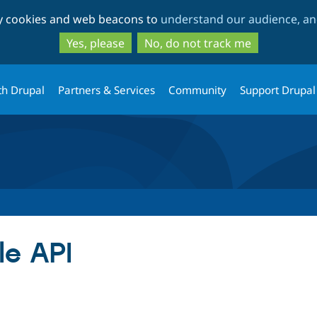
Skip
Skip
ty cookies and web beacons to
understand our audience, and
to
to
main
search
Yes, please
No, do not track me
content
th Drupal
Partners & Services
Community
Support Drupal
le API