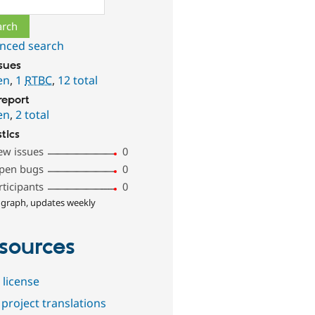
nced search
ssues
en
,
1
RTBC
,
12 total
report
en
,
2 total
stics
ew issues
0
pen bugs
0
rticipants
0
 graph, updates weekly
sources
 license
project translations