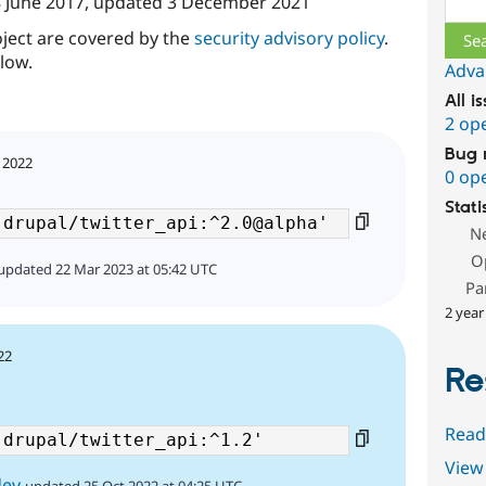
 June 2017
, updated
3 December 2021
oject are covered by the
security advisory policy
.
low.
Adva
All i
2 op
Bug 
 2022
0 op
Stati
N
O
updated 22 Mar 2023 at 05:42 UTC
Pa
2 year
22
Re
Read
View 
dev
updated 25 Oct 2022 at 04:25 UTC