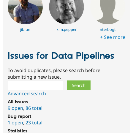
jibran
kim.pepper
nterbogt
+ See more
Issues for Data Pipelines
To avoid duplicates, please search before
submitting a new issue.
Search
Advanced search
All issues
9 open
,
86 total
Bug report
1 open
,
23 total
Statistics