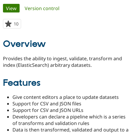
Primary
View
(active tab)
Version control
Community
Drupal AI
Documentat
Find a Drupa
tabs
Certified Pa
10
people
starred
Support Drupal
Case Studie
Getting star
About the
this
Overview
Become a D
Community
project
Certified Pa
Get Started
Drupal for
Local Devel
The Drupal
Provides the ability to ingest, validate, transform and
Governmen
Guide
How to Cont
Association
index (ElasticSearch) arbitrary datasets.
Find a Hosti
Provider
Try Drupal CMS
Features
Drupal for 
Developer R
DrupalCon
Donate
Education
Find a Migra
Try Hosting
Give content editors a place to update datasets
Partner
Drupal CMS
Events
Become a Pa
Support for CSV and JSON files
Drupal for N
Guide
Support for CSV and JSON URLs
Developers can declare a pipeline which is a series
Find Trainin
Jobs / Caree
Become a Ri
of transforms and validation rules
Drupal for
Drupal User
Maker
Data is then transformed, validated and output to a
eCommerce