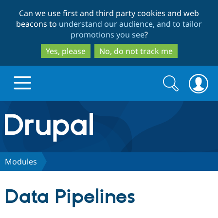
Skip
Skip
Can we use first and third party cookies and web
to
to
beacons to
understand our audience, and to tailor
main
search
promotions you see
?
content
Yes, please
No, do not track me
Search
Search
form
Drupal.org home
Discover Drupal
Modules
Build with Drupal
Drupal Core
Data Pipelines
Partners & Services
Drupal CMS
Download D