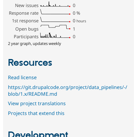
New issues
0
Response rate
0
%
1st response
0
hours
Open bugs
1
Participants
0
2 year graph, updates weekly
Resources
Read license
https://git.drupalcode.org/project/data_pipelines/-/
blob/1.x/README.md
View project translations
Projects that extend this
Development