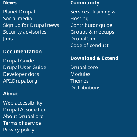
News
Community
News
Our
Documentation
Drupal
Governance
items
Planet Drupal
community
code
of
Services
,
Training
&
Social media
base
community
Hosting
Sign up for Drupal news
Contributor guide
Security advisories
Groups & meetups
Jobs
DrupalCon
Code of conduct
Documentation
Download & Extend
Drupal Guide
Drupal User Guide
Drupal core
Developer docs
Modules
API.Drupal.org
Themes
Distributions
About
Web accessibility
Drupal Association
About Drupal.org
Terms of service
Privacy policy