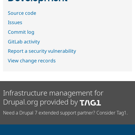
Source code
Issues
Commit log
GitLab activity
Report a security vulnerability
View change records
Infrastructure management for
Drupal.org provided by
Need a Drupal 7 extended support partner? Consider Tag1.