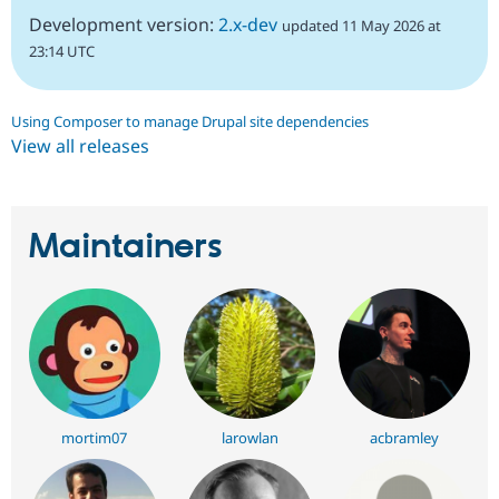
Development version:
2.x-dev
updated 11 May 2026 at
23:14 UTC
Using Composer to manage Drupal site dependencies
View all releases
Maintainers
mortim07
larowlan
acbramley