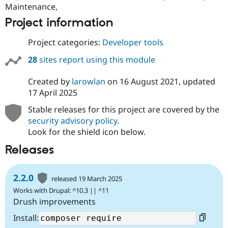
Maintenance,
Project information
Project categories:
Developer tools
28
sites report using this module
Created by
larowlan
on
16 August 2021
, updated
17 April 2025
Stable releases for this project are covered by the
security advisory policy
.
Look for the shield icon below.
Releases
2.2.0
released 19 March 2025
Works with Drupal: ^10.3 || ^11
Drush improvements
Install: