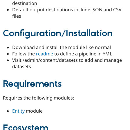
destination
Drupal Stew
News & Blo
Default output destinations include JSON and CSV
API
Become a D
files
Drupal for F
Sustaining
Forum
Configuration/Installation
Modules
Drupal for
Drupal Swa
Healthcare
Slack
Download and install the module like normal
Themes
Follow the
readme
to define a pipeline in YML
Visit /admin/content/datasets to add and manage
Drupal for E
Newsletters
datasets
Recipes
Drupal for R
Requirements
Drupal Swa
Site Templa
Requires the following modules:
Drupal for T
Tourism
Issue queue
Entity
module
Ecosystem
Security Adv