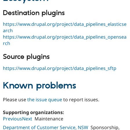
Destination plugins
https://www.drupal.org/project/data_pipelines_elasticse
arch
https://www.drupal.org/project/data_pipelines_opensea
rch
Source plugins
https://www.drupal.org/project/data_pipelines_sftp
Known problems
Please use
the issue queue
to report issues.
Supporting organizations:
PreviousNext
Maintenance
Department of Customer Service, NSW
Sponsorship,