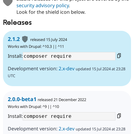
security advisory policy
.
Look for the shield icon below.
Releases
2.1.2
released 15 July 2024
Works with Drupal: ^10.3 || ^11
Install:
Development version:
2.x-dev
updated 15 Jul 2024 at 23:28
UTC
2.0.0-beta1
released 21 December 2022
Works with Drupal: ^9 || ^10
Install:
Development version:
2.x-dev
updated 15 Jul 2024 at 23:28