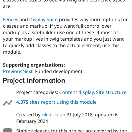
are.
Fences
and
Display Suite
provides way more options for
classes and markup. If you want full control over
markup as a sitebuilder use one of these. If most of
your markup lives in twig templates and you just want
to quickly add classes to the actual element, use this
module.
Supporting organizations:
PreviousNext
Funded development
Project information
Project categories:
Content display
,
Site structure
4,375
sites report using this module
Created by
rikki_iki
on
31 July 2018
, updated
6
February 2024
Stable releases for this project are covered by the