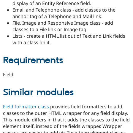
display of an Entity Reference field.
Drupal Stew
News & Blo
Email and Telephone class - add classes to the
API
Become a D
anchor tag of a Telephone and Mail link.
Drupal for F
Sustaining
File, Image and Responsive Image class - add
Forum
classes to a File link or Image tag.
Modules
Lists - create a HTML list out of Text and Link fields
Drupal for
Drupal Swa
with a class on it.
Healthcare
Slack
Themes
Requirements
Drupal for E
Newsletters
Recipes
Field
Drupal for R
Drupal Swa
Similar modules
Site Templa
Drupal for T
Field formatter class
provides field formatters to add
Tourism
Issue queue
classes to the outer HTML wrapper for any field display.
This module differs in that it adds the classes to the field
element itself, instead of the fields wrapper. Wrapper
Security Adv
classes are easier to add via Twig than element classes