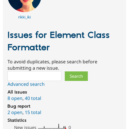
rikki_iki
Issues for Element Class
Formatter
To avoid duplicates, please search before
submitting a new issue.
Search
Advanced search
All issues
8 open
,
40 total
Bug report
2 open
,
15 total
Statistics
New issues
0