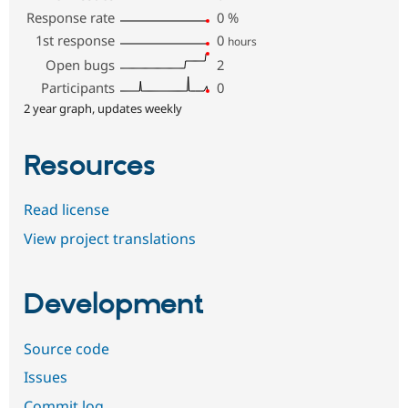
Response rate
0
%
1st response
0
hours
Open bugs
2
Participants
0
2 year graph, updates weekly
Resources
Read license
View project translations
Development
Source code
Issues
Commit log