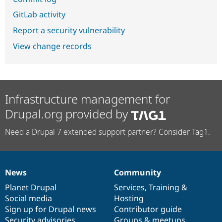
GitLab activity
Report a security vulnerability
View change records
Infrastructure management for
Drupal.org provided by
Need a Drupal 7 extended support partner? Consider Tag1.
News
Community
News
Our
Documentation
Drupal
Governance
items
Planet Drupal
community
code
of
Services
,
Training
&
Social media
base
community
Hosting
Sign up for Drupal news
Contributor guide
Security advisories
Groups & meetups