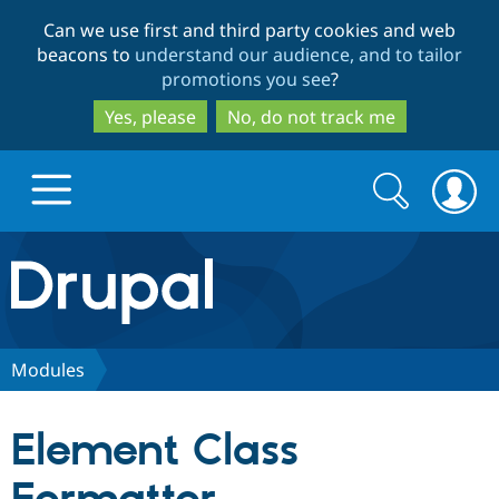
Skip
Skip
Can we use first and third party cookies and web
to
to
beacons to
understand our audience, and to tailor
main
search
promotions you see
?
content
Yes, please
No, do not track me
Search
Search
form
Drupal.org home
Discover Drupal
Modules
Build with Drupal
Drupal Core
Element Class
Partners & Services
Drupal CMS
Download D