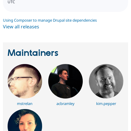
UTC
Using Composer to manage Drupal site dependencies
View all releases
Maintainers
mstrelan
acbramley
kim.pepper