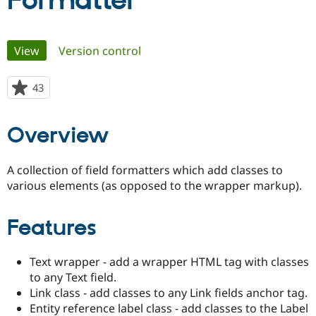
Formatter
Community
Drupal AI
Documentat
Find a Drupa
Primary
View
(active tab)
Version control
Certified Pa
tabs
Support Drupal
Case Studie
Getting star
About the
43
people
Become a D
Community
starred
Certified Pa
this
Overview
Get Started
Drupal for
Local Devel
The Drupal
project
Governmen
Guide
How to Cont
Association
Find a Hosti
A collection of field formatters which add classes to
Provider
Try Drupal CMS
various elements (as opposed to the wrapper markup).
Drupal for 
Developer R
DrupalCon
Donate
Education
Find a Migra
Features
Try Hosting
Partner
Drupal CMS
Events
Become a Pa
Drupal for N
Guide
Text wrapper - add a wrapper HTML tag with classes
to any Text field.
Find Trainin
Jobs / Caree
Become a Ri
Link class - add classes to any Link fields anchor tag.
Drupal for
Drupal User
Maker
Entity reference label class - add classes to the Label
eCommerce