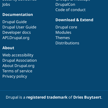
Jobs
DrupalCon
Code of conduct
Documentation
Download & Extend
Drupal Guide
Drupal User Guide
Drupal core
Developer docs
Modules
API.Drupal.org
Themes
Distributions
About
Web accessibility
Drupal Association
About Drupal.org
Terms of service
Privacy policy
Drupal is a
registered trademark
of
Dries Buytaert
.