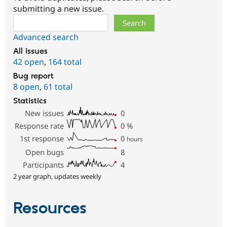
submitting a new issue.
Search
Advanced search
All issues
42 open
,
164 total
Bug report
8 open
,
61 total
Statistics
New issues
0
Response rate
0
%
1st response
0
hours
Open bugs
8
Participants
4
2 year graph, updates weekly
Resources