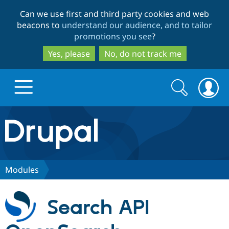
Skip
Skip
Can we use first and third party cookies and web
to
to
beacons to
understand our audience, and to tailor
main
search
promotions you see
?
content
Yes, please
No, do not track me
Search
Search
form
Drupal.org home
Discover Drupal
Modules
Build with Drupal
Drupal Core
Search API
Partners & Services
Drupal CMS
Download D