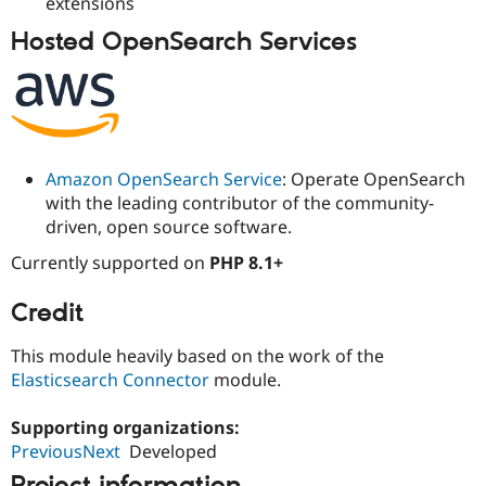
extensions
Drupal Stew
News & Blo
Hosted OpenSearch Services
API
Become a D
Drupal for F
Sustaining
Forum
Modules
Drupal for
Drupal Swa
Healthcare
Slack
Amazon OpenSearch Service
: Operate OpenSearch
Themes
with the leading contributor of the community-
driven, open source software.
Drupal for E
Newsletters
Recipes
Currently supported on
PHP 8.1+
Drupal for R
Credit
Drupal Swa
Site Templa
This module heavily based on the work of the
Drupal for T
Elasticsearch Connector
module.
Tourism
Issue queue
Supporting organizations:
PreviousNext
Developed
Security Adv