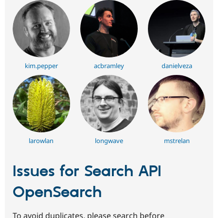
kim.pepper
acbramley
danielveza
larowlan
longwave
mstrelan
Issues for Search API
OpenSearch
To avoid duplicates, please search before