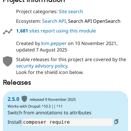
Project information
Project categories:
Site search
Ecosystem:
Search API
,
Search API OpenSearch
1,681
sites report using this module
Created by
kim.pepper
on
10 November 2021
,
updated
7 August 2025
Stable releases for this project are covered by the
security advisory policy
.
Look for the shield icon below.
Releases
2.5.0
released 9 November 2025
Works with Drupal: ^10.3 || ^11
Switch from annotations to attributes
Install: