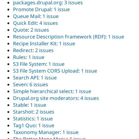
packages.drupal.org
:
3 issues
Promote Drupal
:
1 issue
Queue Mail
:
1 issue
Quick Edit
:
4 issues
Quote
:
2 issues
Resource Description Framework (RDF)
:
1 issue
Recipe Installer Kit
:
1 issue
Redirect
:
2 issues
Rules
:
1 issue
S3 File System
:
1 issue
S3 File System CORS Upload
:
1 issue
Search API
:
1 issue
Seven
:
6 issues
Simple hierarchical select
:
1 issue
Drupal.org site moderators
:
4 issues
Stable
:
1 issue
Starshot
:
2 issues
Statistics
:
1 issue
Tag1 Quo
:
1 issue
Taxonomy Manager
:
1 issue
The Better Mega Menu
:
1 issue