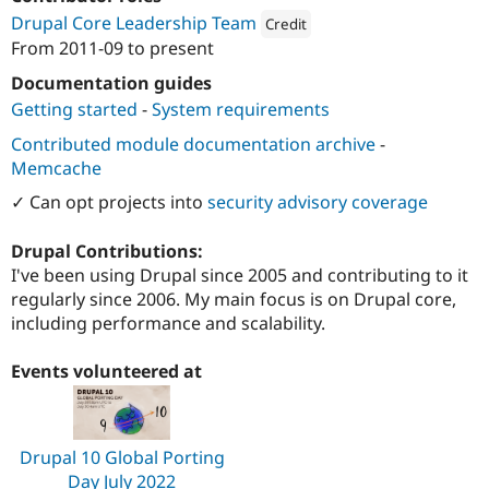
Drupal Stew
Drupal Core Leadership Team
News & Blo
Credit
API
Become a D
From
2011-09
to present
Attribution: 
Third and Grove
Drupal for F
Sustaining
Documentation guides
Forum
Getting started
-
System requirements
Modules
Drupal for
Drupal Swa
Contributed module documentation archive
-
Healthcare
Memcache
Slack
Themes
✓ Can opt projects into
security advisory coverage
Drupal for E
Newsletters
Drupal Contributions:
Recipes
I've been using Drupal since 2005 and contributing to it
regularly since 2006. My main focus is on Drupal core,
Drupal for R
Drupal Swa
including performance and scalability.
Site Templa
Events volunteered at
Drupal for T
Tourism
Issue queue
Drupal 10 Global Porting
Security Adv
Day July 2022