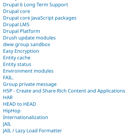
Drupal 6 Long Term Support
Drupal core
Drupal core JavaScript packages
Drupal LMS
Drupal Platform
Drush update modules
dww group sandbox
Easy Encryption
Entity cache
Entity status
Environment modules
FAIL.
Group private message
H5P - Create and Share Rich Content and Applications
HAR
HEAD to HEAD
HipHop
Internationalization
JAIL
JAIL / Lazy Load Formatter