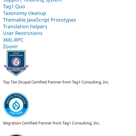
Tag1 Quo
Taxonomy cleanup
Themable JavaScript Prototypes
Translation helpers
User Restrictions
XML-RPC
Zoom!
Top Tier Drupal Certified Partner from Tag1 Consulting, Inc.
Migration Certified Partner from Tag1 Consulting, Inc.