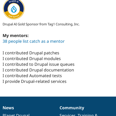
Drupal AI Gold Sponsor from Tag1 Consulting, Inc.
My mentors:
38 people list catch as a mentor
I contributed Drupal patches
I contributed Drupal modules
I contributed to Drupal issue queues
I contributed Drupal documentation
I contributed Automated tests
I provide Drupal-related services
News
Community
News
Our
Documentation
Drupal
Governance
items
Planet Drupal
community
code
of
Services
,
Training
&