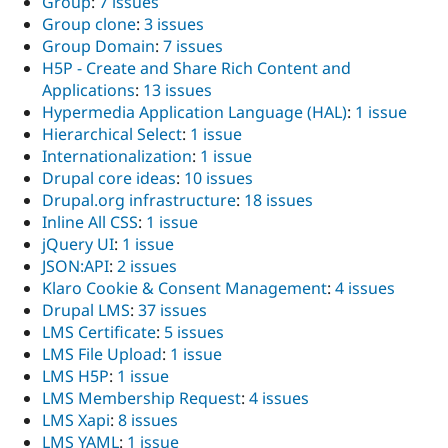
Group
:
7 issues
Group clone
:
3 issues
Group Domain
:
7 issues
H5P - Create and Share Rich Content and
Applications
:
13 issues
Hypermedia Application Language (HAL)
:
1 issue
Hierarchical Select
:
1 issue
Internationalization
:
1 issue
Drupal core ideas
:
10 issues
Drupal.org infrastructure
:
18 issues
Inline All CSS
:
1 issue
jQuery UI
:
1 issue
JSON:API
:
2 issues
Klaro Cookie & Consent Management
:
4 issues
Drupal LMS
:
37 issues
LMS Certificate
:
5 issues
LMS File Upload
:
1 issue
LMS H5P
:
1 issue
LMS Membership Request
:
4 issues
LMS Xapi
:
8 issues
LMS YAML
:
1 issue