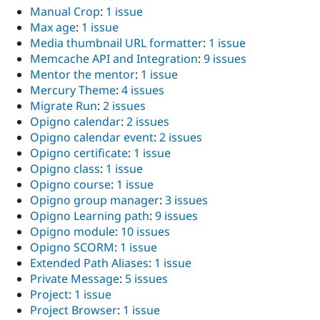
Manual Crop
:
1 issue
Max age
:
1 issue
Media thumbnail URL formatter
:
1 issue
Memcache API and Integration
:
9 issues
Mentor the mentor
:
1 issue
Mercury Theme
:
4 issues
Migrate Run
:
2 issues
Opigno calendar
:
2 issues
Opigno calendar event
:
2 issues
Opigno certificate
:
1 issue
Opigno class
:
1 issue
Opigno course
:
1 issue
Opigno group manager
:
3 issues
Opigno Learning path
:
9 issues
Opigno module
:
10 issues
Opigno SCORM
:
1 issue
Extended Path Aliases
:
1 issue
Private Message
:
5 issues
Project
:
1 issue
Project Browser
:
1 issue