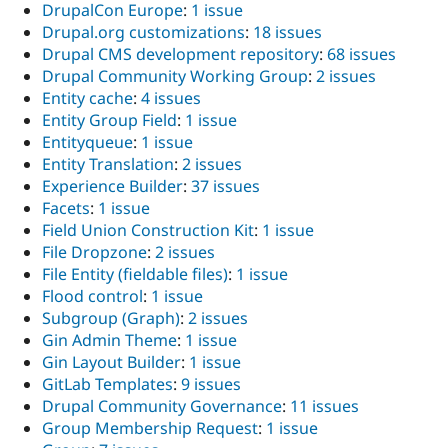
DrupalCon Europe
:
1 issue
Drupal.org customizations
:
18 issues
Drupal CMS development repository
:
68 issues
Drupal Community Working Group
:
2 issues
Entity cache
:
4 issues
Entity Group Field
:
1 issue
Entityqueue
:
1 issue
Entity Translation
:
2 issues
Experience Builder
:
37 issues
Facets
:
1 issue
Field Union Construction Kit
:
1 issue
File Dropzone
:
2 issues
File Entity (fieldable files)
:
1 issue
Flood control
:
1 issue
Subgroup (Graph)
:
2 issues
Gin Admin Theme
:
1 issue
Gin Layout Builder
:
1 issue
GitLab Templates
:
9 issues
Drupal Community Governance
:
11 issues
Group Membership Request
:
1 issue