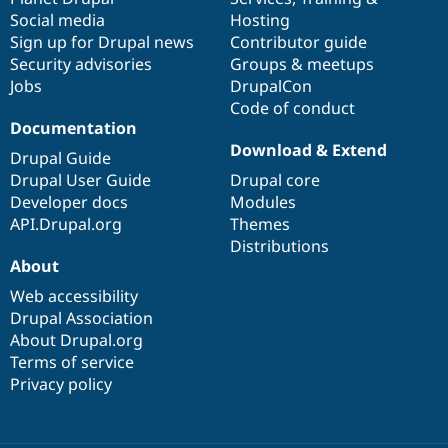
Social media
base
community
Hosting
Sign up for Drupal news
Contributor guide
Security advisories
Groups & meetups
Jobs
DrupalCon
Code of conduct
Documentation
Download & Extend
Drupal Guide
Drupal User Guide
Drupal core
Developer docs
Modules
API.Drupal.org
Themes
Distributions
About
Web accessibility
Drupal Association
About Drupal.org
Terms of service
Privacy policy