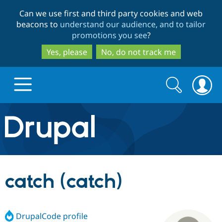
Skip
Skip
Can we use first and third party cookies and web
to
to
beacons to
understand our audience, and to tailor
main
search
promotions you see
?
content
Yes, please
No, do not track me
Search
Search
form
Drupal.org home
Discover Drupal
catch (catch)
Build with Drupal
Drupal Core
DrupalCode profile
Partners & Services
Drupal CMS
Download D