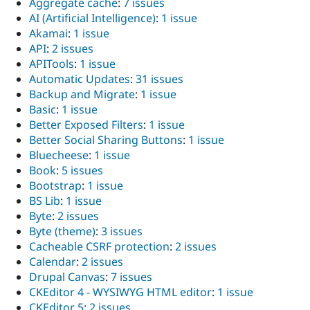
Aggregate cache
:
7 issues
AI (Artificial Intelligence)
:
1 issue
Akamai
:
1 issue
API
:
2 issues
APITools
:
1 issue
Automatic Updates
:
31 issues
Backup and Migrate
:
1 issue
Basic
:
1 issue
Better Exposed Filters
:
1 issue
Better Social Sharing Buttons
:
1 issue
Bluecheese
:
1 issue
Book
:
5 issues
Bootstrap
:
1 issue
BS Lib
:
1 issue
Byte
:
2 issues
Byte (theme)
:
3 issues
Cacheable CSRF protection
:
2 issues
Calendar
:
2 issues
Drupal Canvas
:
7 issues
CKEditor 4 - WYSIWYG HTML editor
:
1 issue
CKEditor 5
:
2 issues