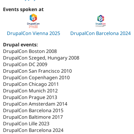
Events spoken at
DrupalCon Vienna 2025
DrupalCon Barcelona 2024
Drupal events:
DrupalCon Boston 2008
DrupalCon Szeged, Hungary 2008
DrupalCon DC 2009
DrupalCon San Francisco 2010
DrupalCon Copenhagen 2010
DrupalCon Chicago 2011
DrupalCon Munich 2012
DrupalCon Prague 2013
DrupalCon Amsterdam 2014
DrupalCon Barcelona 2015
DrupalCon Baltimore 2017
DrupalCon Lille 2023
DrupalCon Barcelona 2024