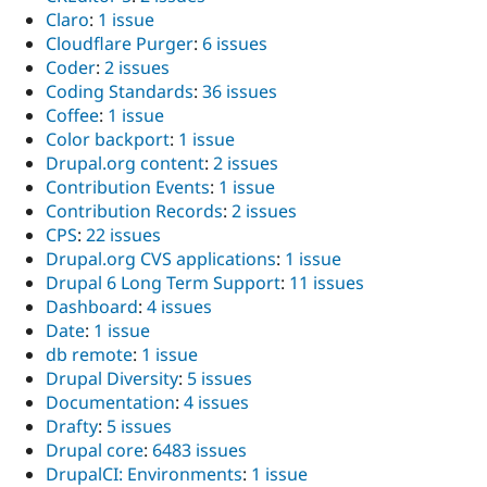
Claro
:
1 issue
Cloudflare Purger
:
6 issues
Coder
:
2 issues
Coding Standards
:
36 issues
Coffee
:
1 issue
Color backport
:
1 issue
Drupal.org content
:
2 issues
Contribution Events
:
1 issue
Contribution Records
:
2 issues
CPS
:
22 issues
Drupal.org CVS applications
:
1 issue
Drupal 6 Long Term Support
:
11 issues
Dashboard
:
4 issues
Date
:
1 issue
db remote
:
1 issue
Drupal Diversity
:
5 issues
Documentation
:
4 issues
Drafty
:
5 issues
Drupal core
:
6483 issues
DrupalCI: Environments
:
1 issue