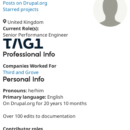
Posts on Drupal.org
Starred projects
Community
Drupal AI
Documentat
Find a Drupa
Certified Pa
United Kingdom
Current Role(s):
Senior Performance Engineer
Support Drupal
Case Studie
Getting star
About the
Become a D
Community
Certified Pa
Professional Info
Get Started
Drupal for
Local Devel
The Drupal
Governmen
Guide
How to Cont
Association
Find a Hosti
Companies Worked For
Provider
Third and Grove
Try Drupal CMS
Personal Info
Drupal for 
Developer R
DrupalCon
Donate
Education
Find a Migra
Pronouns:
he/him
Try Hosting
Partner
Primary language:
English
Drupal CMS
Events
Become a Pa
On Drupal.org for 20 years 10 months
Drupal for N
Guide
Find Trainin
Over 100 edits to documentation
Jobs / Caree
Become a Ri
Drupal for
Drupal User
Maker
eCommerce
Contributor roles