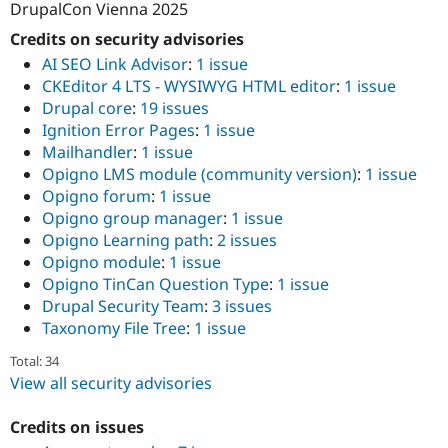
DrupalCon Vienna 2025
Credits on security advisories
AI SEO Link Advisor
:
1 issue
CKEditor 4 LTS - WYSIWYG HTML editor
:
1 issue
Drupal core
:
19 issues
Ignition Error Pages
:
1 issue
Mailhandler
:
1 issue
Opigno LMS module (community version)
:
1 issue
Opigno forum
:
1 issue
Opigno group manager
:
1 issue
Opigno Learning path
:
2 issues
Opigno module
:
1 issue
Opigno TinCan Question Type
:
1 issue
Drupal Security Team
:
3 issues
Taxonomy File Tree
:
1 issue
Total: 34
View all security advisories
Credits on issues