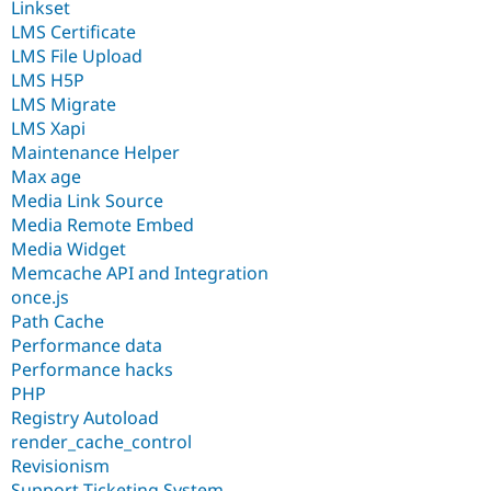
Linkset
LMS Certificate
LMS File Upload
LMS H5P
LMS Migrate
LMS Xapi
Maintenance Helper
Max age
Media Link Source
Media Remote Embed
Media Widget
Memcache API and Integration
once.js
Path Cache
Performance data
Performance hacks
PHP
Registry Autoload
render_cache_control
Revisionism
Support Ticketing System