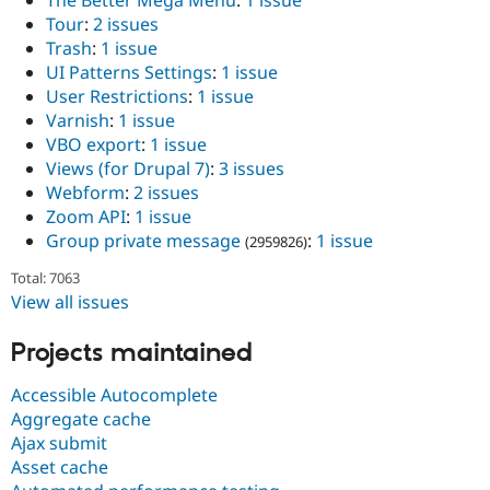
Tour
:
2 issues
Trash
:
1 issue
UI Patterns Settings
:
1 issue
User Restrictions
:
1 issue
Varnish
:
1 issue
VBO export
:
1 issue
Views (for Drupal 7)
:
3 issues
Webform
:
2 issues
Zoom API
:
1 issue
Group private message
:
1 issue
(2959826)
Total: 7063
View all issues
Projects maintained
Accessible Autocomplete
Aggregate cache
Ajax submit
Asset cache