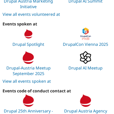
Drupal Austria Marketing
Drupal AI Summit
Initiative
View all events volunteered at
Events spoken at
Drupal Spotlight
DrupalCon Vienna 2025
Drupal-Austria Meetup
Drupal AI Meetup
September 2025
View all events spoken at
Events code of conduct contact at
Drupal 25th Anniversary -
Drupal Austria Agency