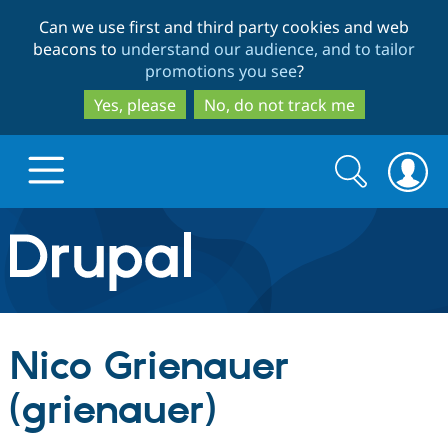
Skip
Skip
Can we use first and third party cookies and web
to
to
beacons to
understand our audience, and to tailor
main
search
promotions you see
?
content
Yes, please
No, do not track me
Search
Search
form
Drupal.org home
Discover Drupal
Nico Grienauer
Build with Drupal
Drupal Core
(grienauer)
Partners & Services
Drupal CMS
Download D