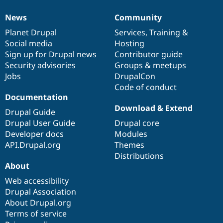
News
Community
News
Our
Documentation
Drupal
Governance
items
Planet Drupal
community
code
of
Services
,
Training
&
Social media
base
community
Hosting
Sign up for Drupal news
Contributor guide
Security advisories
Groups & meetups
Jobs
DrupalCon
Code of conduct
Documentation
Download & Extend
Drupal Guide
Drupal User Guide
Drupal core
Developer docs
Modules
API.Drupal.org
Themes
Distributions
About
Web accessibility
Drupal Association
About Drupal.org
Terms of service