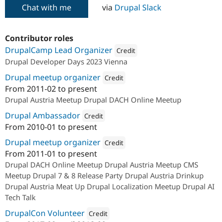
Chat with me
via
Drupal Slack
Contributor roles
DrupalCamp Lead Organizer
Credit
Drupal Developer Days 2023 Vienna
Attribution: 
acolono GmbH
Drupal meetup organizer
Credit
From
2011-02
to present
Attribution: 
acolono GmbH
Drupal Austria Meetup Drupal DACH Online Meetup
Drupal Ambassador
Credit
From
2010-01
to present
Attribution: 
acolono GmbH
Drupal meetup organizer
Credit
From
2011-01
to present
Attribution: 
acolono GmbH
Drupal DACH Online Meetup Drupal Austria Meetup CMS
Meetup Drupal 7 & 8 Release Party Drupal Austria Drinkup
Drupal Austria Meat Up Drupal Localization Meetup Drupal AI
Tech Talk
DrupalCon Volunteer
Credit