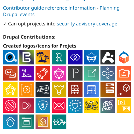
Contributor guide reference information
-
Planning
Drupal events
✓ Can opt projects into
security advisory coverage
Drupal Contributions:
Created logos/icons for Projets