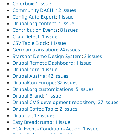
Colorbox
:
1 issue
Community DACH
:
12 issues
Config Auto Export
:
1 issue
Drupal.org content
:
1 issue
Contribution Events
:
8 issues
Crap Detect
:
1 issue
CSV Table Block
:
1 issue
German translation
:
24 issues
Starshot Demo Design System
:
3 issues
Drupal Remote Dashboard
:
1 issue
Drupal core
:
1 issue
Drupal Austria
:
42 issues
DrupalCon Europe
:
32 issues
Drupal.org customizations
:
5 issues
Drupal Brand
:
1 issue
Drupal CMS development repository
:
27 issues
Drupal Coffee Table
:
2 issues
Drupical
:
17 issues
Easy Breadcrumb
:
1 issue
ECA: Event - Condition - Action
:
1 issue