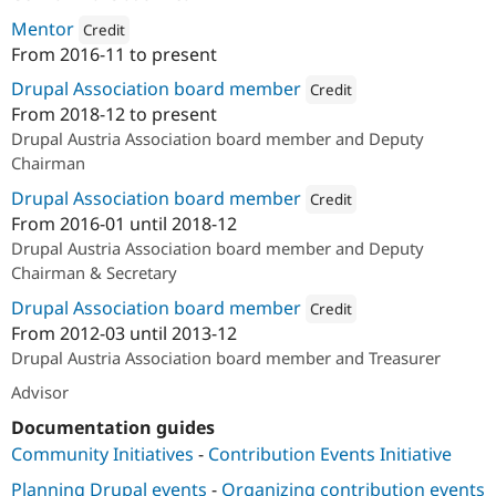
Mentor
Credit
From
2016-11
to present
Attribution: 
acolono GmbH
Drupal Association board member
Credit
From
2018-12
to present
Attribution: 
Drupal Austria
Drupal Austria Association board member and Deputy
Chairman
Drupal Association board member
Credit
From
2016-01
until
2018-12
Attribution: 
Drupal Associatio
Drupal Austria Association board member and Deputy
Chairman & Secretary
Drupal Association board member
Credit
From
2012-03
until
2013-12
Attribution: 
Drupal Austria
Drupal Austria Association board member and Treasurer
Advisor
Documentation guides
Community Initiatives
-
Contribution Events Initiative
Planning Drupal events
-
Organizing contribution events