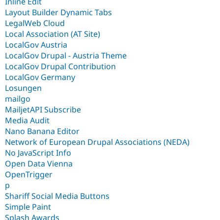
Inline Edit
Layout Builder Dynamic Tabs
LegalWeb Cloud
Local Association (AT Site)
LocalGov Austria
LocalGov Drupal - Austria Theme
LocalGov Drupal Contribution
LocalGov Germany
Losungen
mailgo
MailjetAPI Subscribe
Media Audit
Nano Banana Editor
Network of European Drupal Associations (NEDA)
No JavaScript Info
Open Data Vienna
OpenTrigger
p
Shariff Social Media Buttons
Simple Paint
Splash Awards