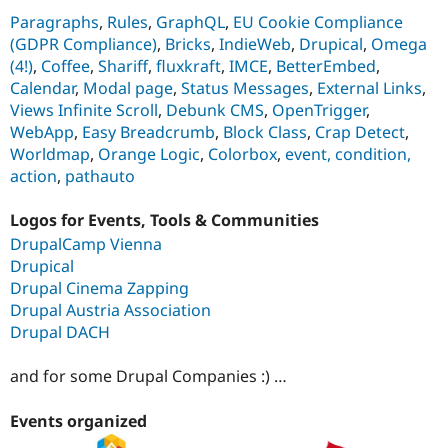
Paragraphs
,
Rules
,
GraphQL
,
EU Cookie Compliance
(GDPR Compliance)
,
Bricks
,
IndieWeb
,
Drupical
,
Omega
(4!)
,
Coffee
,
Shariff
,
fluxkraft
,
IMCE
,
BetterEmbed
,
Calendar
,
Modal page
,
Status Messages
,
External Links
,
Views Infinite Scroll
,
Debunk CMS
,
OpenTrigger
,
WebApp
,
Easy Breadcrumb
,
Block Class
,
Crap Detect
,
Worldmap
,
Orange Logic
,
Colorbox
,
event, condition,
action
,
pathauto
Logos for Events, Tools & Communities
DrupalCamp Vienna
Drupical
Drupal Cinema Zapping
Drupal Austria Association
Drupal DACH
and for some Drupal Companies :) …
Events organized