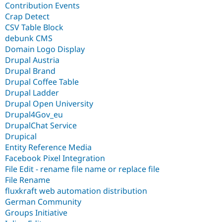
Contribution Events
Crap Detect
CSV Table Block
debunk CMS
Domain Logo Display
Drupal Austria
Drupal Brand
Drupal Coffee Table
Drupal Ladder
Drupal Open University
Drupal4Gov_eu
DrupalChat Service
Drupical
Entity Reference Media
Facebook Pixel Integration
File Edit - rename file name or replace file
File Rename
fluxkraft web automation distribution
German Community
Groups Initiative