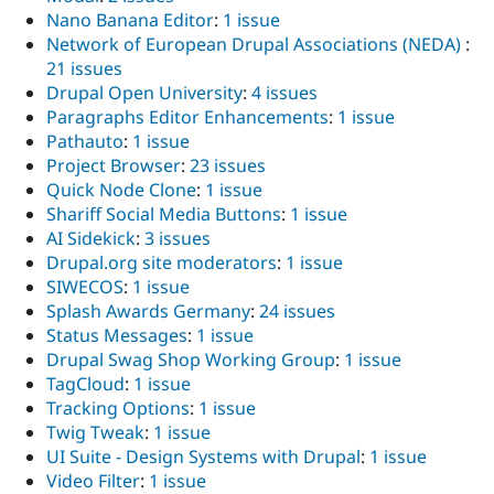
Nano Banana Editor
:
1 issue
Network of European Drupal Associations (NEDA)
:
21 issues
Drupal Open University
:
4 issues
Paragraphs Editor Enhancements
:
1 issue
Pathauto
:
1 issue
Project Browser
:
23 issues
Quick Node Clone
:
1 issue
Shariff Social Media Buttons
:
1 issue
AI Sidekick
:
3 issues
Drupal.org site moderators
:
1 issue
SIWECOS
:
1 issue
Splash Awards Germany
:
24 issues
Status Messages
:
1 issue
Drupal Swag Shop Working Group
:
1 issue
TagCloud
:
1 issue
Tracking Options
:
1 issue
Twig Tweak
:
1 issue
UI Suite - Design Systems with Drupal
:
1 issue
Video Filter
:
1 issue