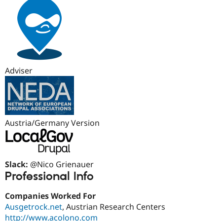
Adviser
Austria/Germany Version
Slack:
@Nico Grienauer
Professional Info
Companies Worked For
Ausgetrock.net
, Austrian Research Centers
http://www.acolono.com