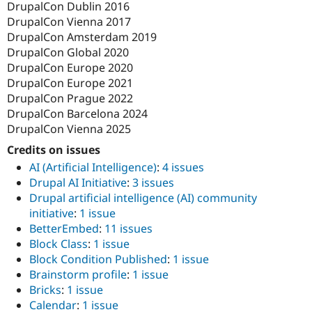
DrupalCon Dublin 2016
DrupalCon Vienna 2017
DrupalCon Amsterdam 2019
DrupalCon Global 2020
DrupalCon Europe 2020
DrupalCon Europe 2021
DrupalCon Prague 2022
DrupalCon Barcelona 2024
DrupalCon Vienna 2025
Credits on issues
AI (Artificial Intelligence)
:
4 issues
Drupal AI Initiative
:
3 issues
Drupal artificial intelligence (AI) community
initiative
:
1 issue
BetterEmbed
:
11 issues
Block Class
:
1 issue
Block Condition Published
:
1 issue
Brainstorm profile
:
1 issue
Bricks​
:
1 issue
Calendar
:
1 issue