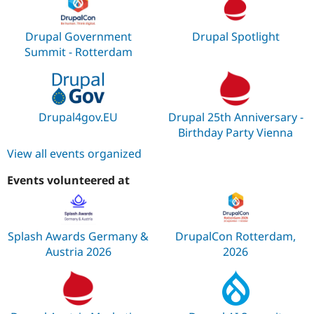
Drupal Government
Drupal Spotlight
Summit - Rotterdam
Drupal4gov.EU
Drupal 25th Anniversary -
Birthday Party Vienna
View all events organized
Events volunteered at
Splash Awards Germany &
DrupalCon Rotterdam,
Austria 2026
2026