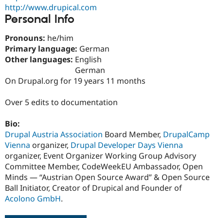
http://www.drupical.com
Personal Info
Pronouns:
he/him
Primary language:
German
Other languages:
English
German
On Drupal.org for 19 years 11 months
Over 5 edits to documentation
Bio:
Drupal Austria Association
Board Member,
DrupalCamp
Vienna
organizer,
Drupal Developer Days Vienna
organizer, Event Organizer Working Group Advisory
Committee Member, CodeWeekEU Ambassador, Open
Minds — “Austrian Open Source Award” & Open Source
Ball Initiator, Creator of Drupical and Founder of
Acolono GmbH
.