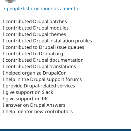
7 people list grienauer as a mentor
I contributed Drupal patches
I contributed Drupal modules
I contributed Drupal themes
I contributed Drupal installation profiles
I contributed to Drupal issue queues
I contributed to Drupal.org
I contributed Drupal documentation
I contributed Drupal translations
I helped organize DrupalCon
I help in the Drupal support forums
I provide Drupal-related services
I give support on Slack
I give support on IRC
I answer on Drupal Answers
I help mentor new contributors