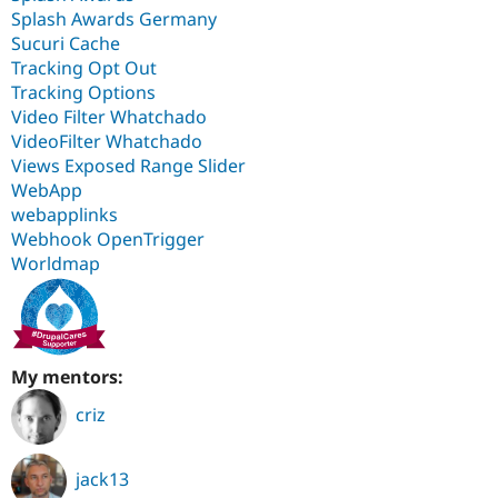
Splash Awards Germany
Sucuri Cache
Tracking Opt Out
Tracking Options
Video Filter Whatchado
VideoFilter Whatchado
Views Exposed Range Slider
WebApp
webapplinks
Webhook OpenTrigger
Worldmap
My mentors:
criz
jack13