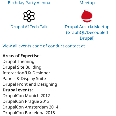
Birthday Party Vienna
Meetup
Drupal AI Tech Talk
Drupal Austria Meetup
(GraphQL/Decoupled
Drupal)
View all events code of conduct contact at
Areas of Expertise:
Drupal Theming
Drupal Site Building
Interaction/UX Designer
Panels & Display Suite
Drupal Front end Designing
Drupal events:
DrupalCon Munich 2012
DrupalCon Prague 2013
DrupalCon Amsterdam 2014
DrupalCon Barcelona 2015