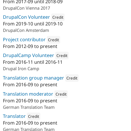
From
2017-09
until
2018-09
Attribution: 
Drupal Austria
DrupalCon Vienna 2017
DrupalCon Volunteer
Credit
From
2019-10
until
2019-10
Attribution: 
Drupal Austria
DrupalCon Amsterdam
Project contributor
Credit
From
2012-09
to present
Attribution: 
acolono GmbH
DrupalCamp Volunteer
Credit
From
2016-11
until
2016-11
Attribution: 
acolono GmbH
Drupal Iron Camp
Translation group manager
Credit
From
2016-09
to present
Attribution: 
acolono GmbH
Translation moderator
Credit
From
2016-09
to present
Attribution: 
acolono GmbH
German Translation Team
Translator
Credit
From
2016-09
to present
Attribution: 
Drupal Austria
German Translation Team