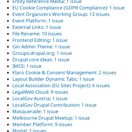
Entity Reference Media
:
1 issue
EU Cookie Compliance (GDPR Compliance)
:
1 issue
Event Organizers Working Group
:
13 issues
Event Platform
:
1 issue
External Links
:
1 issue
File Rename
:
10 issues
Frontend Editing
:
1 issue
Gin Admin Theme
:
1 issue
Groups.drupal.org
:
1 issue
Drupal core ideas
:
1 issue
IMCE
:
1 issue
Klaro Cookie & Consent Management
:
2 issues
Layout Builder Dynamic Tabs
:
1 issue
Local Association (EU Sites Project)
:
6 issues
LegalWeb Cloud
:
9 issues
LocalGov Austria
:
1 issue
LocalGov Drupal Contribution
:
1 issue
Masquerade
:
1 issue
Melbourne Drupal Meetup
:
1 issue
Member Platform
:
9 issues
Modal
:
2 issues