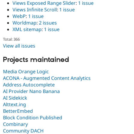
Views Exposed Range Slider
:
1 issue
Views Infinite Scroll
:
1 issue
WebP
:
1 issue
Worldmap
:
2 issues
XML sitemap
:
1 issue
Total: 366
View all issues
Projects maintained
Media Orange Logic
ACONA - Augmented Content Analytics
Address Autocomplete
AI Provider Nano Banana
AI Sidekick
Alttext.ing
BetterEmbed
Block Condition Published
Combinary
Community DACH