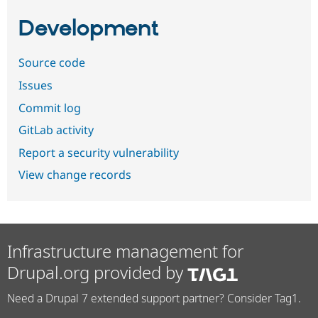
Development
Source code
Issues
Commit log
GitLab activity
Report a security vulnerability
View change records
Infrastructure management for
Drupal.org provided by
Need a Drupal 7 extended support partner? Consider Tag1.