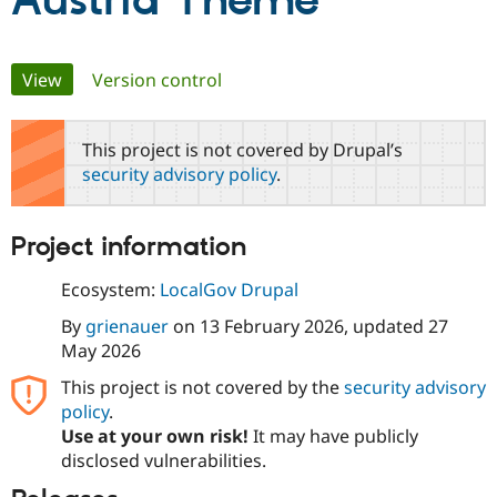
Austria Theme
Community
Drupal AI
Documentat
Find a Drupa
Primary
View
(active tab)
Version control
Certified Pa
tabs
Support Drupal
Case Studie
Getting star
About the
This project is not covered by Drupal’s
Become a D
Community
security advisory policy
.
Certified Pa
Get Started
Drupal for
Local Devel
The Drupal
Governmen
Guide
How to Cont
Association
Project information
Find a Hosti
Provider
Try Drupal CMS
Ecosystem:
LocalGov Drupal
Drupal for 
Developer R
DrupalCon
Donate
Education
By
grienauer
on
13 February 2026
, updated
27
Find a Migra
May 2026
Try Hosting
Partner
Drupal CMS
Events
Become a Pa
This project is not covered by the
security advisory
Drupal for N
Guide
policy
.
Use at your own risk!
It may have publicly
Find Trainin
Jobs / Caree
Become a Ri
disclosed vulnerabilities.
Drupal for
Drupal User
Maker
eCommerce