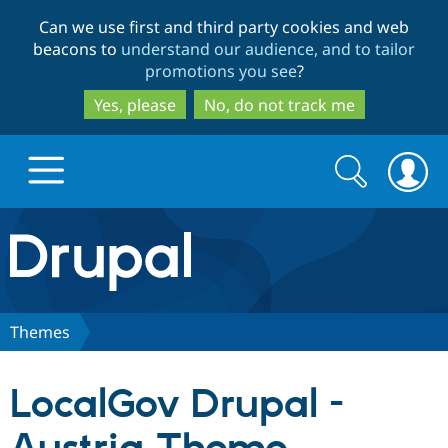
Skip
Skip
Can we use first and third party cookies and web
to
to
beacons to
understand our audience, and to tailor
main
search
promotions you see
?
content
Yes, please
No, do not track me
Search
Search
form
Drupal.org home
Discover Drupal
Themes
Build with Drupal
Drupal Core
LocalGov Drupal -
Partners & Services
Drupal CMS
Download D