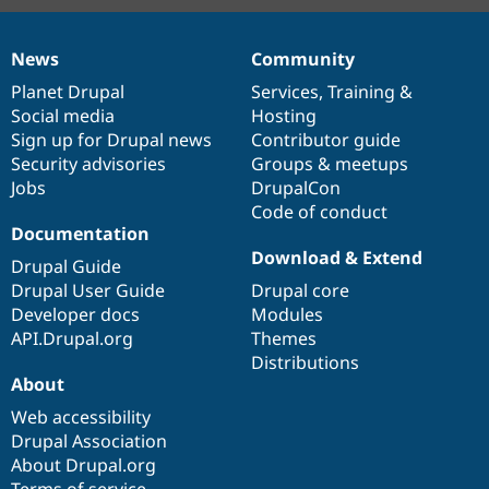
News
Community
News
Our
Documentation
Drupal
Governance
items
Planet Drupal
community
code
of
Services
,
Training
&
Social media
base
community
Hosting
Sign up for Drupal news
Contributor guide
Security advisories
Groups & meetups
Jobs
DrupalCon
Code of conduct
Documentation
Download & Extend
Drupal Guide
Drupal User Guide
Drupal core
Developer docs
Modules
API.Drupal.org
Themes
Distributions
About
Web accessibility
Drupal Association
About Drupal.org
Terms of service