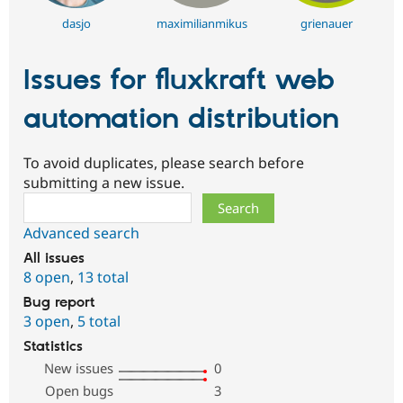
dasjo
maximilianmikus
grienauer
Issues for fluxkraft web
automation distribution
To avoid duplicates, please search before
submitting a new issue.
Search
Advanced search
All issues
8 open
,
13 total
Bug report
3 open
,
5 total
Statistics
New issues
0
Open bugs
3