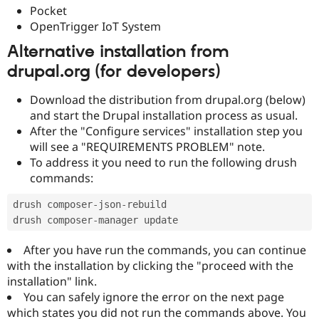
Pocket
OpenTrigger IoT System
Alternative installation from
drupal.org (for developers)
Download the distribution from drupal.org (below)
and start the Drupal installation process as usual.
After the "Configure services" installation step you
will see a "REQUIREMENTS PROBLEM" note.
To address it you need to run the following drush
commands:
drush composer
-
json
-
rebuild

drush composer
-
After you have run the commands, you can continue
with the installation by clicking the "proceed with the
installation" link.
You can safely ignore the error on the next page
which states you did not run the commands above. You