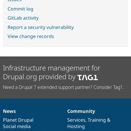
Commit log
GitLab activity
Report a security vulnerability
View change records
Infrastructure management for
Drupal.org provided by
Need a Drupal 7 extended support partner? Consider Tag1.
News
Community
News
Our
Documentation
Drupal
Governance
items
Planet Drupal
community
code
of
Services
,
Training
&
Social media
base
community
Hosting