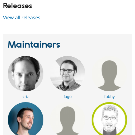
Releases
View all releases
Maintainers
criz
fago
fubhy