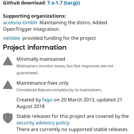
Github download
:
7.x-1.7 (tar.gz)
Supporting organizations:
acolono GmbH
Maintaining the distro. Added
OpenTrigger integration.
netidee
provided funding for the project
Project information
Minimally maintained
Maintainers monitor issues, but fast responses are not
guaranteed.
Maintenance fixes only
Considered feature-complete by its maintainers.
Created by
fago
on
20 March 2013
, updated
21
August 2018
Stable releases for this project are covered by the
security advisory policy
.
There are currently no supported stable releases.