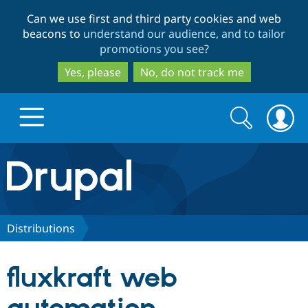
Skip
Skip
Can we use first and third party cookies and web
to
to
beacons to
understand our audience, and to tailor
main
search
promotions you see
?
content
Yes, please
No, do not track me
Search
Search
form
Drupal.org home
Discover Drupal
Distributions
Build with Drupal
Drupal Core
fluxkraft web
Partners & Services
Drupal CMS
Download D