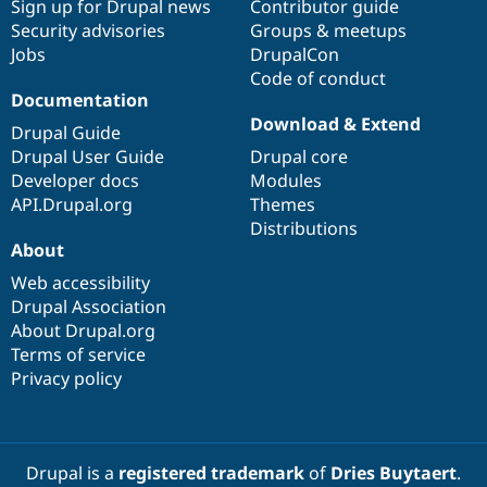
Sign up for Drupal news
Contributor guide
Security advisories
Groups & meetups
Jobs
DrupalCon
Code of conduct
Documentation
Download & Extend
Drupal Guide
Drupal User Guide
Drupal core
Developer docs
Modules
API.Drupal.org
Themes
Distributions
About
Web accessibility
Drupal Association
About Drupal.org
Terms of service
Privacy policy
Drupal is a
registered trademark
of
Dries Buytaert
.