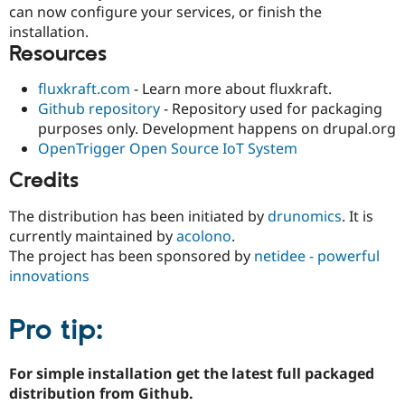
can now configure your services, or finish the
installation.
Resources
fluxkraft.com
- Learn more about fluxkraft.
Github repository
- Repository used for packaging
purposes only. Development happens on drupal.org
OpenTrigger Open Source IoT System
Credits
The distribution has been initiated by
drunomics
. It is
currently maintained by
acolono
.
The project has been sponsored by
netidee - powerful
innovations
Pro tip:
For simple installation get the latest full packaged
distribution from Github.