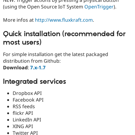
Drupal Stew
(using the Open Source IoT System
OpenTrigger
).
News & Blo
API
Become a D
Drupal for F
Sustaining
More infos at
http://www.fluxkraft.com
.
Forum
Modules
Quick installation (recommended for
Drupal for
Drupal Swa
most users)
Healthcare
Slack
Themes
For simple installation get the latest packaged
distribution from Github:
Drupal for E
Newsletters
Download
:
7.x-1.7
Recipes
Integrated services
Drupal for R
Drupal Swa
Site Templa
Dropbox API
Facebook API
Drupal for T
RSS feeds
Tourism
Issue queue
flickr API
LinkedIn API
XING API
Security Adv
Twitter API