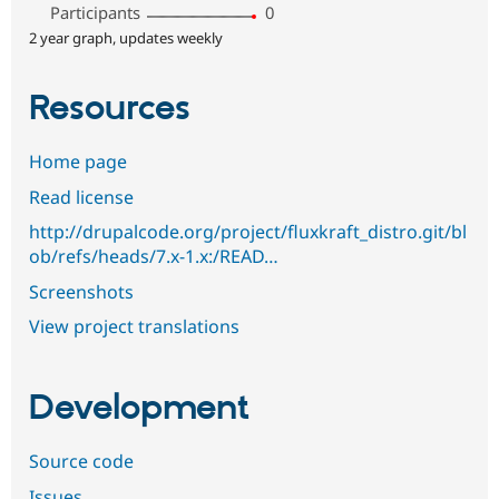
Participants
0
2 year graph, updates weekly
Resources
Home page
Read license
http://drupalcode.org/project/fluxkraft_distro.git/bl
ob/refs/heads/7.x-1.x:/READ…
Screenshots
View project translations
Development
Source code
Issues