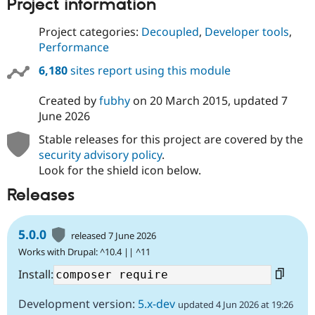
Project information
Project categories:
Decoupled
,
Developer tools
,
Performance
6,180
sites report using this module
Created by
fubhy
on
20 March 2015
, updated
7
June 2026
Stable releases for this project are covered by the
security advisory policy
.
Look for the shield icon below.
Releases
5.0.0
released 7 June 2026
Works with Drupal: ^10.4 || ^11
Install:
Development version:
5.x-dev
updated 4 Jun 2026 at 19:26