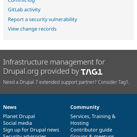
GitLab activity
Report a security vulnerability
View change records
Infrastructure management for
Drupal.org provided by
Need a Drupal 7 extended support partner? Consider Tag1.
News
Community
News
Our
Documentation
Drupal
Governance
items
Planet Drupal
community
code
of
Services
,
Training
&
Social media
base
community
Hosting
Sign up for Drupal news
Contributor guide
Security advisories
Groups & meetups