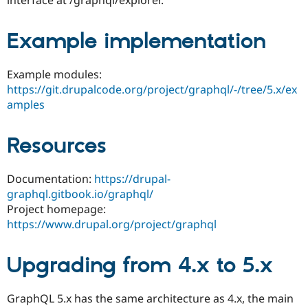
Drupal Stew
News & Blo
API
Become a D
Example implementation
Drupal for F
Sustaining
Forum
Example modules:
Modules
Drupal for
Drupal Swa
https://git.drupalcode.org/project/graphql/-/tree/5.x/ex
Healthcare
amples
Slack
Themes
Resources
Drupal for E
Newsletters
Recipes
Documentation:
https://drupal-
Drupal for R
graphql.gitbook.io/graphql/
Drupal Swa
Project homepage:
Site Templa
https://www.drupal.org/project/graphql
Drupal for T
Tourism
Issue queue
Upgrading from 4.x to 5.x
GraphQL 5.x has the same architecture as 4.x, the main
Security Adv