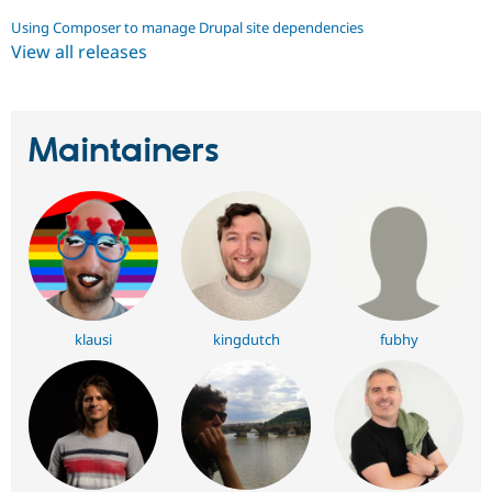
Using Composer to manage Drupal site dependencies
View all releases
Maintainers
klausi
kingdutch
fubhy