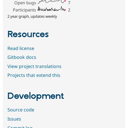
Open bugs
7
Participants
2
2 year graph, updates weekly
Resources
Read license
Gitbook docs
View project translations
Projects that extend this
Development
Source code
Issues
Commit log