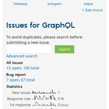
hideaway
joaogarin
luigisa
+ See more
Issues for GraphQL
To avoid duplicates, please search before
submitting a new issue.
Search
Advanced search
All issues
15 open
,
160 total
Bug report
7 open
,
67 total
Statistics
New issues
1
Response rate
0
%
1st response
0
hours