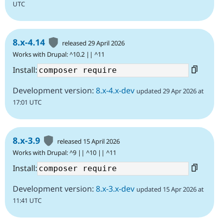
UTC
8.x-4.14
released 29 April 2026
Works with Drupal: ^10.2 || ^11
Install:
Development version:
8.x-4.x-dev
updated 29 Apr 2026 at
17:01 UTC
8.x-3.9
released 15 April 2026
Works with Drupal: ^9 || ^10 || ^11
Install:
Development version:
8.x-3.x-dev
updated 15 Apr 2026 at
11:41 UTC