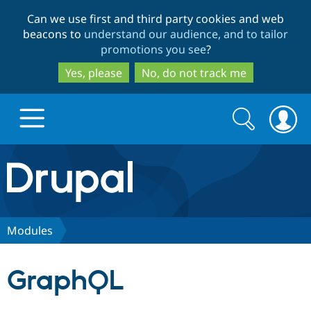
Skip
Skip
Can we use first and third party cookies and web
to
to
beacons to
understand our audience, and to tailor
main
search
promotions you see
?
content
Yes, please
No, do not track me
Search
Search
form
Drupal.org home
Discover Drupal
Modules
Build with Drupal
Drupal Core
GraphQL
Partners & Services
Drupal CMS
Download D