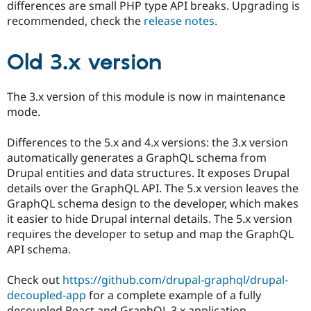
differences are small PHP type API breaks. Upgrading is
recommended, check the
release notes
.
Old 3.x version
The 3.x version of this module is now in maintenance
mode.
Differences to the 5.x and 4.x versions: the 3.x version
automatically generates a GraphQL schema from
Drupal entities and data structures. It exposes Drupal
details over the GraphQL API. The 5.x version leaves the
GraphQL schema design to the developer, which makes
it easier to hide Drupal internal details. The 5.x version
requires the developer to setup and map the GraphQL
API schema.
Check out
https://github.com/drupal-graphql/drupal-
decoupled-app
for a complete example of a fully
decoupled React and GraphQL 3.x application.