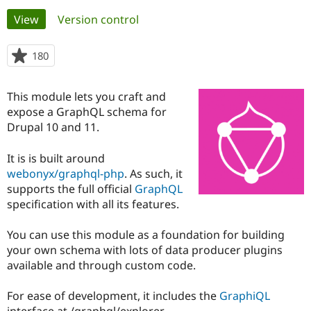
Primary
View
(active tab)
Version control
Community
Drupal AI
Documentat
Find a Drupa
tabs
Certified Pa
180
people
starred
Support Drupal
Case Studie
Getting star
About the
this
This module lets you craft and
Become a D
Community
project
Certified Pa
expose a GraphQL schema for
Drupal 10 and 11.
Get Started
Drupal for
Local Devel
The Drupal
Governmen
Guide
How to Cont
Association
Find a Hosti
It is is built around
Provider
webonyx/graphql-php
. As such, it
Try Drupal CMS
supports the full official
GraphQL
Drupal for 
Developer R
DrupalCon
Donate
Education
specification with all its features.
Find a Migra
Try Hosting
Partner
You can use this module as a foundation for building
Drupal CMS
Events
Become a Pa
Drupal for N
Guide
your own schema with lots of data producer plugins
available and through custom code.
Find Trainin
Jobs / Caree
Become a Ri
Drupal for
Drupal User
Maker
For ease of development, it includes the
GraphiQL
eCommerce
interface at /graphql/explorer.