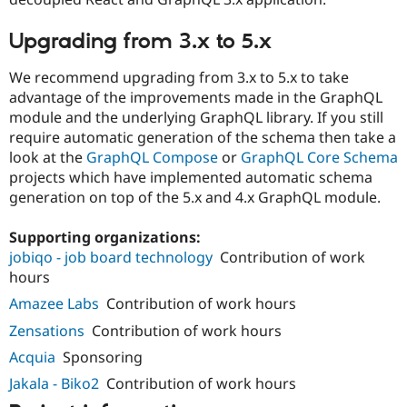
Upgrading from 3.x to 5.x
We recommend upgrading from 3.x to 5.x to take
advantage of the improvements made in the GraphQL
module and the underlying GraphQL library. If you still
require automatic generation of the schema then take a
look at the
GraphQL Compose
or
GraphQL Core Schema
projects which have implemented automatic schema
generation on top of the 5.x and 4.x GraphQL module.
Supporting organizations:
jobiqo - job board technology
Contribution of work
hours
Amazee Labs
Contribution of work hours
Zensations
Contribution of work hours
Acquia
Sponsoring
Jakala - Biko2
Contribution of work hours