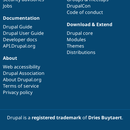
Jobs
DrupalCon
Code of conduct
Documentation
Download & Extend
Drupal Guide
Drupal User Guide
Drupal core
Developer docs
Modules
API.Drupal.org
Themes
Distributions
About
Web accessibility
Drupal Association
About Drupal.org
Terms of service
Privacy policy
Drupal is a
registered trademark
of
Dries Buytaert
.