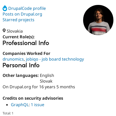
DrupalCode profile
Posts on Drupal.org
Community
Drupal AI
Documentat
Find a Drupa
Certified Pa
Starred projects
Slovakia
Support Drupal
Case Studie
Getting star
About the
Become a D
Community
Current Role(s):
Certified Pa
Professional Info
Get Started
Drupal for
Local Devel
The Drupal
Companies Worked For
Governmen
Guide
How to Cont
Association
Find a Hosti
drunomics
,
jobiqo - job board technology
Provider
Personal Info
Try Drupal CMS
Drupal for 
Developer R
DrupalCon
Donate
Other languages:
English
Education
Find a Migra
Slovak
Try Hosting
Partner
On Drupal.org for 16 years 5 months
Drupal CMS
Events
Become a Pa
Drupal for N
Guide
Credits on security advisories
Find Trainin
GraphQL
:
1 issue
Jobs / Caree
Become a Ri
Drupal for
Drupal User
Maker
Total: 1
eCommerce