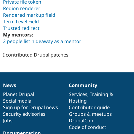
Private file token
Region renderer
Rendered markup field
Term Level Field
Trusted redirect
My mentors:
2 people list hideaway as a mentor
I contributed Drupal patches
News
Community
News
Our
Documentation
Drupal
Governance
items
Planet Drupal
community
code
of
Services
,
Training
&
Social media
base
community
Hosting
Sign up for Drupal news
Contributor guide
Security advisories
Groups & meetups
Jobs
DrupalCon
Code of conduct
Documentation