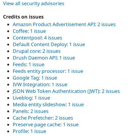
View all security advisories
Drupal Stew
News & Blo
API
Become a D
Credits on issues
Drupal for F
Sustaining
Amazon Product Advertisement API
:
2 issues
Forum
Coffee
:
1 issue
Modules
Contentpool
:
4 issues
Drupal for
Drupal Swa
Healthcare
Default Content Deploy
:
1 issue
Slack
Drupal core
:
2 issues
Themes
Drush Daemon API
:
1 issue
Drupal for E
Feeds
:
1 issue
Newsletters
Feeds entity processor
:
1 issue
Recipes
Google Tag
:
1 issue
Drupal for R
IVW Integration
:
1 issue
Drupal Swa
JSON Web Token Authentication (JWT)
:
2 issues
Site Templa
Liveblog
:
1 issue
Drupal for T
Media entity slideshow
:
1 issue
Tourism
Panels
:
2 issues
Issue queue
Cache Prefetcher
:
2 issues
Preserve page cache
:
1 issue
Profile
:
1 issue
Security Adv