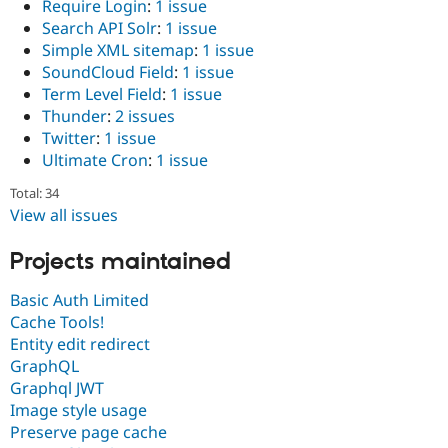
Require Login
:
1 issue
Search API Solr
:
1 issue
Simple XML sitemap
:
1 issue
SoundCloud Field
:
1 issue
Term Level Field
:
1 issue
Thunder
:
2 issues
Twitter
:
1 issue
Ultimate Cron
:
1 issue
Total: 34
View all issues
Projects maintained
Basic Auth Limited
Cache Tools!
Entity edit redirect
GraphQL
Graphql JWT
Image style usage
Preserve page cache