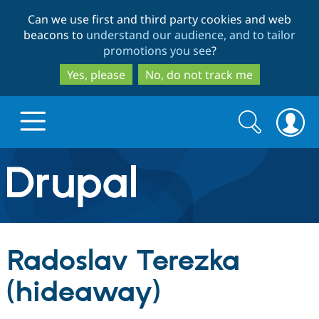
Skip
Skip
Can we use first and third party cookies and web
to
to
beacons to
understand our audience, and to tailor
main
search
promotions you see
?
content
Yes, please
No, do not track me
Search
Search
form
Drupal.org home
Discover Drupal
Radoslav Terezka
Build with Drupal
Drupal Core
(hideaway)
Partners & Services
Drupal CMS
Download D