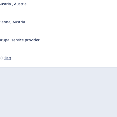
Austria
,
Austria
Vienna, Austria
Drupal service provider
0 (
list
)