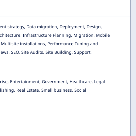
ntent strategy, Data migration, Deployment, Design,
hitecture, Infrastructure Planning, Migration, Mobile
Multisite installations, Performance Tuning and
ws, SEO, Site Audits, Site Building, Support,
ise, Entertainment, Government, Healthcare, Legal
ishing, Real Estate, Small business, Social