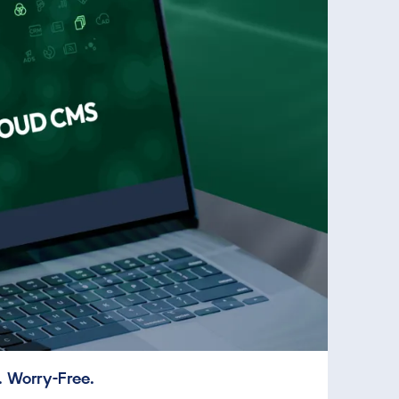
 Worry-Free.