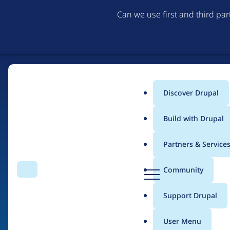
Can we use first and third pa
Discover Drupal
Main
Build with Drupal
menu
Partners & Service
Home
Drupal Certified Partners
D
Community
Search
Menu
r
Breadcrumb
u
Support Drupal
drunomics
p
a
User Menu
l