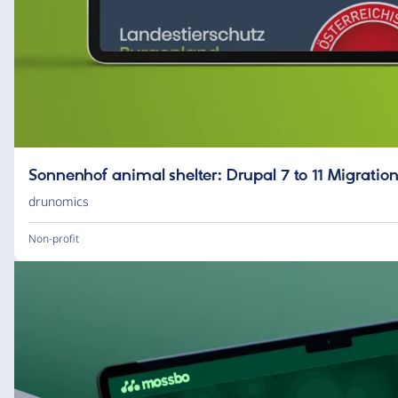
Sonnenhof animal shelter: Drupal 7 to 11 Migrat
drunomics
Non-profit