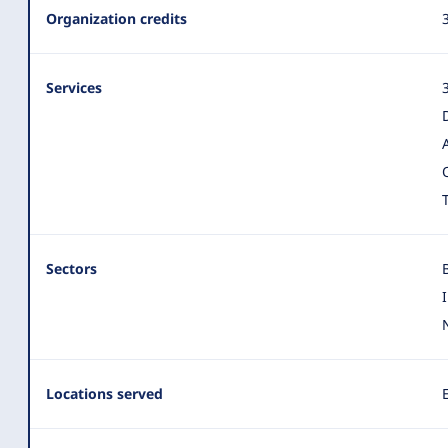
Organization
Organization credits
Summary
Services
Sectors
Locations served