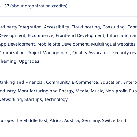
3,137
(about organization credits)
3rd party Integration, Accessibility, Cloud hosting, Consulting, Co
Development
, E-commerce, Front-end Development, Information arc
App Development, Mobile Site Development, Multilingual websites, 
Optimization, Project Management, Quality Assurance, Security revie
Theming, Upgrades
Banking and Financial, Community, E-Commerce, Education, Enterpr
Industry
, Manufacturing and Energy, Media, Music, Non-profit, Publ
Networking, Startups, Technology
Europe, the Middle East, Africa, Austria, Germany, Switzerland