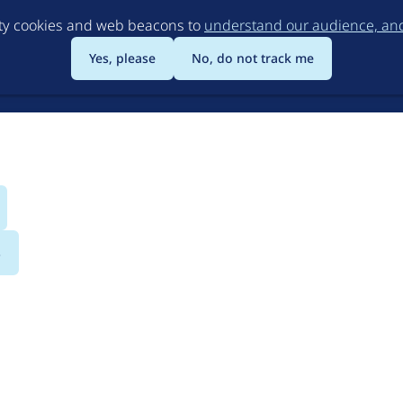
Skip
rty cookies and web beacons to
understand our audience, and 
to
main
Yes, please
No, do not track me
content
s