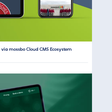
ion via mossbo Cloud CMS Ecosystem