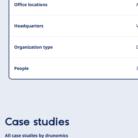
Office locations
Headquarters
Organization type
People
3
Case studies
All case studies by drunomics