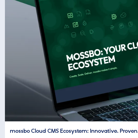
mossbo Cloud CMS Ecosystem: Innovative. Proven.