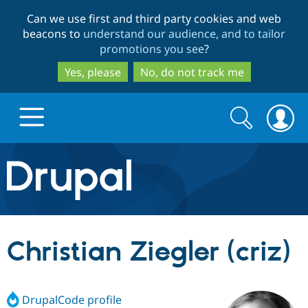
Skip
Skip
Can we use first and third party cookies and web
to
to
beacons to
understand our audience, and to tailor
main
search
promotions you see
?
content
Yes, please
No, do not track me
Search
Search
form
Drupal.org home
Discover Drupal
Christian Ziegler (criz)
Build with Drupal
Drupal Core
DrupalCode profile
Partners & Services
Drupal CMS
Download D