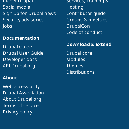
items
Planet Drupal
community
code
of
Services
,
Training
&
Social media
base
community
Hosting
Sign up for Drupal news
Contributor guide
Security advisories
Groups & meetups
Jobs
DrupalCon
Code of conduct
Documentation
Download & Extend
Drupal Guide
Drupal User Guide
Drupal core
Developer docs
Modules
API.Drupal.org
Themes
Distributions
About
Web accessibility
Drupal Association
About Drupal.org
Terms of service
Privacy policy