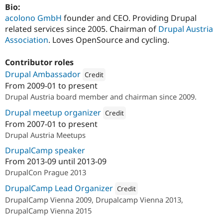
Bio:
acolono GmbH
founder and CEO. Providing Drupal
related services since 2005. Chairman of
Drupal Austria
Association
. Loves OpenSource and cycling.
Contributor roles
Drupal Ambassador
Credit
From
2009-01
to present
Attribution: 
Drupal Austria
Drupal Austria board member and chairman since 2009.
Drupal meetup organizer
Credit
From
2007-01
to present
Attribution: 
acolono GmbH
Drupal Austria Meetups
DrupalCamp speaker
From
2013-09
until
2013-09
DrupalCon Prague 2013
DrupalCamp Lead Organizer
Credit
DrupalCamp Vienna 2009, Drupalcamp Vienna 2013,
Attribution: 
Drupal Austria
DrupalCamp Vienna 2015