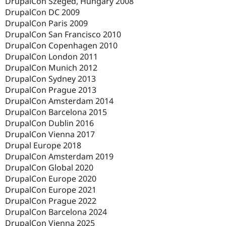
DrupalCon Szeged, Hungary 2008
DrupalCon DC 2009
DrupalCon Paris 2009
DrupalCon San Francisco 2010
DrupalCon Copenhagen 2010
DrupalCon London 2011
DrupalCon Munich 2012
DrupalCon Sydney 2013
DrupalCon Prague 2013
DrupalCon Amsterdam 2014
DrupalCon Barcelona 2015
DrupalCon Dublin 2016
DrupalCon Vienna 2017
Drupal Europe 2018
DrupalCon Amsterdam 2019
DrupalCon Global 2020
DrupalCon Europe 2020
DrupalCon Europe 2021
DrupalCon Prague 2022
DrupalCon Barcelona 2024
DrupalCon Vienna 2025