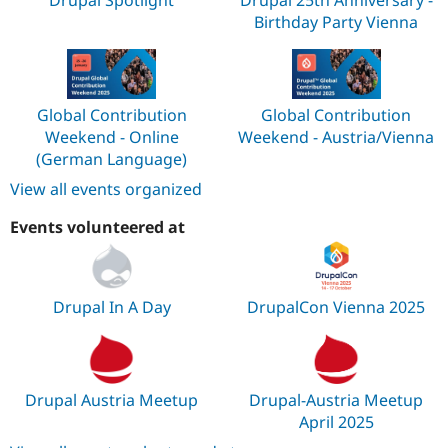
Drupal Spotlight
Drupal 25th Anniversary -
Birthday Party Vienna
Global Contribution
Global Contribution
Weekend - Online
Weekend - Austria/Vienna
(German Language)
View all events organized
Events volunteered at
Drupal In A Day
DrupalCon Vienna 2025
Drupal Austria Meetup
Drupal-Austria Meetup
April 2025