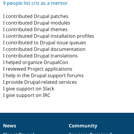
9 people list criz as a mentor
I contributed Drupal patches
I contributed Drupal modules
I contributed Drupal themes
I contributed Drupal installation profiles
I contributed to Drupal issue queues
I contributed Drupal documentation
I contributed Drupal translations
I helped organize DrupalCon
I reviewed Project applications
I help in the Drupal support forums
I provide Drupal-related services
I give support on Slack
I give support on IRC
News
Community
News
Our
Documentation
Drupal
Governance