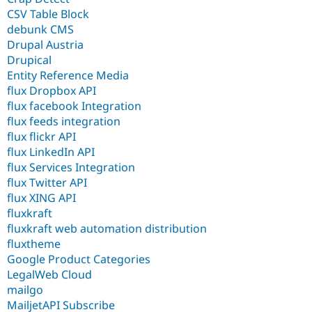
CSV Table Block
debunk CMS
Drupal Austria
Drupical
Entity Reference Media
flux Dropbox API
flux facebook Integration
flux feeds integration
flux flickr API
flux LinkedIn API
flux Services Integration
flux Twitter API
flux XING API
fluxkraft
fluxkraft web automation distribution
fluxtheme
Google Product Categories
LegalWeb Cloud
mailgo
MailjetAPI Subscribe