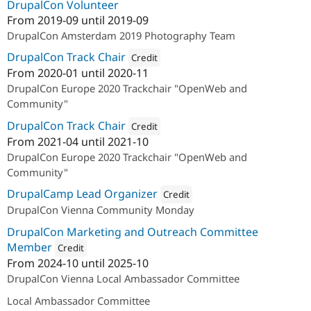
DrupalCon Volunteer
From
2019-09
until
2019-09
DrupalCon Amsterdam 2019 Photography Team
DrupalCon Track Chair
Credit
From
2020-01
until
2020-11
Attribution: 
acolono GmbH
DrupalCon Europe 2020 Trackchair "OpenWeb and
Community"
DrupalCon Track Chair
Credit
From
2021-04
until
2021-10
Attribution: 
acolono GmbH
DrupalCon Europe 2020 Trackchair "OpenWeb and
Community"
DrupalCamp Lead Organizer
Credit
DrupalCon Vienna Community Monday
Attribution: 
Drupal Austria
DrupalCon Marketing and Outreach Committee
Member
Credit
From
2024-10
until
2025-10
Attribution: 
Drupal Austria
DrupalCon Vienna Local Ambassador Committee
Local Ambassador Committee