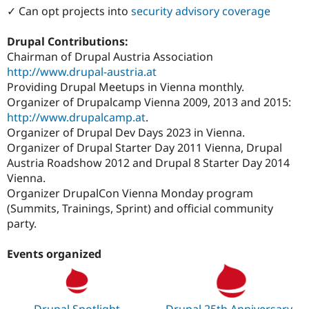
✓ Can opt projects into
security advisory coverage
Drupal Contributions:
Chairman of Drupal Austria Association
http://www.drupal-austria.at
Providing Drupal Meetups in Vienna monthly.
Organizer of Drupalcamp Vienna 2009, 2013 and 2015:
http://www.drupalcamp.at
.
Organizer of Drupal Dev Days 2023 in Vienna.
Organizer of Drupal Starter Day 2011 Vienna, Drupal
Austria Roadshow 2012 and Drupal 8 Starter Day 2014
Vienna.
Organizer DrupalCon Vienna Monday program
(Summits, Trainings, Sprint) and official community
party.
Events organized