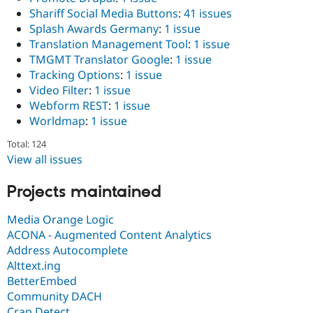
Shariff Social Media Buttons
:
41 issues
Splash Awards Germany
:
1 issue
Translation Management Tool
:
1 issue
TMGMT Translator Google
:
1 issue
Tracking Options
:
1 issue
Video Filter
:
1 issue
Webform REST
:
1 issue
Worldmap
:
1 issue
Total: 124
View all issues
Projects maintained
Media Orange Logic
ACONA - Augmented Content Analytics
Address Autocomplete
Alttext.ing
BetterEmbed
Community DACH
Crap Detect