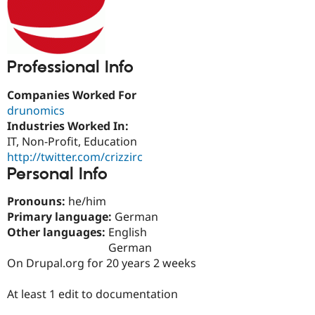
Drupal Stew
News & Blo
API
Become a D
Drupal for F
Sustaining
Forum
Professional Info
Modules
Drupal for
Drupal Swa
Companies Worked For
Healthcare
Slack
drunomics
Themes
Industries Worked In:
IT, Non-Profit, Education
Drupal for E
Newsletters
http://twitter.com/crizzirc
Recipes
Personal Info
Drupal for R
Pronouns:
he/him
Drupal Swa
Site Templa
Primary language:
German
Other languages:
English
Drupal for T
German
Tourism
Issue queue
On Drupal.org for 20 years 2 weeks
At least 1 edit to documentation
Security Adv