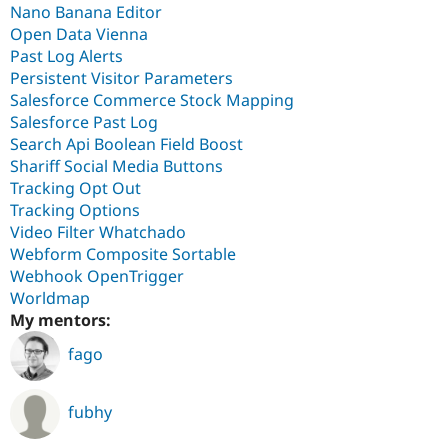
Nano Banana Editor
Open Data Vienna
Past Log Alerts
Persistent Visitor Parameters
Salesforce Commerce Stock Mapping
Salesforce Past Log
Search Api Boolean Field Boost
Shariff Social Media Buttons
Tracking Opt Out
Tracking Options
Video Filter Whatchado
Webform Composite Sortable
Webhook OpenTrigger
Worldmap
My mentors:
fago
fubhy