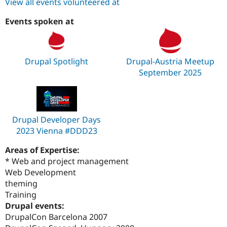
View all events volunteered at
Events spoken at
Drupal Spotlight
Drupal-Austria Meetup
September 2025
Drupal Developer Days
2023 Vienna #DDD23
Areas of Expertise:
* Web and project management
Web Development
theming
Training
Drupal events:
DrupalCon Barcelona 2007