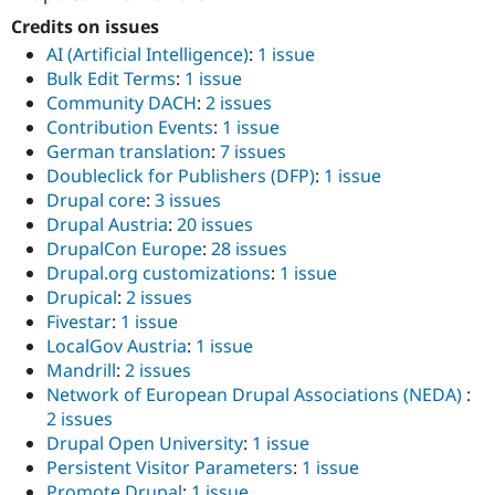
Credits on issues
AI (Artificial Intelligence)
:
1 issue
Bulk Edit Terms
:
1 issue
Community DACH
:
2 issues
Contribution Events
:
1 issue
German translation
:
7 issues
Doubleclick for Publishers (DFP)
:
1 issue
Drupal core
:
3 issues
Drupal Austria
:
20 issues
DrupalCon Europe
:
28 issues
Drupal.org customizations
:
1 issue
Drupical
:
2 issues
Fivestar
:
1 issue
LocalGov Austria
:
1 issue
Mandrill
:
2 issues
Network of European Drupal Associations (NEDA)
:
2 issues
Drupal Open University
:
1 issue
Persistent Visitor Parameters
:
1 issue
Promote Drupal
:
1 issue