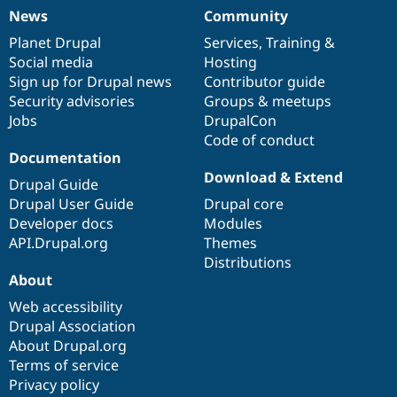
News
Community
News
Our
Documentation
Drupal
Governance
items
Planet Drupal
community
code
of
Services
,
Training
&
Social media
base
community
Hosting
Sign up for Drupal news
Contributor guide
Security advisories
Groups & meetups
Jobs
DrupalCon
Code of conduct
Documentation
Download & Extend
Drupal Guide
Drupal User Guide
Drupal core
Developer docs
Modules
API.Drupal.org
Themes
Distributions
About
Web accessibility
Drupal Association
About Drupal.org
Terms of service
Privacy policy