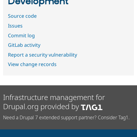
Development
Source code
Issues
Commit log
GitLab activity
Report a security vulnerability
View change records
Infrastructure management for
Drupal.org provided by
Need a Drupal 7 extended support partner? Consider Tag1.