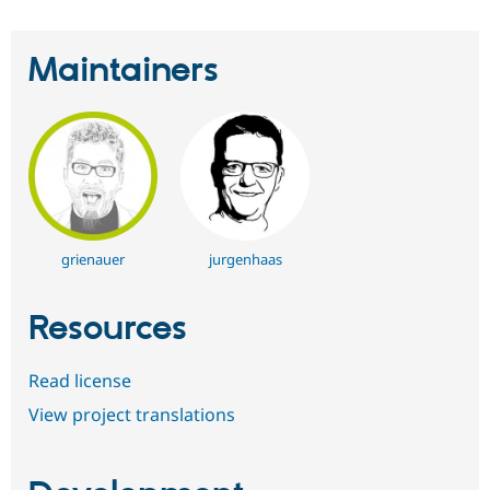
Maintainers
grienauer
jurgenhaas
Resources
Read license
View project translations