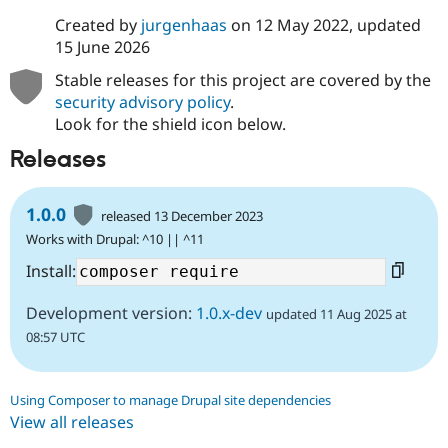
Drupal Stew
News & Blo
Created by
jurgenhaas
on
12 May 2022
, updated
API
Become a D
15 June 2026
Drupal for F
Sustaining
Stable releases for this project are covered by the
Forum
security advisory policy
.
Modules
Look for the shield icon below.
Drupal for
Drupal Swa
Healthcare
Releases
Slack
Themes
Drupal for E
1.0.0
released 13 December 2023
Newsletters
Recipes
Works with Drupal: ^10 || ^11
Install:
Drupal for R
Drupal Swa
Site Templa
Development version:
1.0.x-dev
updated 11 Aug 2025 at
08:57 UTC
Drupal for T
Tourism
Issue queue
Using Composer to manage Drupal site dependencies
View all releases
Security Adv