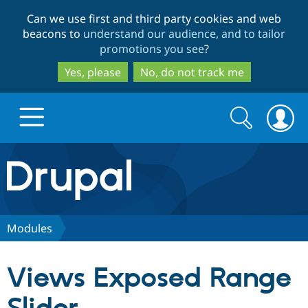
Skip
Skip
Can we use first and third party cookies and web
to
to
beacons to
understand our audience, and to tailor
main
search
promotions you see
?
content
Yes, please
No, do not track me
Search
Search
form
Drupal.org home
Discover Drupal
Modules
Build with Drupal
Drupal Core
Views Exposed Range
Partners & Services
Drupal CMS
Download D