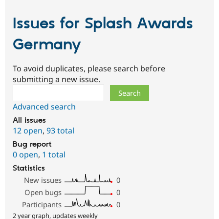
Issues for Splash Awards
Germany
To avoid duplicates, please search before
submitting a new issue.
Search
Advanced search
All issues
12 open
,
93 total
Bug report
0 open
,
1 total
Statistics
New issues
0
Open bugs
0
Participants
0
2 year graph, updates weekly