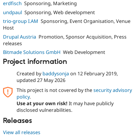
erdfisch
Sponsoring, Marketing
undpaul
Sponsoring, Web development
trio-group I.AM
Sponsoring, Event Organisation, Venue
Host
Drupal Austria
Promotion, Sponsor Acquisition, Press
releases
Bitmade Solutions GmbH
Web Development
Project information
Created by
baddysonja
on
12 February 2019
,
updated
27 May 2026
This project is not covered by the
security advisory
policy
.
Use at your own risk!
It may have publicly
disclosed vulnerabilities.
Releases
View all releases