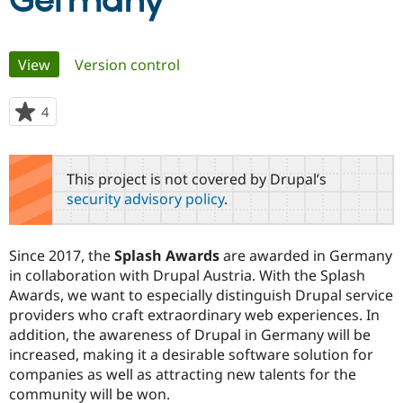
Germany
Community
Drupal AI
Documentat
Find a Drupa
Primary
View
(active tab)
Version control
Certified Pa
tabs
Support Drupal
Case Studie
Getting star
About the
4
people
Become a D
Community
starred
Certified Pa
this
Get Started
Drupal for
Local Devel
The Drupal
project
This project is not covered by Drupal’s
Governmen
Guide
How to Cont
Association
security advisory policy
.
Find a Hosti
Provider
Try Drupal CMS
Drupal for 
Developer R
DrupalCon
Donate
Since 2017, the
Splash Awards
are awarded in Germany
Education
in collaboration with Drupal Austria. With the Splash
Find a Migra
Try Hosting
Awards, we want to especially distinguish Drupal service
Partner
Drupal CMS
Events
Become a Pa
providers who craft extraordinary web experiences. In
Drupal for N
Guide
addition, the awareness of Drupal in Germany will be
increased, making it a desirable software solution for
Find Trainin
Jobs / Caree
Become a Ri
companies as well as attracting new talents for the
Drupal for
Drupal User
Maker
community will be won.
eCommerce