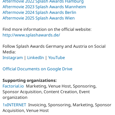
Aftermovie 2022 Splash Awards Hamburg
Aftermovie 2023 Splash Awards Mannheim
Aftermovie 2024 Splash Awards Berlin
Aftermovie 2025 Splash Awards Wien
Find more information on the official website:
http://www.splashawards.de/
Follow Splash Awards Germany and Austria on Social
Media:
Instagram
|
LinkedIn
|
YouTube
Official Documents on Google Drive
Supporting organizations:
Factorial.io
Marketing, Venue Host, Sponsoring,
Sponsor Acquisition, Content Creation, Event
organization
1xINTERNET
Invoicing, Sponsoring, Marketing, Sponsor
Acquisition, Venue Host