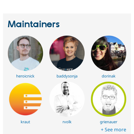
Maintainers
heroicnick
baddysonja
dorinak
kraut
rvolk
grienauer
+ See more