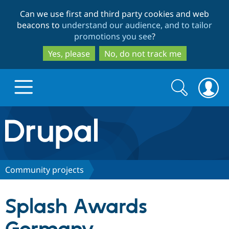
Skip
Skip
Can we use first and third party cookies and web
to
to
beacons to
understand our audience, and to tailor
main
search
promotions you see
?
content
Yes, please
No, do not track me
Search
Search
form
Drupal.org home
Discover Drupal
Community projects
Build with Drupal
Drupal Core
Splash Awards
Partners & Services
Drupal CMS
Download D