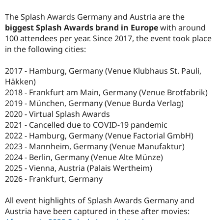
Drupal Stew
News & Blo
The Splash Awards Germany and Austria are the
API
Become a D
biggest Splash Awards brand in Europe
with around
Drupal for F
Sustaining
100 attendees per year. Since 2017, the event took place
Forum
in the following cities:
Modules
Drupal for
Drupal Swa
2017 - Hamburg, Germany (Venue Klubhaus St. Pauli,
Healthcare
Slack
Häkken)
Themes
2018 - Frankfurt am Main, Germany (Venue Brotfabrik)
2019 - München, Germany (Venue Burda Verlag)
Drupal for E
Newsletters
2020 - Virtual Splash Awards
Recipes
2021 - Cancelled due to COVID-19 pandemic
2022 - Hamburg, Germany (Venue Factorial GmbH)
Drupal for R
Drupal Swa
2023 - Mannheim, Germany (Venue Manufaktur)
Site Templa
2024 - Berlin, Germany (Venue Alte Münze)
2025 - Vienna, Austria (Palais Wertheim)
Drupal for T
Tourism
2026 - Frankfurt, Germany
Issue queue
All event highlights of Splash Awards Germany and
Austria have been captured in these after movies:
Security Adv