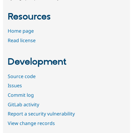
Resources
Home page
Read license
Development
Source code
Issues
Commit log
GitLab activity
Report a security vulnerability
View change records