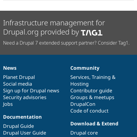
Infrastructure management for
Drupal.org provided by
Need a Drupal 7 extended support partner? Consider Tag1.
News
Community
News
Our
Documentation
Drupal
Governance
items
Planet Drupal
community
code
of
Services
,
Training
&
Social media
base
community
Hosting
Sign up for Drupal news
Contributor guide
Security advisories
Groups & meetups
Jobs
DrupalCon
Code of conduct
Documentation
Download & Extend
Drupal Guide
Drupal User Guide
Drupal core