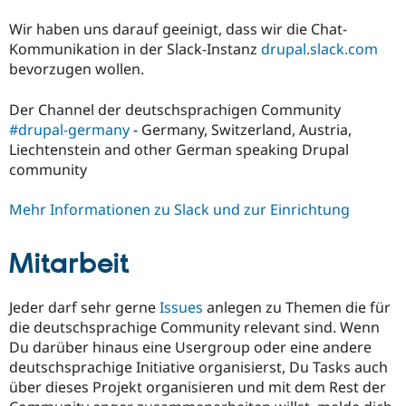
Wir haben uns darauf geeinigt, dass wir die Chat-
Kommunikation in der Slack-Instanz
drupal.slack.com
bevorzugen wollen.
Der Channel der deutschsprachigen Community
#drupal-germany
- Germany, Switzerland, Austria,
Liechtenstein and other German speaking Drupal
community
Mehr Informationen zu Slack und zur Einrichtung
Mitarbeit
Jeder darf sehr gerne
Issues
anlegen zu Themen die für
die deutschsprachige Community relevant sind. Wenn
Du darüber hinaus eine Usergroup oder eine andere
deutschsprachige Initiative organisierst, Du Tasks auch
über dieses Projekt organisieren und mit dem Rest der