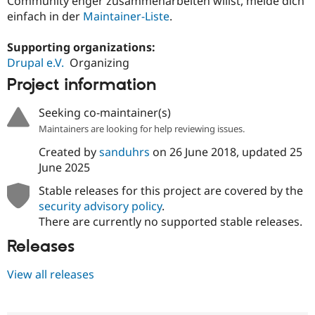
Community enger zusammenarbeiten willst, melde dich
einfach in der
Maintainer-Liste
.
Supporting organizations:
Drupal e.V.
Organizing
Project information
Seeking co-maintainer(s)
Maintainers are looking for help reviewing issues.
Created by
sanduhrs
on
26 June 2018
, updated
25
June 2025
Stable releases for this project are covered by the
security advisory policy
.
There are currently no supported stable releases.
Releases
View all releases