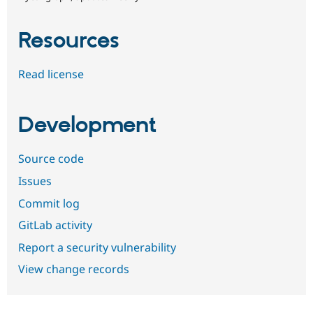
Resources
Read license
Development
Source code
Issues
Commit log
GitLab activity
Report a security vulnerability
View change records