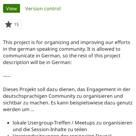
Primary
View
(active tab)
Version control
Community
Drupal AI
Documentat
Find a Drupa
tabs
Certified Pa
15
people
starred
Support Drupal
Case Studie
Getting star
About the
this
This project is for organizing and improving our efforts
Become a D
Community
project
Certified Pa
in the german speaking community. It is allowed to
communicate in German, so the rest of this project
Get Started
Drupal for
Local Devel
The Drupal
description will be in German:
Governmen
Guide
How to Cont
Association
Find a Hosti
Provider
-----
Try Drupal CMS
Drupal for 
Developer R
DrupalCon
Donate
Education
Dieses Projekt soll dazu dienen, das Engagement in der
Find a Migra
deutschsprachigen Community zu organisieren und
Try Hosting
Partner
sichtbar zu machen. Es kann beispielswiese dazu genutz
Drupal CMS
Events
Become a Pa
Drupal for N
Guide
werden um ...
Find Trainin
lokale Usergroup-Treffen / Meetups zu organisieren
Jobs / Caree
Become a Ri
Drupal for
Drupal User
Maker
und die Session-Inhalte zu teilen
eCommerce
Vorstandssitzungen der regionalen Drupal