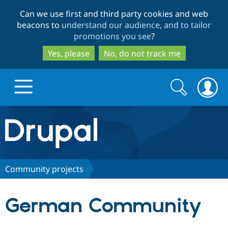
Skip
Skip
Can we use first and third party cookies and web
to
to
beacons to
understand our audience, and to tailor
main
search
promotions you see
?
content
Yes, please
No, do not track me
Search
Search
form
Drupal.org home
Discover Drupal
Community projects
Build with Drupal
Drupal Core
German Community
Partners & Services
Drupal CMS
Download D