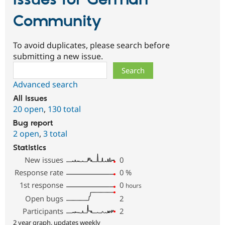
Community
To avoid duplicates, please search before
submitting a new issue.
Search
Advanced search
All issues
20 open
,
130 total
Bug report
2 open
,
3 total
Statistics
New issues
0
Response rate
0
%
1st response
0
hours
Open bugs
2
Participants
2
2 year graph, updates weekly