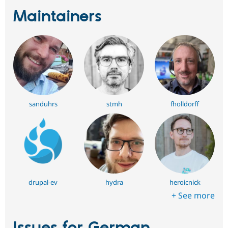
Maintainers
sanduhrs
stmh
fholldorff
drupal-ev
hydra
heroicnick
+ See more
Issues for German