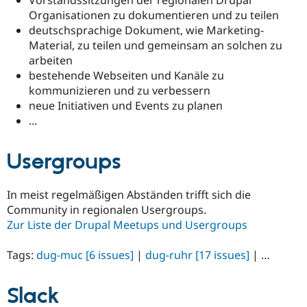
Drupal Stew
Organisationen zu dokumentieren und zu teilen
News & Blo
API
Become a D
deutschsprachige Dokument, wie Marketing-
Drupal for F
Sustaining
Material, zu teilen und gemeinsam an solchen zu
arbeiten
Forum
Modules
bestehende Webseiten und Kanäle zu
Drupal for
Drupal Swa
kommunizieren und zu verbessern
Healthcare
neue Initiativen und Events zu planen
Slack
Themes
...
Drupal for E
Newsletters
Usergroups
Recipes
Drupal for R
In meist regelmäßigen Abständen trifft sich die
Drupal Swa
Community in regionalen Usergroups.
Site Templa
Zur Liste der Drupal Meetups und Usergroups
Drupal for T
Tourism
Tags:
dug-muc
[6 issues]
|
dug-ruhr
[17 issues]
| …
Issue queue
Slack
Security Adv