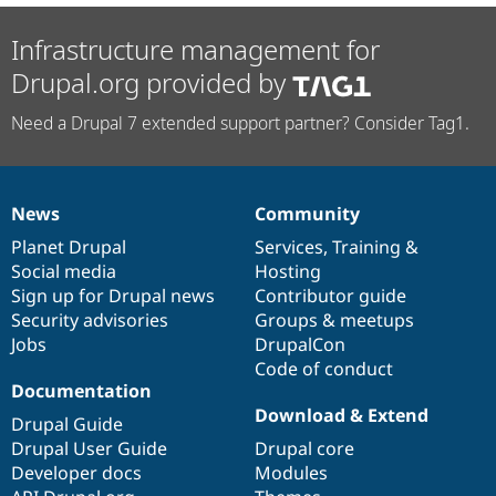
Infrastructure management for
Drupal.org provided by
Need a Drupal 7 extended support partner? Consider Tag1.
News
Community
News
Our
Documentation
Drupal
Governance
items
Planet Drupal
community
code
of
Services
,
Training
&
Social media
base
community
Hosting
Sign up for Drupal news
Contributor guide
Security advisories
Groups & meetups
Jobs
DrupalCon
Code of conduct
Documentation
Download & Extend
Drupal Guide
Drupal User Guide
Drupal core
Developer docs
Modules