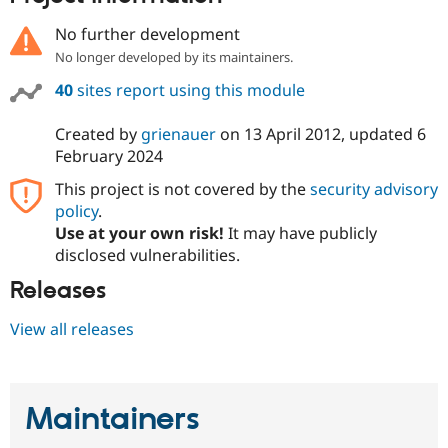
No further development
No longer developed by its maintainers.
40
sites report using this module
Created by
grienauer
on
13 April 2012
, updated
6
February 2024
This project is not covered by the
security advisory
policy
.
Use at your own risk!
It may have publicly
disclosed vulnerabilities.
Releases
View all releases
Maintainers