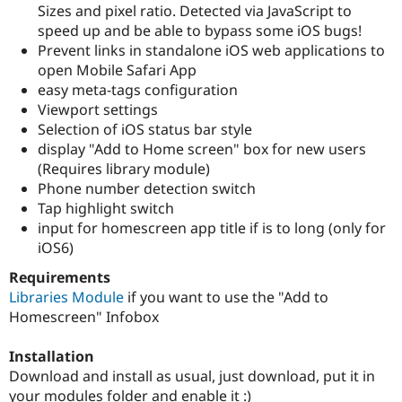
Sizes and pixel ratio. Detected via JavaScript to
Drupal Stew
News & Blo
speed up and be able to bypass some iOS bugs!
API
Become a D
Prevent links in standalone iOS web applications to
Drupal for F
Sustaining
open Mobile Safari App
Forum
easy meta-tags configuration
Modules
Viewport settings
Drupal for
Drupal Swa
Selection of iOS status bar style
Healthcare
Slack
display "Add to Home screen" box for new users
Themes
(Requires library module)
Phone number detection switch
Drupal for E
Newsletters
Tap highlight switch
Recipes
input for homescreen app title if is to long (only for
iOS6)
Drupal for R
Drupal Swa
Site Templa
Requirements
Libraries Module
if you want to use the "Add to
Drupal for T
Homescreen" Infobox
Tourism
Issue queue
Installation
Download and install as usual, just download, put it in
Security Adv
your modules folder and enable it :)