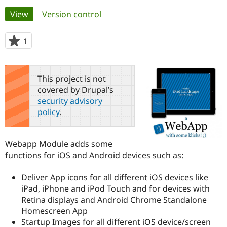
Primary
View
(active tab)
Version control
Community
Drupal AI
Documentat
Find a Drupa
tabs
Certified Pa
1
person
starred
Support Drupal
Case Studie
Getting star
About the
this
Become a D
Community
project
This project is not
Certified Pa
covered by Drupal’s
Get Started
Drupal for
Local Devel
The Drupal
security advisory
Governmen
Guide
How to Cont
Association
policy
.
Find a Hosti
Provider
Try Drupal CMS
Drupal for 
Developer R
DrupalCon
Donate
Webapp Module adds some
Education
functions for iOS and Android devices such as:
Find a Migra
Try Hosting
Partner
Drupal CMS
Events
Become a Pa
Deliver App icons for all different iOS devices like
Drupal for N
Guide
iPad, iPhone and iPod Touch and for devices with
Retina displays and Android Chrome Standalone
Find Trainin
Jobs / Caree
Become a Ri
Homescreen App
Drupal for
Drupal User
Maker
Startup Images for all different iOS device/screen
eCommerce