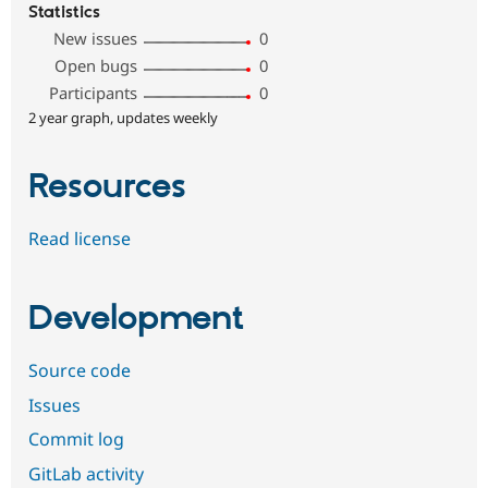
Statistics
New issues
0
Open bugs
0
Participants
0
2 year graph, updates weekly
Resources
Read license
Development
Source code
Issues
Commit log
GitLab activity