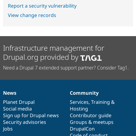
Report a security vulnerability
View change records
Infrastructure management for
Drupal.org provided by
Need a Drupal 7 extended support partner? Consider Tag1.
News
Community
News
Our
Documentation
Drupal
Governance
items
Planet Drupal
community
code
of
Services
,
Training
&
Social media
base
community
Hosting
Sign up for Drupal news
Contributor guide
Security advisories
Groups & meetups
Jobs
DrupalCon
Code of conduct