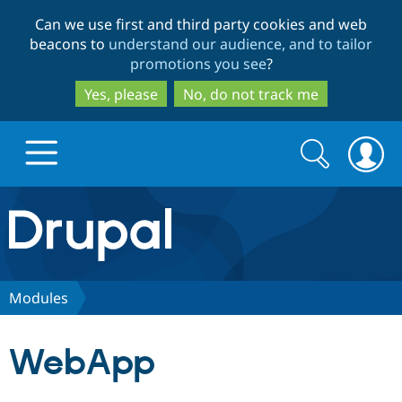
Skip
Skip
Can we use first and third party cookies and web
to
to
beacons to
understand our audience, and to tailor
main
search
promotions you see
?
content
Yes, please
No, do not track me
Search
Search
form
Drupal.org home
Discover Drupal
Modules
Build with Drupal
Drupal Core
WebApp
Partners & Services
Drupal CMS
Download D