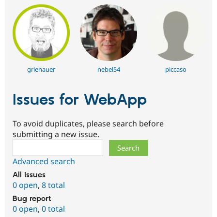
grienauer
nebel54
piccaso
Issues for WebApp
To avoid duplicates, please search before
submitting a new issue.
Search
Advanced search
All issues
0 open
,
8 total
Bug report
0 open
,
0 total