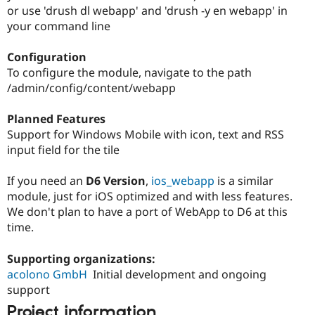
or use 'drush dl webapp' and 'drush -y en webapp' in
your command line
Configuration
To configure the module, navigate to the path
/admin/config/content/webapp
Planned Features
Support for Windows Mobile with icon, text and RSS
input field for the tile
If you need an
D6 Version
,
ios_webapp
is a similar
module, just for iOS optimized and with less features.
We don't plan to have a port of WebApp to D6 at this
time.
Supporting organizations:
acolono GmbH
Initial development and ongoing
support
Project information