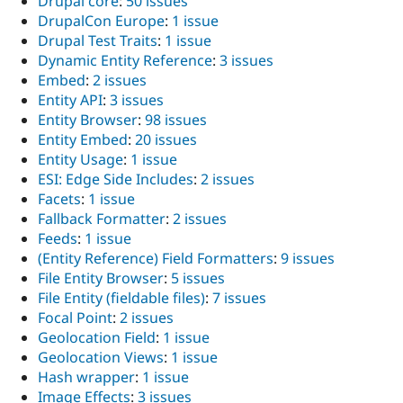
Drupal core
:
50 issues
DrupalCon Europe
:
1 issue
Drupal Test Traits
:
1 issue
Dynamic Entity Reference
:
3 issues
Embed
:
2 issues
Entity API
:
3 issues
Entity Browser
:
98 issues
Entity Embed
:
20 issues
Entity Usage
:
1 issue
ESI: Edge Side Includes
:
2 issues
Facets
:
1 issue
Fallback Formatter
:
2 issues
Feeds
:
1 issue
(Entity Reference) Field Formatters
:
9 issues
File Entity Browser
:
5 issues
File Entity (fieldable files)
:
7 issues
Focal Point
:
2 issues
Geolocation Field
:
1 issue
Geolocation Views
:
1 issue
Hash wrapper
:
1 issue
Image Effects
:
3 issues