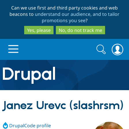
Skip
Skip
Can we use first and third party cookies and web
to
to
beacons to
understand our audience, and to tailor
main
search
promotions you see
?
content
Yes, please
No, do not track me
Search
Search
form
Drupal.org home
Discover Drupal
Janez Urevc (slashrsm)
Build with Drupal
Drupal Core
DrupalCode profile
Partners & Services
Drupal CMS
Download D