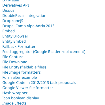
Derivatives API
Disqus
DoubleRecall integration
DropzoneJS
Drupal Camp Alpe-Adria 2013
Embed
Entity Browser
Entity Embed
Fallback Formatter
Feed aggregator (Google Reader replacement)
File Capture
File Download
File Entity (fieldable files)
File Image formatters
Form alter example
Google Code-in 2012/2013 task proposals
Google Viewer file formatter
Hash wrapper
Icon boolean display
Image Effects