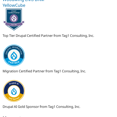
YellowCube
Top Tier Drupal Certified Partner from Tag1 Consulting, Inc.
Migration Certified Partner from Tag1 Consulting, Inc.
Drupal AI Gold Sponsor from Tag1 Consulting, Inc.