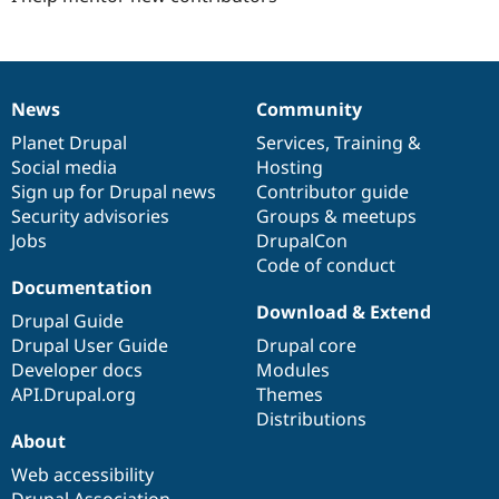
News
Community
News
Our
Documentation
Drupal
Governance
items
Planet Drupal
community
code
of
Services
,
Training
&
Social media
base
community
Hosting
Sign up for Drupal news
Contributor guide
Security advisories
Groups & meetups
Jobs
DrupalCon
Code of conduct
Documentation
Download & Extend
Drupal Guide
Drupal User Guide
Drupal core
Developer docs
Modules
API.Drupal.org
Themes
Distributions
About
Web accessibility
Drupal Association