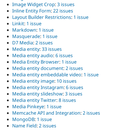
Image Widget Crop
:
3 issues
Inline Entity Form
:
22 issues
Layout Builder Restrictions
:
1 issue
Linkit
:
1 issue
Markdown
:
1 issue
Masquerade
:
1 issue
D7 Media
:
2 issues
Media entity
:
33 issues
Media entity audio
:
6 issues
Media Entity Browser
:
1 issue
Media entity document
:
2 issues
Media entity embeddable video
:
1 issue
Media entity image
:
10 issues
Media entity Instagram
:
6 issues
Media entity slideshow
:
3 issues
Media entity Twitter
:
8 issues
Media Pinkeye
:
1 issue
Memcache API and Integration
:
2 issues
MongoDB
:
1 issue
Name Field
:
2 issues