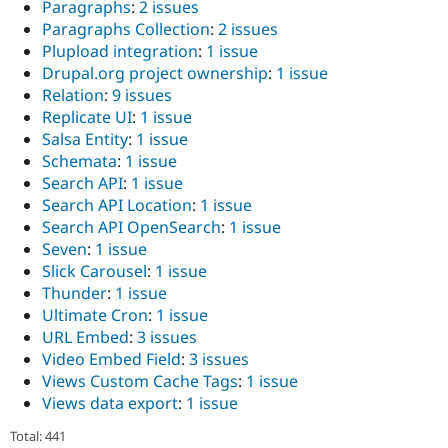
Paragraphs
:
2 issues
Paragraphs Collection
:
2 issues
Plupload integration
:
1 issue
Drupal.org project ownership
:
1 issue
Relation
:
9 issues
Replicate UI
:
1 issue
Salsa Entity
:
1 issue
Schemata
:
1 issue
Search API
:
1 issue
Search API Location
:
1 issue
Search API OpenSearch
:
1 issue
Seven
:
1 issue
Slick Carousel
:
1 issue
Thunder
:
1 issue
Ultimate Cron
:
1 issue
URL Embed
:
3 issues
Video Embed Field
:
3 issues
Views Custom Cache Tags
:
1 issue
Views data export
:
1 issue
Total: 441