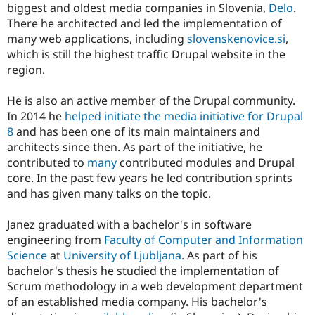
biggest and oldest media companies in Slovenia,
Delo
.
There he architected and led the implementation of
many web applications, including
slovenskenovice.si
,
which is still the highest traffic Drupal website in the
region.
He is also an active member of the Drupal community.
In 2014 he
helped initiate the media initiative for Drupal
8
and has been one of its main maintainers and
architects since then. As part of the initiative, he
contributed to
many
contributed modules and Drupal
core. In the past few years he led contribution sprints
and has given many talks on the topic.
Janez graduated with a bachelor's in software
engineering from
Faculty of Computer and Information
Science
at
University of Ljubljana
. As part of his
bachelor's thesis he studied the implementation of
Scrum methodology in a web development department
of an established media company. His bachelor's