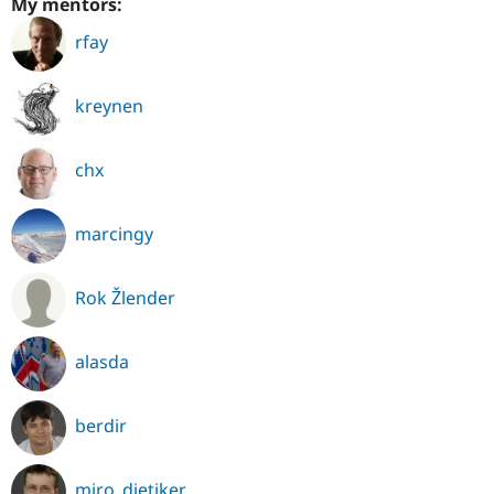
My mentors:
rfay
kreynen
chx
marcingy
Rok Žlender
alasda
berdir
miro_dietiker