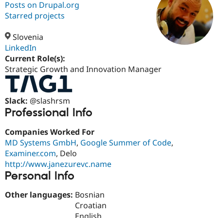
Posts on Drupal.org
Starred projects
Community
Drupal AI
Documentat
Find a Drupa
Certified Pa
Slovenia
LinkedIn
Current Role(s):
Support Drupal
Case Studie
Getting star
About the
Become a D
Community
Strategic Growth and Innovation Manager
Certified Pa
Get Started
Drupal for
Local Devel
The Drupal
Slack:
@slashrsm
Governmen
Guide
How to Cont
Association
Find a Hosti
Professional Info
Provider
Try Drupal CMS
Companies Worked For
Drupal for 
Developer R
DrupalCon
Donate
Education
MD Systems GmbH
,
Google Summer of Code
,
Find a Migra
Examiner.com
, Delo
Try Hosting
Partner
http://www.janezurevc.name
Drupal CMS
Events
Become a Pa
Personal Info
Drupal for N
Guide
Find Trainin
Other languages:
Bosnian
Jobs / Caree
Become a Ri
Croatian
Drupal for
Drupal User
Maker
eCommerce
English