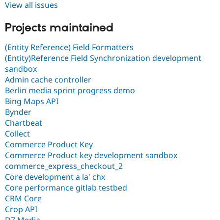
View all issues
Projects maintained
(Entity Reference) Field Formatters
(Entity)Reference Field Synchronization development
sandbox
Admin cache controller
Berlin media sprint progress demo
Bing Maps API
Bynder
Chartbeat
Collect
Commerce Product Key
Commerce Product key development sandbox
commerce_express_checkout_2
Core development a la' chx
Core performance gitlab testbed
CRM Core
Crop API
D7 Media