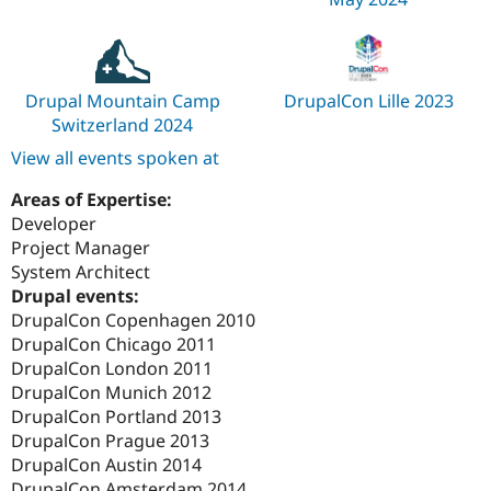
Drupal Mountain Camp
DrupalCon Lille 2023
Switzerland 2024
View all events spoken at
Areas of Expertise:
Developer
Project Manager
System Architect
Drupal events:
DrupalCon Copenhagen 2010
DrupalCon Chicago 2011
DrupalCon London 2011
DrupalCon Munich 2012
DrupalCon Portland 2013
DrupalCon Prague 2013
DrupalCon Austin 2014
DrupalCon Amsterdam 2014