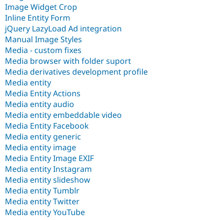
Image Widget Crop
Inline Entity Form
jQuery LazyLoad Ad integration
Manual Image Styles
Media - custom fixes
Media browser with folder suport
Media derivatives development profile
Media entity
Media Entity Actions
Media entity audio
Media entity embeddable video
Media Entity Facebook
Media entity generic
Media entity image
Media Entity Image EXIF
Media entity Instagram
Media entity slideshow
Media entity Tumblr
Media entity Twitter
Media entity YouTube