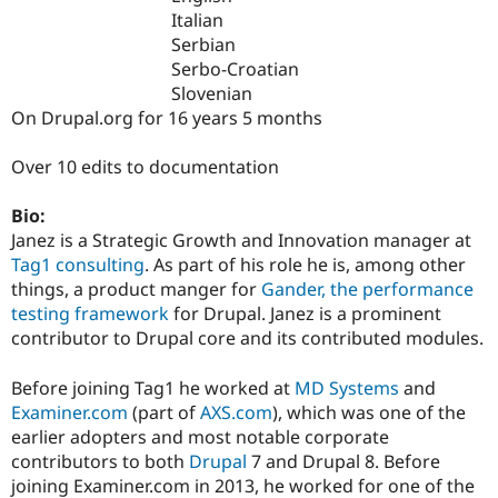
Drupal Stew
Italian
News & Blo
Serbian
API
Become a D
Drupal for F
Sustaining
Serbo-Croatian
Slovenian
Forum
On Drupal.org for 16 years 5 months
Modules
Drupal for
Drupal Swa
Healthcare
Over 10 edits to documentation
Slack
Themes
Bio:
Drupal for E
Janez is a Strategic Growth and Innovation manager at
Newsletters
Tag1 consulting
. As part of his role he is, among other
Recipes
things, a product manger for
Gander, the performance
Drupal for R
testing framework
for Drupal. Janez is a prominent
Drupal Swa
contributor to Drupal core and its contributed modules.
Site Templa
Drupal for T
Before joining Tag1 he worked at
MD Systems
and
Tourism
Examiner.com
(part of
AXS.com
), which was one of the
Issue queue
earlier adopters and most notable corporate
contributors to both
Drupal
7 and Drupal 8. Before
joining Examiner.com in 2013, he worked for one of the
Security Adv