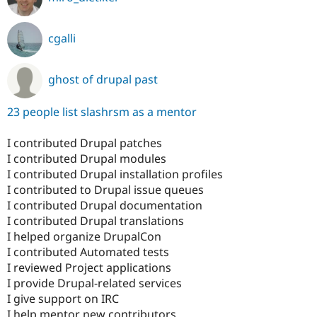
cgalli
ghost of drupal past
23 people list slashrsm as a mentor
I contributed Drupal patches
I contributed Drupal modules
I contributed Drupal installation profiles
I contributed to Drupal issue queues
I contributed Drupal documentation
I contributed Drupal translations
I helped organize DrupalCon
I contributed Automated tests
I reviewed Project applications
I provide Drupal-related services
I give support on IRC
I help mentor new contributors