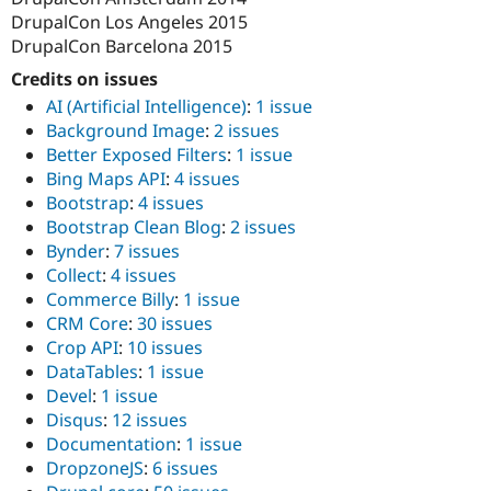
DrupalCon Los Angeles 2015
DrupalCon Barcelona 2015
Credits on issues
AI (Artificial Intelligence)
:
1 issue
Background Image
:
2 issues
Better Exposed Filters
:
1 issue
Bing Maps API
:
4 issues
Bootstrap
:
4 issues
Bootstrap Clean Blog
:
2 issues
Bynder
:
7 issues
Collect
:
4 issues
Commerce Billy
:
1 issue
CRM Core
:
30 issues
Crop API
:
10 issues
DataTables
:
1 issue
Devel
:
1 issue
Disqus
:
12 issues
Documentation
:
1 issue
DropzoneJS
:
6 issues