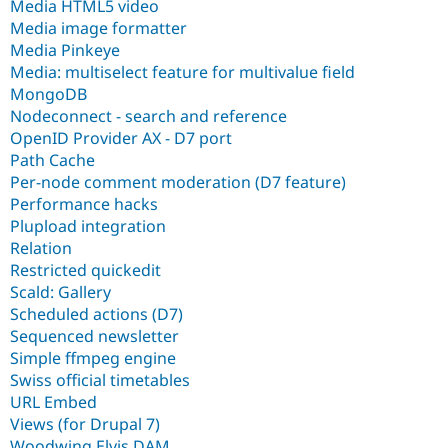
Media HTML5 video
Media image formatter
Media Pinkeye
Media: multiselect feature for multivalue field
MongoDB
Nodeconnect - search and reference
OpenID Provider AX - D7 port
Path Cache
Per-node comment moderation (D7 feature)
Performance hacks
Plupload integration
Relation
Restricted quickedit
Scald: Gallery
Scheduled actions (D7)
Sequenced newsletter
Simple ffmpeg engine
Swiss official timetables
URL Embed
Views (for Drupal 7)
Woodwing Elvis DAM