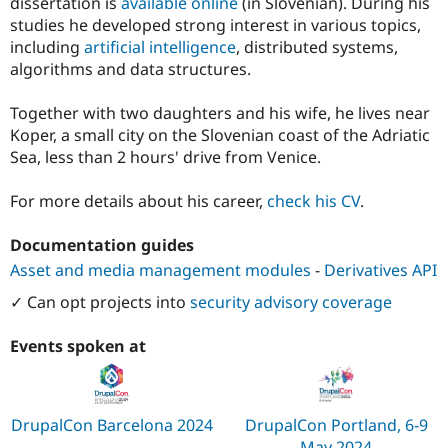
dissertation is
available online
(in Slovenian). During his
studies he developed strong interest in various topics,
including
artificial intelligence
, distributed systems,
algorithms and data structures.
Together with two daughters and his wife, he lives near
Koper, a small city on the Slovenian coast of the Adriatic
Sea, less than 2 hours' drive from Venice.
For more details about his career,
check his CV
.
Documentation guides
Asset and media management modules
-
Derivatives API
✓ Can opt projects into
security advisory coverage
Events spoken at
DrupalCon Barcelona 2024
DrupalCon Portland, 6-9
May 2024