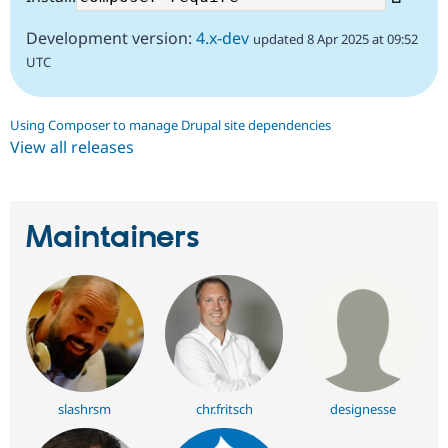
Development version:
4.x-dev
updated 8 Apr 2025 at 09:52
UTC
Using Composer to manage Drupal site dependencies
View all releases
Maintainers
slashrsm
chr.fritsch
designesse