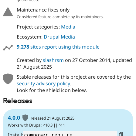
Drupal Stew
News & Blo
Maintenance fixes only
API
Become a D
Considered feature-complete by its maintainers.
Drupal for F
Sustaining
Project categories:
Media
Forum
Modules
Ecosystem:
Drupal Media
Drupal for
Drupal Swa
Healthcare
9,278
sites report using this module
Slack
Themes
Created by
slashrsm
on
27 October 2014
, updated
Drupal for E
21 August 2025
Newsletters
Recipes
Stable releases for this project are covered by the
security advisory policy
.
Drupal for R
Drupal Swa
Look for the shield icon below.
Site Templa
Releases
Drupal for T
Tourism
Issue queue
4.0.0
released 21 August 2025
Works with Drupal: ^10.3 || ^11
Security Adv
Install: