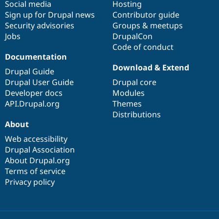
Social media
base
community
Hosting
Sign up for Drupal news
Contributor guide
Security advisories
Groups & meetups
Jobs
DrupalCon
Code of conduct
Documentation
Download & Extend
Drupal Guide
Drupal User Guide
Drupal core
Developer docs
Modules
API.Drupal.org
Themes
Distributions
About
Web accessibility
Drupal Association
About Drupal.org
Terms of service
Privacy policy