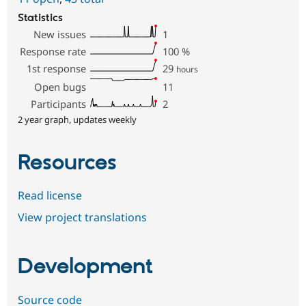
Statistics
New issues
1
Response rate
100
%
1st response
29
hours
Open bugs
11
Participants
2
2 year graph, updates weekly
Resources
Read license
View project translations
Development
Source code