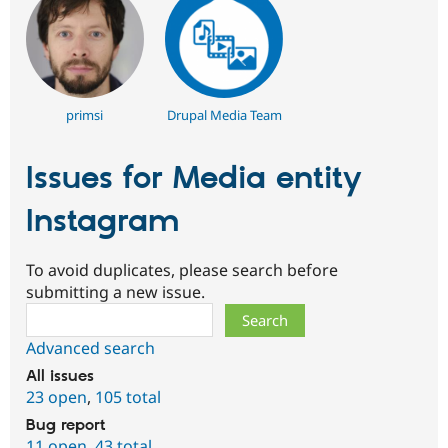
primsi
Drupal Media Team
Issues for Media entity
Instagram
To avoid duplicates, please search before
submitting a new issue.
Search
Advanced search
All issues
23 open
,
105 total
Bug report
11 open
,
43 total