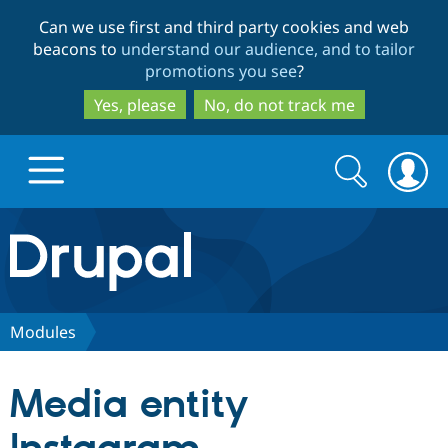
Skip
Skip
Can we use first and third party cookies and web
to
to
beacons to
understand our audience, and to tailor
main
search
promotions you see
?
content
Yes, please
No, do not track me
Search
Search
form
Drupal.org home
Discover Drupal
Modules
Build with Drupal
Drupal Core
Media entity
Partners & Services
Drupal CMS
Download D