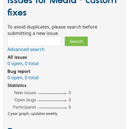
Issues for Media - custom
fixes
To avoid duplicates, please search before
submitting a new issue.
Search
Advanced search
All issues
0 open
,
0 total
Bug report
0 open
,
0 total
Statistics
New issues
0
Open bugs
0
Participants
0
2 year graph, updates weekly