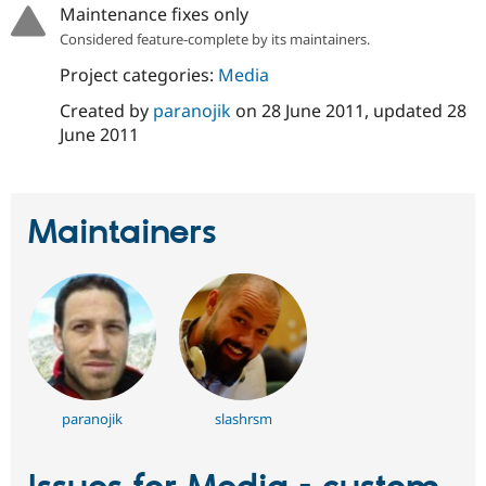
Drupal Stew
Maintenance fixes only
News & Blo
Considered feature-complete by its maintainers.
API
Become a D
Drupal for F
Sustaining
Project categories:
Media
Forum
Created by
paranojik
on
28 June 2011
, updated
28
Modules
June 2011
Drupal for
Drupal Swa
Healthcare
Slack
Themes
Maintainers
Drupal for E
Newsletters
Recipes
Drupal for R
Drupal Swa
Site Templa
Drupal for T
Tourism
Issue queue
paranojik
slashrsm
Security Adv