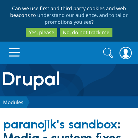
Skip
Skip
Can we use first and third party cookies and web
to
to
beacons to
understand our audience, and to tailor
main
search
promotions you see
?
content
Yes, please
No, do not track me
Search
Search
form
Drupal.org home
Discover Drupal
Modules
Build with Drupal
Drupal Core
paranojik's sandbox
:
Partners & Services
Drupal CMS
Download D