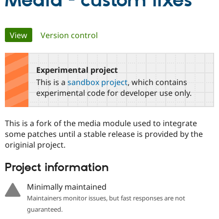
Media - custom fixes
Community
Drupal AI
Documentat
Find a Drupa
Primary
View
(active tab)
Version control
Certified Pa
tabs
Support Drupal
Case Studie
Getting star
About the
Become a D
Community
Experimental project
Certified Pa
This is a
sandbox project
, which contains
Get Started
Drupal for
Local Devel
The Drupal
experimental code for developer use only.
Governmen
Guide
How to Cont
Association
Find a Hosti
Provider
This is a fork of the media module used to integrate
Try Drupal CMS
Drupal for 
Developer R
DrupalCon
Donate
some patches until a stable release is provided by the
Education
originial project.
Find a Migra
Try Hosting
Partner
Project information
Drupal CMS
Events
Become a Pa
Drupal for N
Guide
Minimally maintained
Find Trainin
Jobs / Caree
Become a Ri
Maintainers monitor issues, but fast responses are not
Drupal for
Drupal User
Maker
guaranteed.
eCommerce