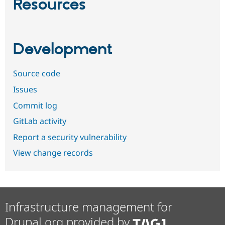
Resources
Development
Source code
Issues
Commit log
GitLab activity
Report a security vulnerability
View change records
Infrastructure management for
Drupal.org provided by