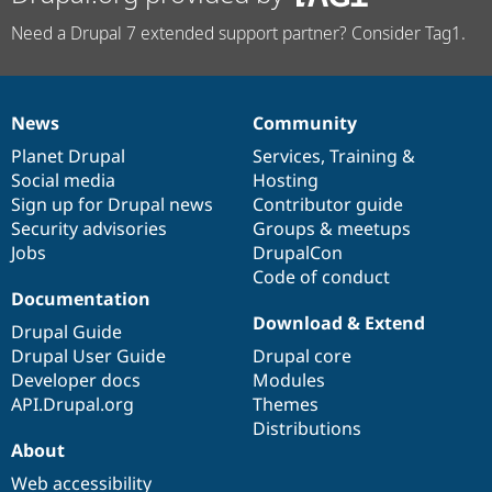
Need a Drupal 7 extended support partner? Consider Tag1.
News
Community
News
Our
Documentation
Drupal
Governance
items
Planet Drupal
community
code
of
Services
,
Training
&
Social media
base
community
Hosting
Sign up for Drupal news
Contributor guide
Security advisories
Groups & meetups
Jobs
DrupalCon
Code of conduct
Documentation
Download & Extend
Drupal Guide
Drupal User Guide
Drupal core
Developer docs
Modules
API.Drupal.org
Themes
Distributions
About
Web accessibility