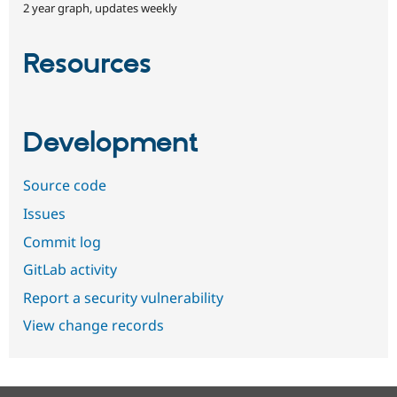
2 year graph, updates weekly
Resources
Development
Source code
Issues
Commit log
GitLab activity
Report a security vulnerability
View change records