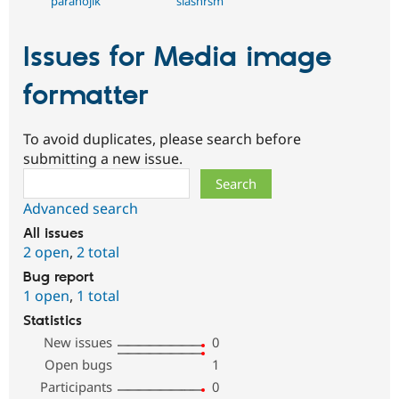
paranojik
slashrsm
Issues for Media image
formatter
To avoid duplicates, please search before
submitting a new issue.
Search
Advanced search
All issues
2 open
,
2 total
Bug report
1 open
,
1 total
Statistics
New issues
0
Open bugs
1
Participants
0