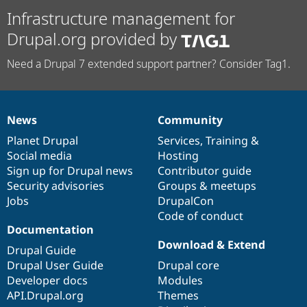
Infrastructure management for
Drupal.org provided by
Need a Drupal 7 extended support partner? Consider Tag1.
News
Community
News
Our
Documentation
Drupal
Governance
items
Planet Drupal
community
code
of
Services
,
Training
&
Social media
base
community
Hosting
Sign up for Drupal news
Contributor guide
Security advisories
Groups & meetups
Jobs
DrupalCon
Code of conduct
Documentation
Download & Extend
Drupal Guide
Drupal User Guide
Drupal core
Developer docs
Modules
API.Drupal.org
Themes