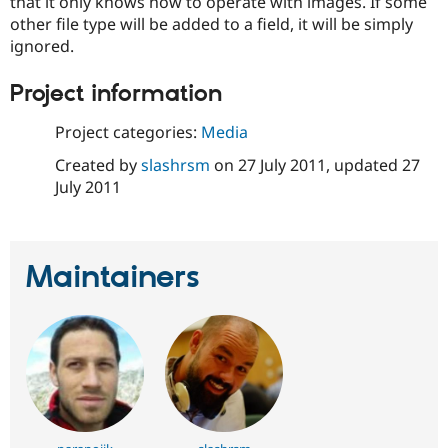
that it only knows how to operate with images. If some
Drupal Stew
News & Blo
other file type will be added to a field, it will be simply
API
Become a D
ignored.
Drupal for F
Sustaining
Project information
Forum
Modules
Drupal for
Drupal Swa
Project categories:
Media
Healthcare
Slack
Created by
slashrsm
on
27 July 2011
, updated
27
Themes
July 2011
Drupal for E
Newsletters
Recipes
Maintainers
Drupal for R
Drupal Swa
Site Templa
Drupal for T
Tourism
Issue queue
Security Adv