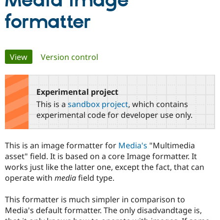
Media image
formatter
Community
Drupal AI
Documentat
Find a Drupa
Certified Pa
Primary
View
(active tab)
Version control
Support Drupal
Case Studie
Getting star
About the
Become a D
Community
tabs
Certified Pa
Experimental project
Get Started
Drupal for
Local Devel
The Drupal
Governmen
Guide
How to Cont
Association
This is a
sandbox project
, which contains
Find a Hosti
experimental code for developer use only.
Provider
Try Drupal CMS
Drupal for 
Developer R
DrupalCon
Donate
Education
This is an image formatter for
Media's
"Multimedia
Find a Migra
asset" field. It is based on a core Image formatter. It
Try Hosting
Partner
Drupal CMS
Events
Become a Pa
works just like the latter one, except the fact, that can
Drupal for N
Guide
operate with
media
field type.
Find Trainin
Jobs / Caree
Become a Ri
This formatter is much simpler in comparison to
Drupal for
Drupal User
Maker
Media's default formatter. The only disadvandtage is,
eCommerce