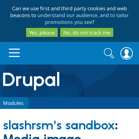
Skip
Skip
Can we use first and third party cookies and web
to
to
beacons to
understand our audience, and to tailor
main
search
promotions you see
?
content
Yes, please
No, do not track me
Search
Search
form
Drupal.org home
Discover Drupal
Modules
Build with Drupal
Drupal Core
slashrsm's sandbox
:
Partners & Services
Drupal CMS
Download D