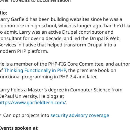
Over 100 edits to documentation
Bio:
Larry Garfield has been building websites since he was a
sophomore in high school, which is longer ago than he'd lik
to admit. Larry was an active Drupal contributor and
consultant for over a decade, and led the Drupal 8 Web
Services initiative that helped transform Drupal into a
modern PHP platform.
He is a member of the PHP-FIG Core Committee, and autho
of
Thinking Functionally in PHP
, the premiere book on
functional programming in PHP 7.4 and later.
Larry holds a Master’s degree in Computer Science from
DePaul University. He blogs at
https://www.garfieldtech.com/
.
✓ Can opt projects into
security advisory coverage
Events spoken at