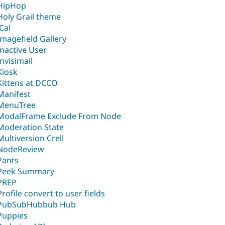
HipHop
Holy Grail theme
iCal
Imagefield Gallery
Inactive User
Invisimail
Kiosk
Kittens at DCCO
Manifest
MenuTree
ModalFrame Exclude From Node
Moderation State
Multiversion Crell
NodeReview
Pants
Peek Summary
PREP
Profile convert to user fields
PubSubHubbub Hub
Puppies