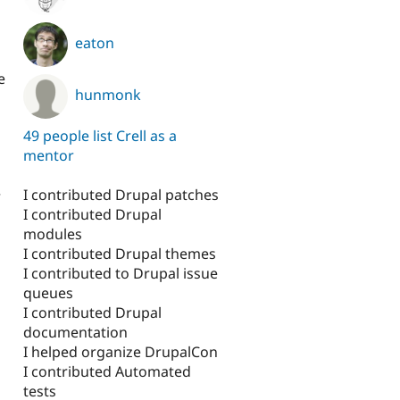
eaton
e
hunmonk
49 people list Crell as a
mentor
I contributed Drupal patches
r
I contributed Drupal
modules
I contributed Drupal themes
I contributed to Drupal issue
queues
I contributed Drupal
documentation
I helped organize DrupalCon
I contributed Automated
tests