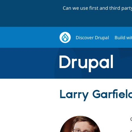
Can we use first and third par
Discover Drupal
Build wi
Larry Garfield