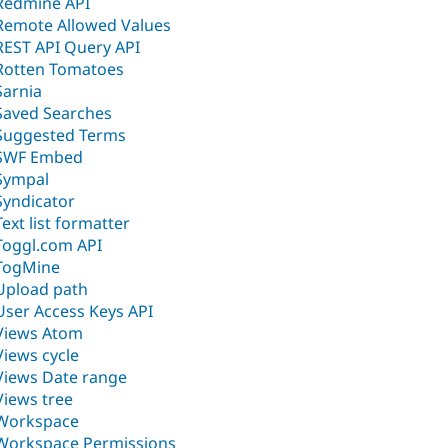
Redmine API
Remote Allowed Values
REST API Query API
Rotten Tomatoes
Sarnia
Saved Searches
Suggested Terms
SWF Embed
Sympal
Syndicator
Text list formatter
Toggl.com API
TogMine
Upload path
User Access Keys API
Views Atom
Views cycle
Views Date range
Views tree
Workspace
Workspace Permissions