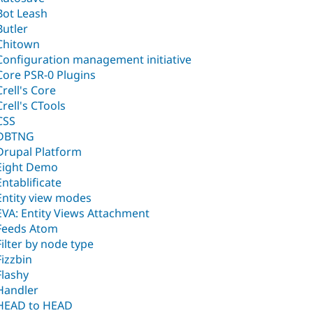
Bot Leash
Butler
Chitown
Configuration management initiative
Core PSR-0 Plugins
Crell's Core
Crell's CTools
CSS
DBTNG
Drupal Platform
Eight Demo
Entablificate
Entity view modes
EVA: Entity Views Attachment
Feeds Atom
Filter by node type
Fizzbin
Flashy
Handler
HEAD to HEAD