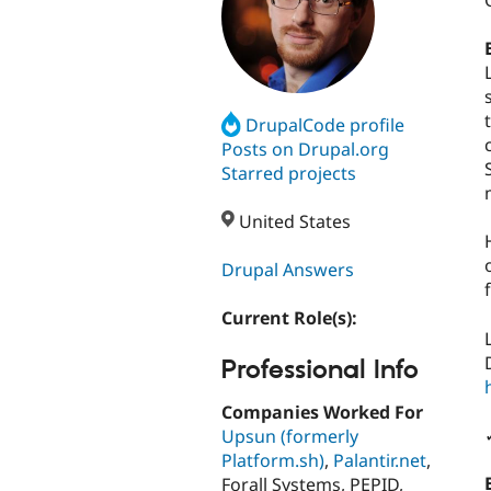
DrupalCode profile
Posts on Drupal.org
Starred projects
United States
Drupal Answers
Current Role(s):
Professional Info
Companies Worked For
Upsun (formerly
Platform.sh)
,
Palantir.net
,
Forall Systems, PEPID,