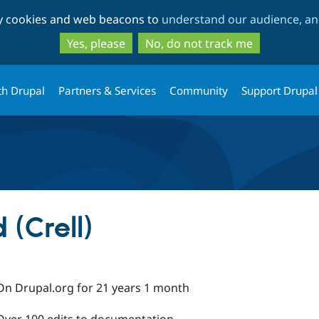
Skip
Skip
ty cookies and web beacons to
understand our audience, and
to
to
main
search
Yes, please
No, do not track me
content
th Drupal
Partners & Services
Community
Support Drupal
 (Crell)
On Drupal.org for 21 years 1 month