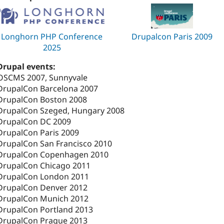
Longhorn PHP Conference
Drupalcon Paris 2009
2025
Drupal events:
OSCMS 2007, Sunnyvale
DrupalCon Barcelona 2007
DrupalCon Boston 2008
DrupalCon Szeged, Hungary 2008
DrupalCon DC 2009
DrupalCon Paris 2009
DrupalCon San Francisco 2010
DrupalCon Copenhagen 2010
DrupalCon Chicago 2011
DrupalCon London 2011
DrupalCon Denver 2012
DrupalCon Munich 2012
DrupalCon Portland 2013
DrupalCon Prague 2013