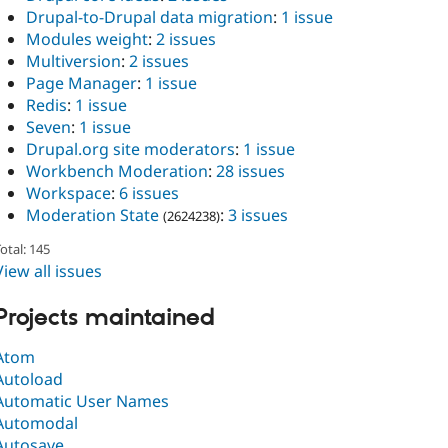
Drupal-to-Drupal data migration
:
1 issue
Modules weight
:
2 issues
Multiversion
:
2 issues
Page Manager
:
1 issue
Redis
:
1 issue
Seven
:
1 issue
Drupal.org site moderators
:
1 issue
Workbench Moderation
:
28 issues
Workspace
:
6 issues
Moderation State
:
3 issues
(2624238)
otal: 145
View all issues
Projects maintained
Atom
Autoload
Automatic User Names
Automodal
Autosave