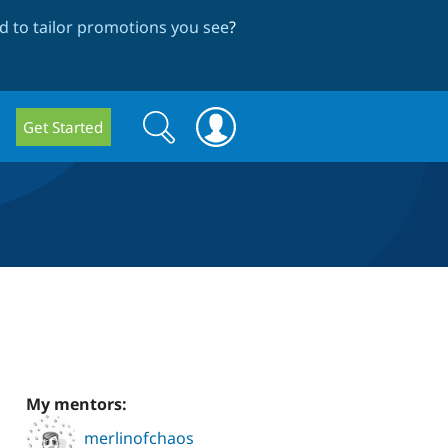
 to tailor promotions you see
?
Search
Search
Get Started
form
My mentors:
merlinofchaos