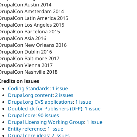
DrupalCon Austin 2014
DrupalCon Amsterdam 2014
DrupalCon Latin America 2015
DrupalCon Los Angeles 2015
DrupalCon Barcelona 2015
DrupalCon Asia 2016
DrupalCon New Orleans 2016
DrupalCon Dublin 2016
DrupalCon Baltimore 2017
DrupalCon Vienna 2017
DrupalCon Nashville 2018
Credits on issues
Coding Standards
:
1 issue
Drupal.org content
:
2 issues
Drupal.org CVS applications
:
1 issue
Doubleclick for Publishers (DFP)
:
1 issue
Drupal core
:
90 issues
Drupal Licensing Working Group
:
1 issue
Entity reference
:
1 issue
Drupal core ideas
:
2 issues