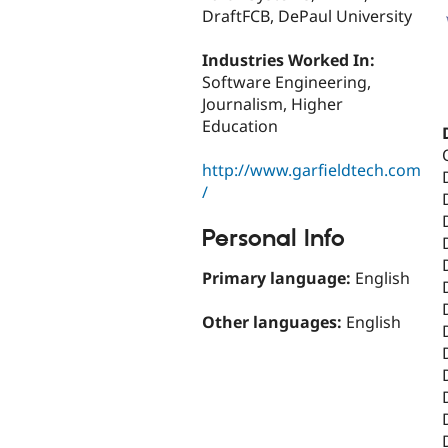
DraftFCB, DePaul University
Industries Worked In:
Software Engineering,
Journalism, Higher
Education
http://www.garfieldtech.com
/
Personal Info
Primary language:
English
Other languages:
English